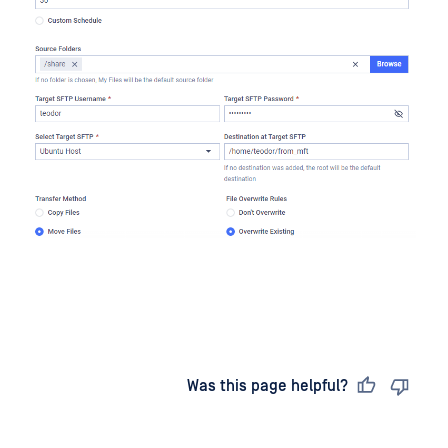
Last updated
on
Was this page helpful?