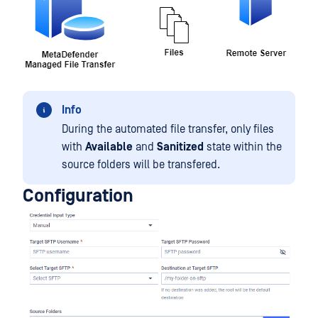
Info
During the automated file transfer, only files
with
Available
and
Sanitized
state within the
source folders will be transfered.
Configuration