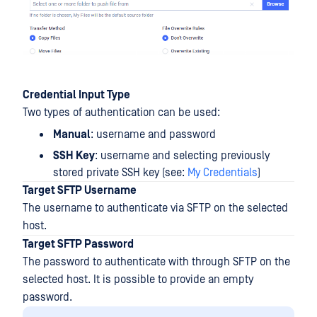
Credential Input Type
Two types of authentication can be used:
Manual
: username and password
SSH Key
: username and selecting previously
stored private SSH key (see:
My Credentials
)
Target SFTP Username
The username to authenticate via SFTP on the selected
host.
Target SFTP Password
The password to authenticate with through SFTP on the
selected host. It is possible to provide an empty
password.