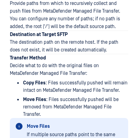
Provide paths from which to recursively collect and
push files from MetaDefender Managed File Transfer.
You can configure any number of paths; if no path is
added, the root ('/') will be the default source path.
Destination at Target SFTP
The destination path on the remote host. If the path
does not exist, it will be created automatically.
Transfer Method
Decide what to do with the original files on
MetaDefender Managed File Transfer:
Copy Files
: Files successfully pushed will remain
intact on MetaDefender Managed File Transfer.
Move Files
: Files successfully pushed will be
removed from MetaDefender Managed File
Transfer.
Move Files
If multiple source paths point to the same