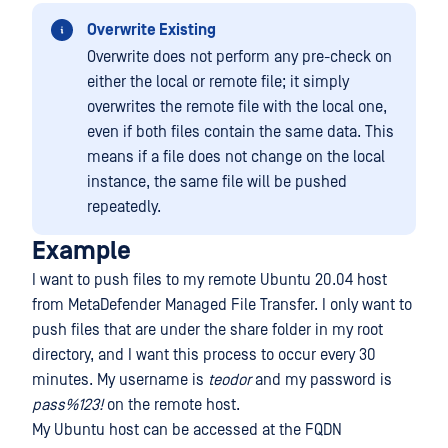
Overwrite Existing
Overwrite does not perform any pre-check on
either the local or remote file; it simply
overwrites the remote file with the local one,
even if both files contain the same data. This
means if a file does not change on the local
instance, the same file will be pushed
repeatedly.
Example
I want to push files to my remote Ubuntu 20.04 host
from MetaDefender Managed File Transfer. I only want to
push files that are under the share folder in my root
directory, and I want this process to occur every 30
minutes. My username is
teodor
and my password is
pass%123!
on the remote host.
My Ubuntu host can be accessed at the FQDN