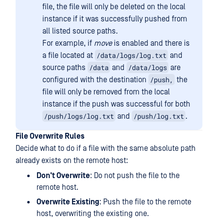
file, the file will only be deleted on the local
instance if it was successfully pushed from
all listed source paths.
For example, if
move
is enabled and there is
/data/logs/log.txt
a file located at
and
/data
/data/logs
source paths
and
are
/push,
configured with the destination
the
file will only be removed from the local
instance if the push was successful for both
/push/logs/log.txt
/push/log.txt
and
.
File Overwrite Rules
Decide what to do if a file with the same absolute path
already exists on the remote host:
Don't Overwrite
: Do not push the file to the
remote host.
Overwrite Existing
: Push the file to the remote
host, overwriting the existing one.