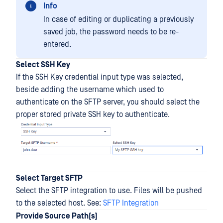
Info
In case of editing or duplicating a previously
saved job, the password needs to be re-
entered.
Select SSH Key
If the SSH Key credential input type was selected,
beside adding the username which used to
authenticate on the SFTP server, you should select the
proper stored private SSH key to authenticate.
Select Target SFTP
Select the SFTP integration to use. Files will be pushed
to the selected host. See:
SFTP Integration
Provide Source Path(s)