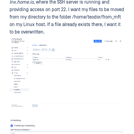
lnx.home.io
, where the SSH server is running and
providing access on port 22. I want my files to be moved
from my directory to the folder /home/teodor/from_mft
on my Linux host. If a file already exists there, I want it
to be overwritten.