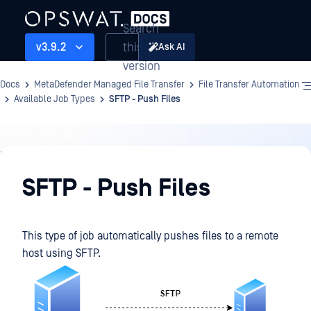
Search
this
v3.9.2
Ask AI
version
Docs
MetaDefender Managed File Transfer
File Transfer Automation
Available Job Types
SFTP - Push Files
File
Transfer
SFTP - Push Files
Automation
This type of job automatically pushes files to a remote
host using SFTP.