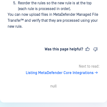
Reorder the rules so the new rule is at the top
(each rule is processed in order).
You can now upload files in
MetaDefender Managed File
Transfer™
and verify that they are processed using your
new rule.
Last updated
on
Was this page helpful?
Next to read:
Listing MetaDefender Core Integrations
null