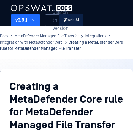
Search
this
v3.9.1
Ask AI
version
Docs
MetaDefender Managed File Transfer
Integrations
Integration with MetaDefender Core
Creating a MetaDefender Core
rule for MetaDefender Managed File Transfer
Integrations
Creating a
MetaDefender Core rule
for MetaDefender
Managed File Transfer