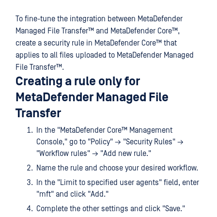
To fine-tune the integration between
MetaDefender
Managed File Transfer™
and
MetaDefender Core™
,
create a security rule in
MetaDefender Core™
that
applies to all files uploaded to
MetaDefender Managed
File Transfer™
.
Creating a rule only for
MetaDefender Managed File
Transfer
In the "
MetaDefender Core™
Management
Console," go to "Policy" → "Security Rules" →
"Workflow rules" → "Add new rule."
Name the rule and choose your desired workflow.
In the "Limit to specified user agents" field, enter
"mft" and click "Add."
Complete the other settings and click "Save."