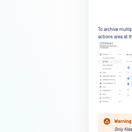
To archive multip
actions area at th
Warning
Only fil