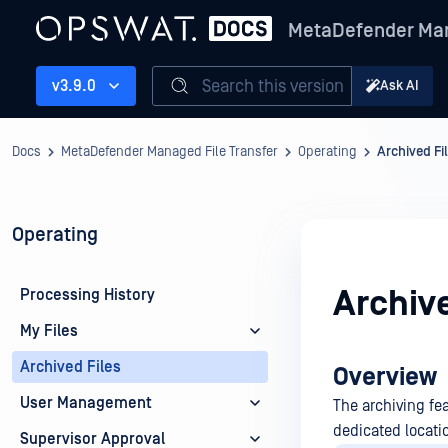
MetaDefender Man
Search this version
v3.9.0
Ask AI
Docs
MetaDefender Managed File Transfer
Operating
Archived Fi
Operating
Archive
Processing History
My Files
Archived Files
Overview
User Management
The archiving fea
dedicated locati
Supervisor Approval