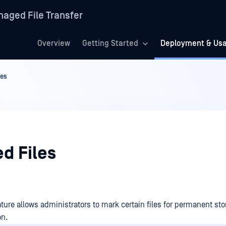
aged File Transfer
Overview
Getting Started
Deployment & Us
les
d Files
ture allows administrators to mark certain files for permanent sto
on.