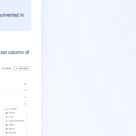
ocumented in
tmost column of