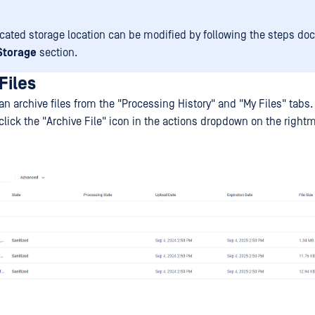
cated storage location can be modified by following the steps d
 Storage
section.
Files
n archive files from the "Processing History" and "My Files" tabs.
, click the "Archive File" icon in the actions dropdown on the righ