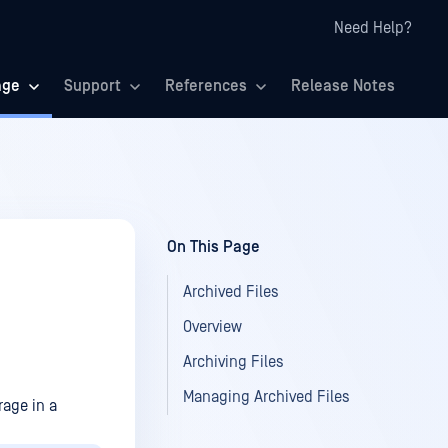
Need Help?
age
Support
References
Release Notes
On This Page
Archived Files
Overview
Archiving Files
Managing Archived Files
rage in a