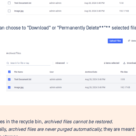
an choose to "Download" or "Permanently Delete**"** selected fil
les in the recycle bin,
archived files cannot be restored
.
ally,
archived files are never purged automatically
; they are meant 