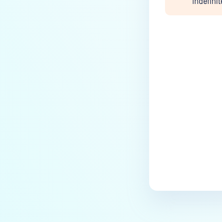
indefinit
Last update