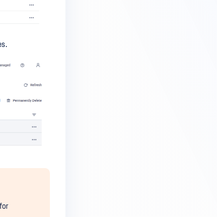
es.
for