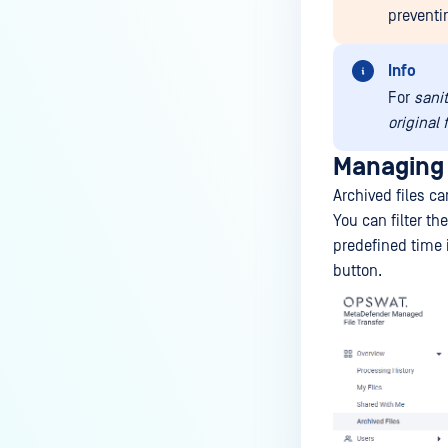
preventi
Info
For
sani
original 
Managing 
Archived files c
You can filter th
predefined time i
button.