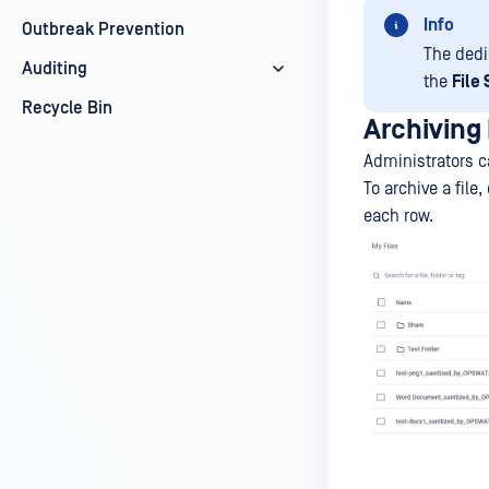
Info
Outbreak Prevention
The dedi
Auditing
the
File
Recycle Bin
Archiving 
Administrators ca
To archive a file
each row.