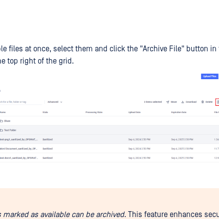
le files at once, select them and click the "Archive File" button in
e top right of the grid.
es marked as available can be archived
. This feature enhances secu