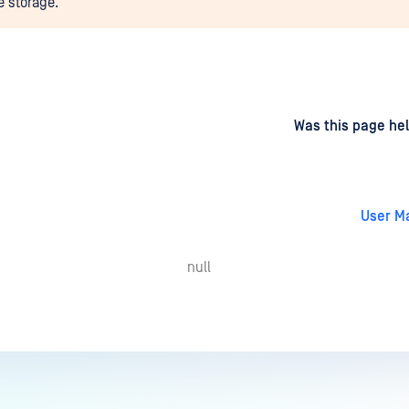
e storage.
d
on
Was this page hel
User M
null