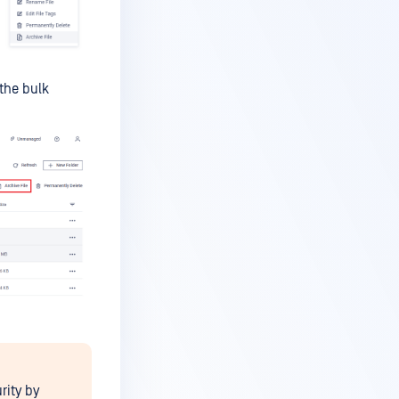
 the bulk
rity by