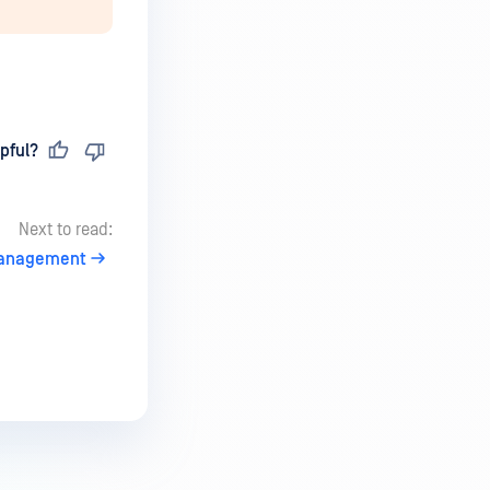
pful?
Next to read:
anagement