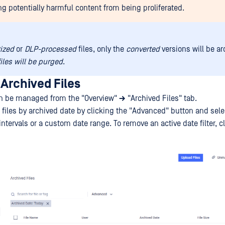
ng potentially harmful content from being proliferated.
tized
or
DLP-processed
files, only the
converted
versions will be a
files will be purged
.
Archived Files
an be managed from the "Overview"
→
"Archived Files" tab.
e files by archived date by clicking the "Advanced" button and sele
ntervals or a custom date range. To remove an active date filter, c