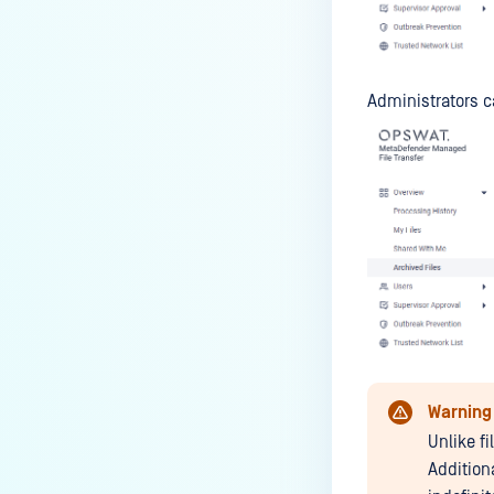
Administrators c
Warning
Unlike fi
Addition