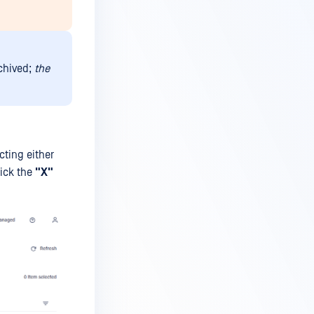
rchived;
the
cting either
lick the
"
X
"