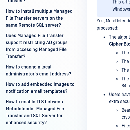
Transfer?
This art
Windows
How to install multiple Managed
File Transfer servers on the
Yes, MetaDefende
same Remote SQL server?
processed:
Does Managed File Transfer
The algori
support restricting AD groups
Cipher Bl
from accessing Managed File
The 
Transfer?
The 
How to change a local
The 
administrator's email address?
The 
How to add embedded images to
64 b
notification email templates?
Users have
extra secu
How to enable TLS between
Metadefender Managed File
Bear
Transfer and SQL Server for
cryp
enhanced security?
File