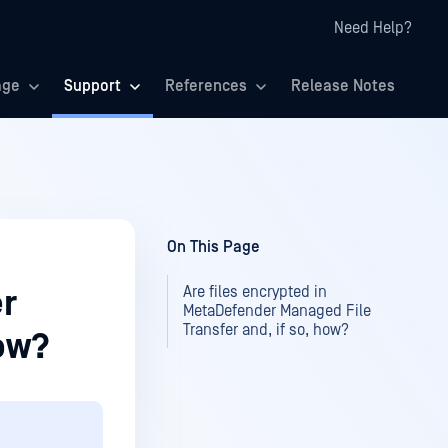
Need Help?
age
Support
References
Release Notes
On This Page
Are files encrypted in
er
MetaDefender Managed File
Transfer and, if so, how?
how?