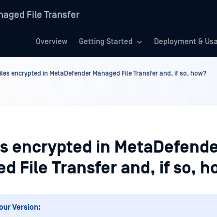
aged File Transfer
Overview
Getting Started
Deployment & Us
files encrypted in MetaDefender Managed File Transfer and, if so, how?
les encrypted in MetaDefend
 File Transfer and, if so, 
our Version: