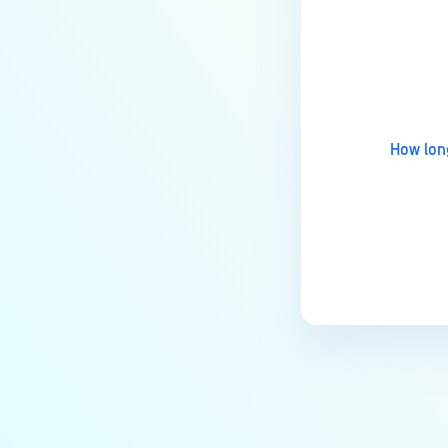
Installation?
Last update
How do I remove a MetaDefender
Managed File Transfer
deployment via API calls from an
activation key (clear up a license
How long
slot)?
How do I find all the MFT logs and
their functionality?
Does a CVE affect MetaDefender
MFT?
How to troubleshoot
MetaDefender Managed File
Transfer becomes unreachable
after enabling HTTPS?
What are the Common Root
Causes of File and