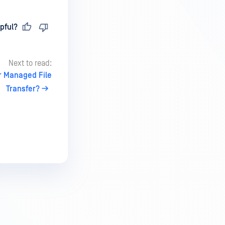
pful?
Next to read:
er Managed File
Transfer?