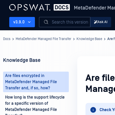
MetaDefender Man
Search this version
v3.9.0
Ask AI
Docs
MetaDefender Managed File Transfer
Knowledge Base
Are 
Knowledge Base
Are fi
Are files encrypted in
MetaDefender Managed File
Managed
Transfer and, if so, how?
How long is the support lifecycle
for a specific version of
MetaDefender Managed File
Check Y