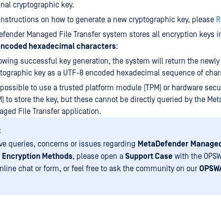
inal cryptographic key.
instructions on how to generate a new cryptographic key, please
R
fender Managed File Transfer system stores all encryption keys i
encoded hexadecimal characters
:
owing successful key generation, the system will return the newly
tographic key as a UTF-8 encoded hexadecimal sequence of char
s possible to use a trusted platform module (TPM) or hardware sec
) to store the key, but these cannot be directly queried by the Me
ged File Transfer application.
:
ave queries, concerns or issues regarding
MetaDefender
Managed
Encryption Methods
, please open a
Support Case
with the OPSW
nline chat or form, or feel free to ask the community on our
OPSWA