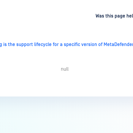
d
on
Was this page hel
 is the support lifecycle for a specific version of MetaDefend
null