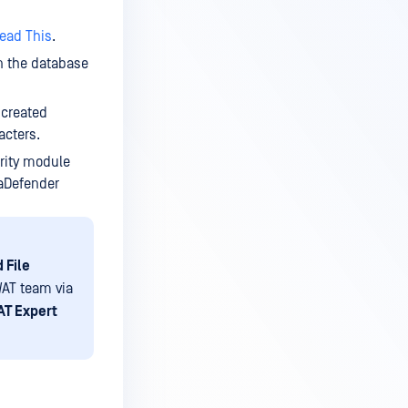
ead This
.
n the database
 created
acters.
urity module
taDefender
 File
AT team via
T Expert