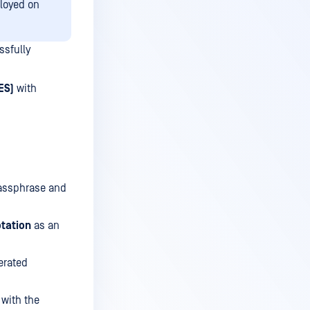
ployed on
ssfully
ES)
with
passphrase and
otation
as an
erated
 with the