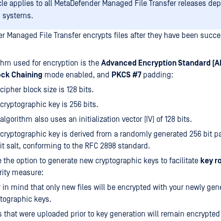
icle applies to all MetaDefender Managed File Transfer releases de
 systems.
r Managed File Transfer encrypts files after they have been succe
thm used for encryption is the
Advanced Encryption Standard (A
ock Chaining
mode enabled, and
PKCS #7
padding:
cipher block size is 128 bits.
cryptographic key is 256 bits.
algorithm also uses an initialization vector (IV) of 128 bits.
cryptographic key is derived from a randomly generated 256 bit 
it salt, conforming to the RFC 2898 standard.
 the option to generate new cryptographic keys to facilitate
key r
rity measure:
 in mind that only new files will be encrypted with your newly gen
tographic keys.
s that were uploaded prior to key generation will remain encrypted