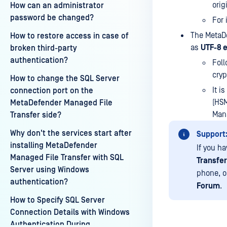
orig
How can an administrator
password be changed?
For 
The MetaDe
How to restore access in case of
as
UTF-8 
broken third-party
authentication?
Foll
cryp
How to change the SQL Server
It i
connection port on the
(HSM
MetaDefender Managed File
Mana
Transfer side?
Why don't the services start after
Support
installing MetaDefender
If you h
Managed File Transfer with SQL
Transfer
Server using Windows
phone, o
authentication?
Forum
.
How to Specify SQL Server
Connection Details with Windows
Authentication During