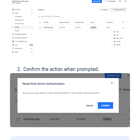
Confirm the action when prompted.