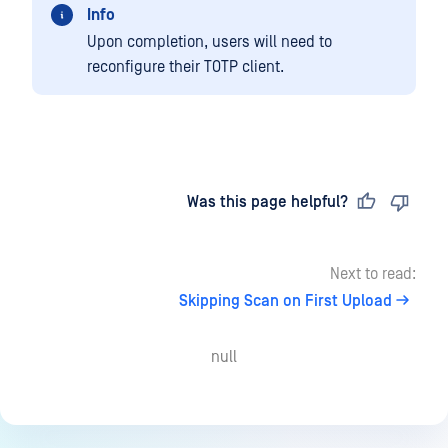
Info
Upon completion, users will need to
reconfigure their TOTP client.
Last updated
on
Was this page helpful?
Next to read:
Skipping Scan on First Upload
null