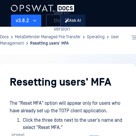
Search
this
v3.8.2
Ask AI
version
Docs
MetaDefender Managed File Transfer
Operating
User
Management
Resetting users' MFA
Operating
Resetting users' MFA
The "Reset MFA" option will appear only for users who
have already set up the TOTP client application.
Click the three dots next to the user's name and
select "Reset MFA."