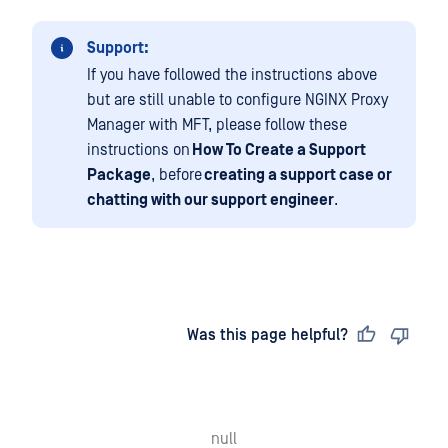
Support:
If you have followed the instructions above
but are still unable to configure NGINX Proxy
Manager with MFT, please follow these
instructions on
How To Create a Support
Package
, before
creating a support case or
chatting with our support engineer
.
Last updated
on
Was this page helpful?
null