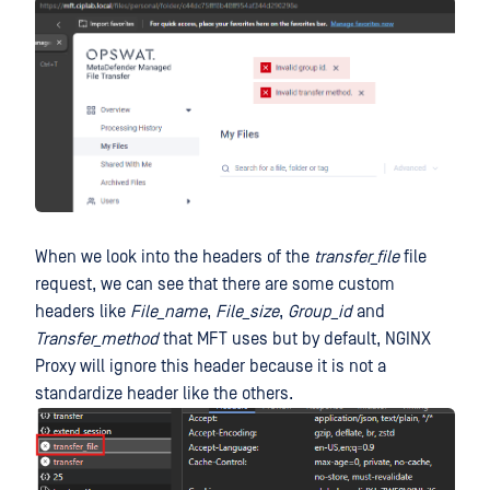
When we look into the headers of the
transfer_file
file
request, we can see that there are some custom
headers like
File_name
,
File_size
,
Group_id
and
Transfer_method
that MFT uses but by default, NGINX
Proxy will ignore this header because it is not a
standardize header like the others.