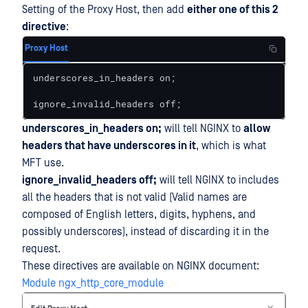
Setting of the Proxy Host, then add
either one of this 2
directive
:
Proxy Host
underscores_in_headers on; 

ignore_invalid_headers off;
underscores_in_headers on;
will tell NGINX to
allow
headers that have underscores in it
, which is what
MFT use.
ignore_invalid_headers off;
will tell NGINX to includes
all the headers that is not valid (Valid names are
composed of English letters, digits, hyphens, and
possibly underscores), instead of discarding it in the
request.
These directives are available on NGINX document:
Module ngx_http_core_module