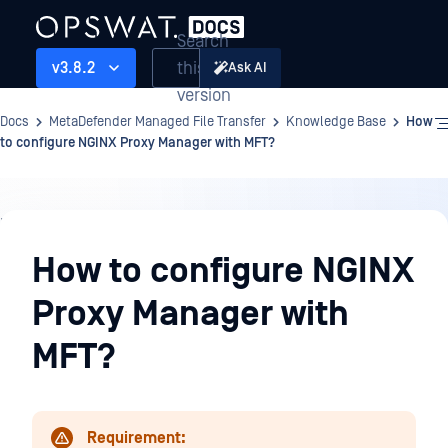
Search
this
v3.8.2
Ask AI
version
Docs
MetaDefender Managed File Transfer
Knowledge Base
How
to configure NGINX Proxy Manager with MFT?
Knowledge
Base
How to configure NGINX
Proxy Manager with
MFT?
Requirement: