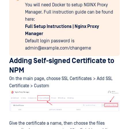
You will need Docker to setup NGINX Proxy
Manager. Full instruction guide can be found
here:
Full Setup Instructions | Nginx Proxy
Manager
Default login password is
admin@example.com/changeme
Adding Self-signed Certificate to
NPM
On the main page, choose SSL Certificates > Add SSL
Certificate > Custom
Give the certificate a name, then choose the files