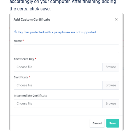
accordingly on your computer. After finishing adding
the certs, click save.