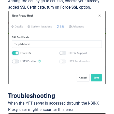
Adding the SSL by go to SSL tab, choose your already
added SSL Certificate, turn on
Force SSL
option.
Troubleshooting
When the MFT server is accessed through the NGINX
Proxy, user might encounter this error