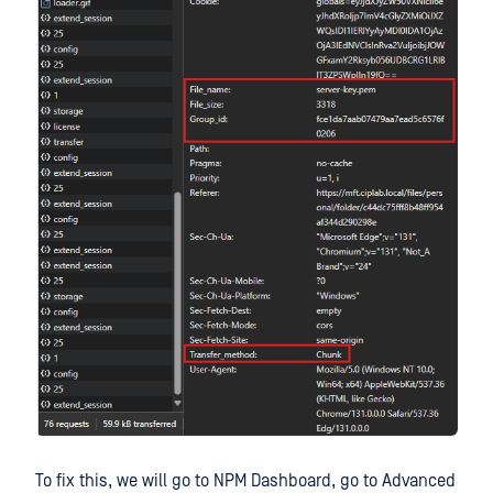
To fix this, we will go to NPM Dashboard, go to Advanced