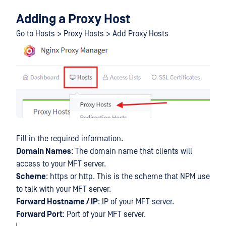
Adding a Proxy Host
Go to Hosts > Proxy Hosts > Add Proxy Hosts
Fill in the required information.
Domain Names
: The domain name that clients will
access to your MFT server.
Scheme
: https or http. This is the scheme that NPM use
to talk with your MFT server.
Forward Hostname / IP
: IP of your MFT server.
Forward Port
: Port of your MFT server.