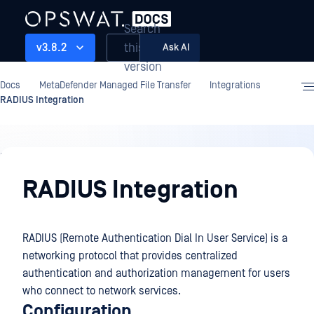
Search
this
v3.8.2
Ask AI
version
Docs
MetaDefender Managed File Transfer
Integrations
RADIUS Integration
Integrations
RADIUS Integration
RADIUS (Remote Authentication Dial In User Service) is a
networking protocol that provides centralized
authentication and authorization management for users
who connect to network services.
Configuration