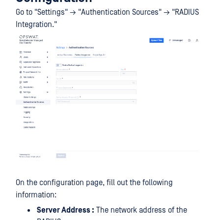
Go to "Settings" → "Authentication Sources" → "RADIUS
Integration."
On the configuration page, fill out the following
information:
Server Address :
The network address of the