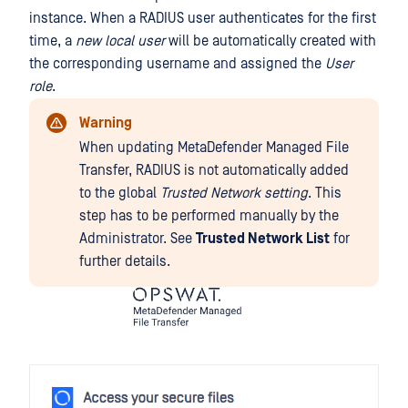
instance. When a RADIUS user authenticates for the first
time, a
new local user
will be automatically created with
the corresponding username and assigned the
User
role
.
Warning
When updating MetaDefender Managed File
Transfer, RADIUS is not automatically added
to the global
Trusted Network
setting
. This
step has to be performed manually by the
Administrator. See
Trusted Network List
for
further details.