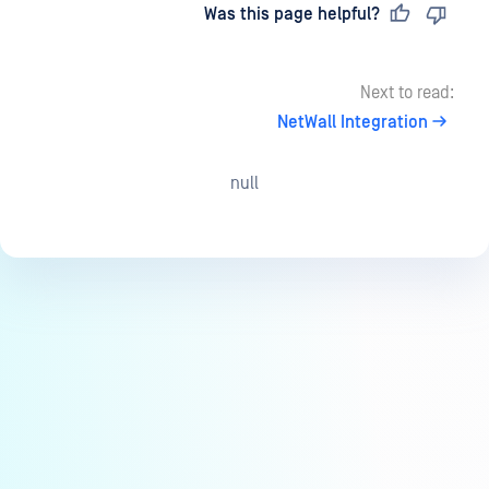
Last updated
on
Was this page helpful?
Next to read:
NetWall Integration
null