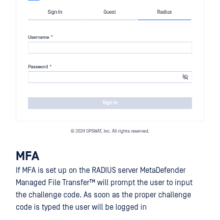
MFA
If MFA is set up on the RADIUS server
MetaDefender
Managed File Transfer™
will prompt the user to input
the challenge code. As soon as the proper challenge
code is typed the user will be logged in