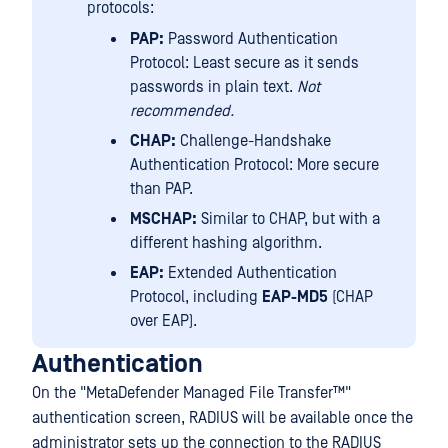
protocols:
PAP:
Password Authentication
Protocol: Least secure as it sends
passwords in plain text.
Not
recommended.
CHAP:
Challenge-Handshake
Authentication Protocol: More secure
than PAP.
MSCHAP:
Similar to CHAP, but with a
different hashing algorithm.
EAP:
Extended Authentication
Protocol, including
EAP-MD5
(CHAP
over EAP).
Authentication
On the "
MetaDefender Managed File Transfer™
"
authentication screen, RADIUS will be available once the
administrator sets up the connection to the RADIUS