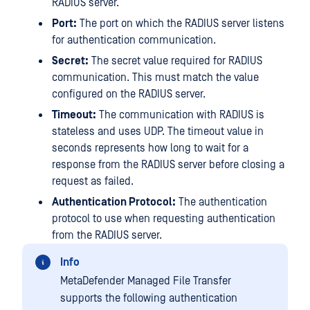
RADIUS server.
Port:
The port on which the RADIUS server listens
for authentication communication.
Secret:
The secret value required for RADIUS
communication. This must match the value
configured on the RADIUS server.
Timeout:
The communication with RADIUS is
stateless and uses UDP. The timeout value in
seconds represents how long to wait for a
response from the RADIUS server before closing a
request as failed.
Authentication Protocol:
The authentication
protocol to use when requesting authentication
from the RADIUS server.
Info
MetaDefender Managed File Transfer
supports the following authentication