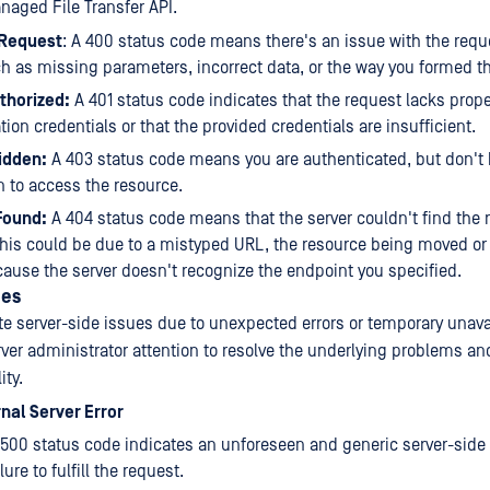
aged File Transfer API.
 Request
: A 400 status code means there's an issue with the reque
ch as missing parameters, incorrect data, or the way you formed t
thorized:
A 401 status code indicates that the request lacks prop
tion credentials or that the provided credentials are insufficient.
idden:
A 403 status code means you are authenticated, but don't
 to access the resource.
Found:
A 404 status code means that the server couldn't find the
his could be due to a mistyped URL, the resource being moved or 
ause the server doesn't recognize the endpoint you specified.
des
te server-side issues due to unexpected errors or temporary unavai
rver administrator attention to resolve the underlying problems an
ity.
rnal Server Error
500 status code indicates an unforeseen and generic server-side e
ilure to fulfill the request.