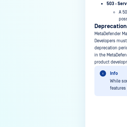
503 - Ser
A 50
poss
Deprecation
MetaDefender Man
Developers must 
deprecation peri
in the MetaDefend
product develop
Info
While so
features
Last update