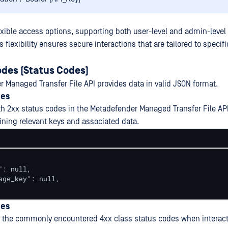
exible access options, supporting both user-level and admin-level 
 flexibility ensures secure interactions that are tailored to specifi
des (Status Codes)
 Managed Transfer File API provides data in valid JSON format.
des
th 2xx status codes in the Metadefender Managed Transfer File API
ning relevant keys and associated data.
": null,

age_key": null,

des
 the commonly encountered 4xx class status codes when interact