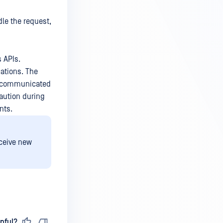
dle the request,
s APIs.
ations. The
ly communicated
caution during
nts.
eceive new
pful?