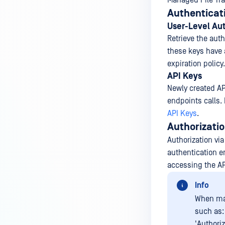
Managed File Tra
Authenticat
User-Level Aut
Retrieve the aut
these keys have a
expiration polic
API Keys
Newly created API
endpoints calls. 
API Keys
.
Authorizati
Authorization vi
authentication e
accessing the AP
Info
When mak
such as:
'Authoriz