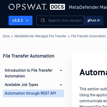
MetaDefender Man
Search this version
v3.8.2
Ask AI
Docs
MetaDefender Managed File Transfer
File Transfer Automation
File Transfer Automation
Automa
Introduction to File Transfer
Automation
Available Job Types
This section out
Automation through REST API
Using the applica
communicate wit