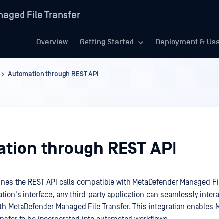
aged File Transfer
Overview
Getting Started
Deployment & Us
Automation through REST API
tion through REST API
lines the REST API calls compatible with MetaDefender Managed Fil
tion's interface, any third-party application can seamlessly inter
h MetaDefender Managed File Transfer. This integration enables 