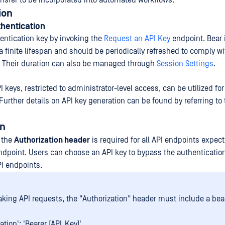
nsfer to be incorporated into automated workflows.
ion
hentication
hentication key by invoking the
Request an API Key
endpoint. Bear 
 finite lifespan and should be periodically refreshed to comply wi
y. Their duration can also be managed through
Session Settings
.
 keys, restricted to administrator-level access, can be utilized for 
Further details on API key generation can be found by referring to
on
a the
Authorization header
is required for all API endpoints expect
ndpoint. Users can choose an API key to bypass the authentication
I endpoints.
ing API requests, the "Authorization" header must include a bear
ation': 'Bearer [API_Key]'