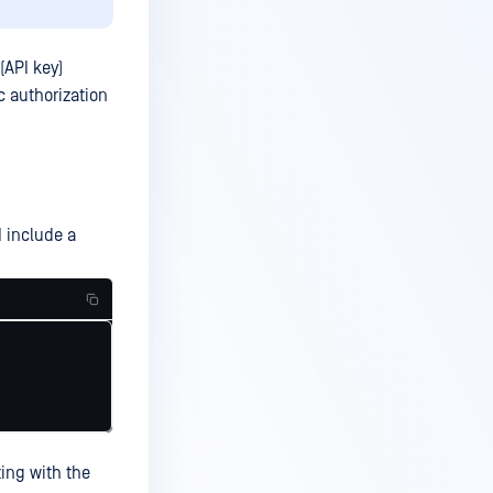
(API key)
c authorization
 include a
ing with the