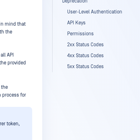
Deprecation
User-Level Authentication
API Keys
in mind that
th the
Permissions
2xx Status Codes
all API
4xx Status Codes
 the provided
5xx Status Codes
 the
 process for
er token,