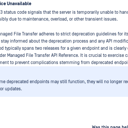
vice Unavailable
3 status code signals that the server is temporarily unable to han
ibly due to maintenance, overload, or other transient issues.
aged File Transfer adheres to strict deprecation guidelines for it
stay informed about the deprecation process and any API modific
od typically spans two releases for a given endpoint and is clear
er Managed File Transfer API Reference. It is crucial to exercise 
ment to prevent complications stemming from deprecated endpoi
me deprecated endpoints may still function, they will no longer r
 or updates.
d
on
Was this page hel