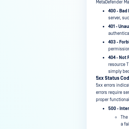
MetaDefender Man
400 - Bad
server, su
401 - Unau
authentica
403 - Forb
permission
404 - Not 
resource T
simply bec
5xx Status Co
5xx errors indica
errors require se
proper functional
500 - Inte
The 
a fa