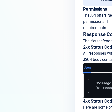
Permissions
The API offers fl
permissions. This
requirements.
Response Co
The Metadefender
2xx Status Co
All responses wi
JSON body contai
Json
{

    "message
    "ui_mess
}
4xx Status Co
Here are some of