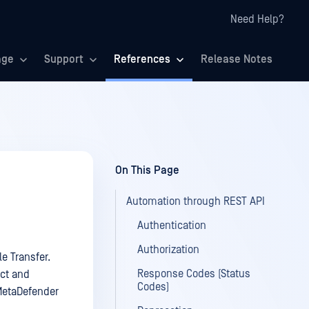
Need Help?
age
Support
References
Release Notes
On This Page
Automation through REST API
Authentication
Authorization
e Transfer.
Response Codes (Status
act and
Codes)
MetaDefender