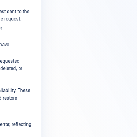
st sent to the
he request.
er
 have
 requested
deleted, or
lability. These
d restore
rror, reflecting