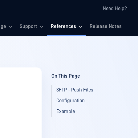
Need Help?
age
Support
References
Release Notes
On This Page
SFTP - Push Files
Configuration
Example