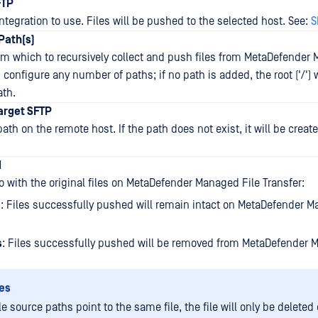
FTP
ntegration to use. Files will be pushed to the selected host. See:
S
Path(s)
om which to recursively collect and push files from MetaDefender
 configure any number of paths; if no path is added, the root ('/') w
ath.
Target SFTP
ath on the remote host. If the path does not exist, it will be creat
d
o with the original files on MetaDefender Managed File Transfer:
s
: Files successfully pushed will remain intact on MetaDefender M
s
: Files successfully pushed will be removed from MetaDefender 
es
le source paths point to the same file, the file will only be deleted 