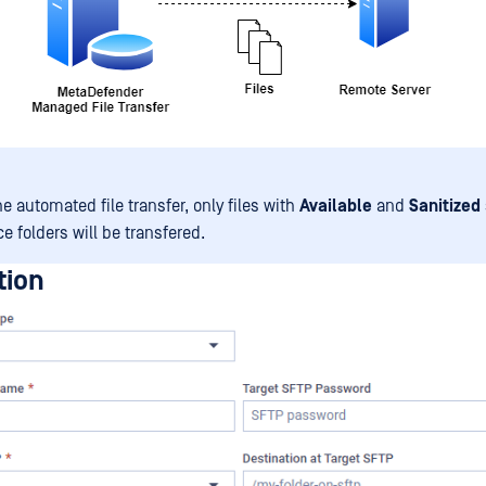
e automated file transfer, only files with
Available
and
Sanitized
e folders will be transfered.
tion