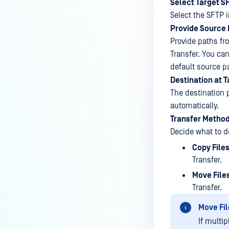
Select Target S
Select the SFTP i
Provide Source 
Provide paths fr
Transfer. You can
default source p
Destination at 
The destination p
automatically.
Transfer Metho
Decide what to d
Copy File
Transfer.
Move File
Transfer.
Move Fil
If multip