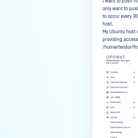
I want to push f
only want to push
to occur every 
host.
My Ubuntu host 
providing access 
/home/teodor/from