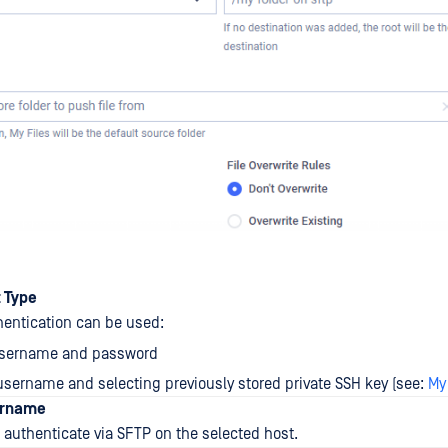
t Type
hentication can be used:
username and password
 username and selecting previously stored private SSH key (see:
My
ername
authenticate via SFTP on the selected host.