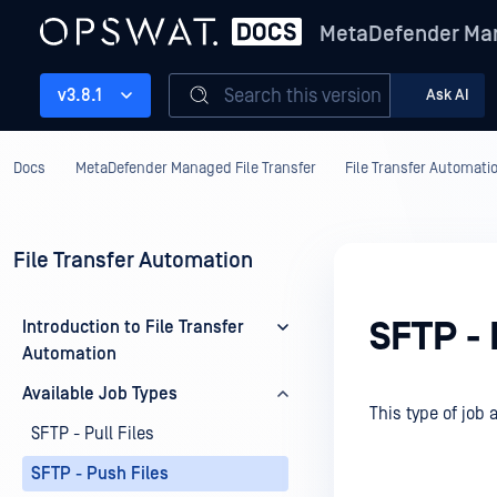
MetaDefender Man
Search this version
v3.8.1
Ask AI
Docs
MetaDefender Managed File Transfer
File Transfer Automati
File Transfer Automation
SFTP - 
Introduction to File Transfer
Automation
Available Job Types
This type of job 
SFTP - Pull Files
SFTP - Push Files