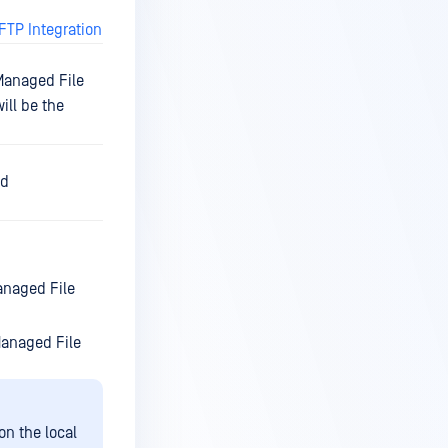
FTP Integration
 Managed File
ill be the
ed
anaged File
Managed File
on the local