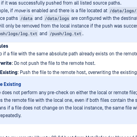
 if it was successfully pushed from all listed source paths.
/data/logs/
ple, if
move
is enabled and there is a file located at
/data
/data/logs
rce paths
and
are configured with the destina
 will only be removed from the local instance if the push was succes
ush/logs/log.txt
/push/log.txt
and
.
ules
 if a file with the same absolute path already exists on the remot
rwrite
: Do not push the file to the remote host.
Existing
: Push the file to the remote host, overwriting the existin
e Existing
 does not perform any pre-check on either the local or remote file;
s the remote file with the local one, even if both files contain the
s if a file does not change on the local instance, the same file wi
epeatedly.