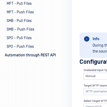
MFT - Pull Files
MFT - Push Files
SMB - Pull Files
SMB – Push Files
SPO – Pull Files
Info
During th
SPO – Push Files
the sourc
Automation through REST API
Configura