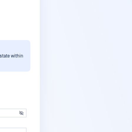
state within