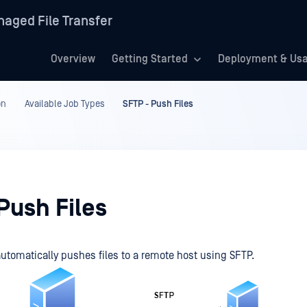
aged File Transfer
Overview
Getting Started
Deployment & Us
on
Available Job Types
SFTP - Push Files
Push Files
automatically pushes files to a remote host using SFTP.