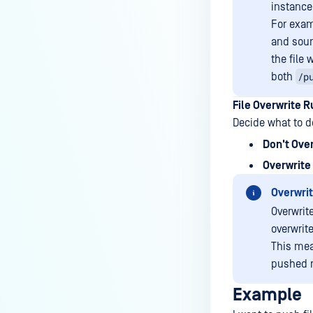
instance
For exam
and sou
the file
/p
both
File Overwrite R
Decide what to do
Don't Ove
Overwrite 
Overwrit
Overwrite
overwrite
This mean
pushed r
Example