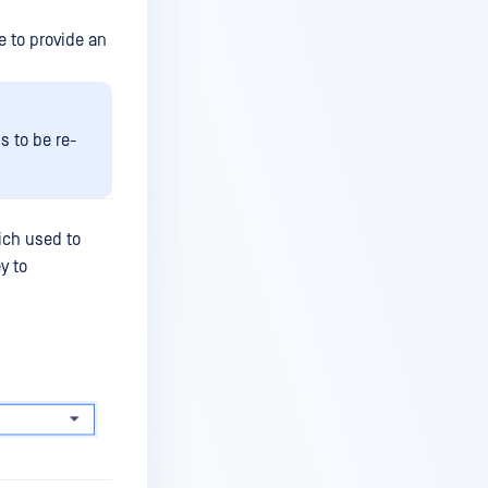
e to provide an
s to be re-
ich used to
y to