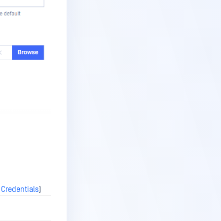
 Credentials
)