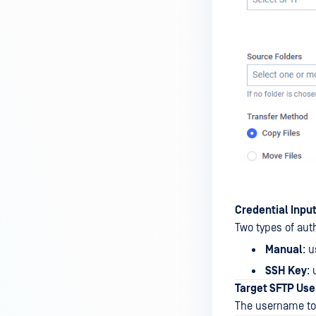
Credential Inpu
Two types of aut
Manual
: 
SSH Key
:
Target SFTP Us
The username to 