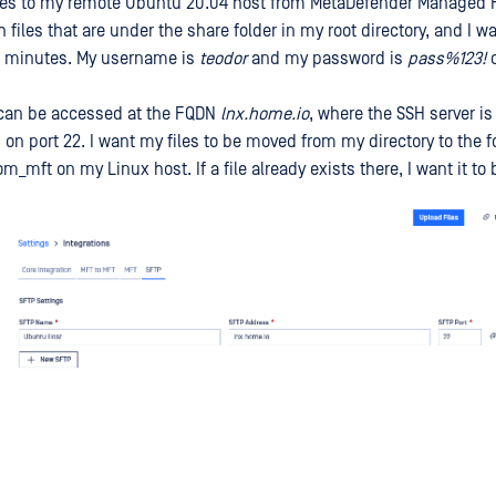
iles to my remote Ubuntu 20.04 host from MetaDefender Managed Fil
 files that are under the share folder in my root directory, and I w
30 minutes. My username is
teodor
and my password is
pass%123!
o
can be accessed at the FQDN
lnx.home.io
, where the SSH server i
on port 22. I want my files to be moved from my directory to the f
_mft on my Linux host. If a file already exists there, I want it to 