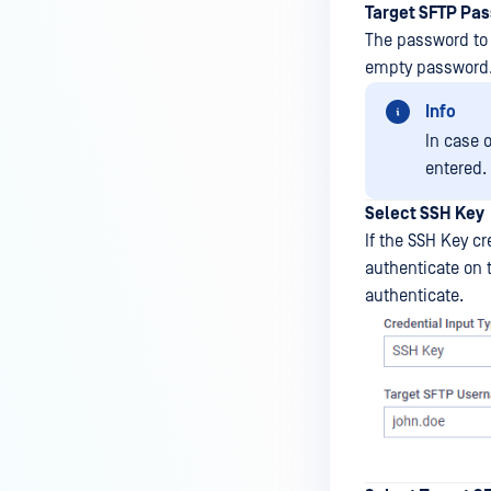
Target SFTP Pa
The password to 
empty password
Info
In case 
entered.
Select SSH Key
If the SSH Key c
authenticate on t
authenticate.