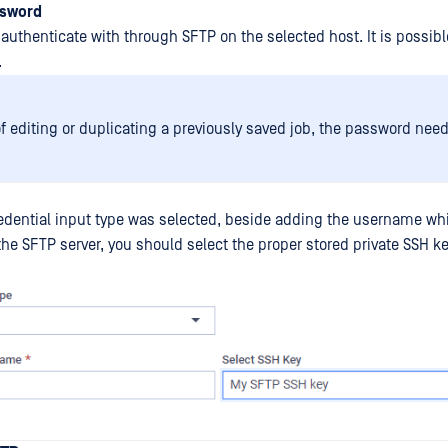
ssword
authenticate with through SFTP on the selected host. It is possibl
.
of editing or duplicating a previously saved job, the password need
redential input type was selected, beside adding the username wh
he SFTP server, you should select the proper stored private SSH ke