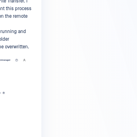
e Transfer. I
ant this process
n the remote
s running and
older
be overwritten.