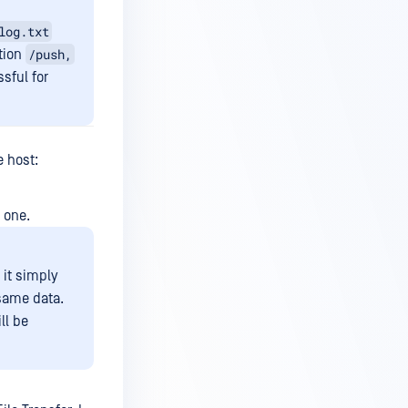
log.txt
/push,
tion
sful for
e host:
g one.
 it simply
 same data.
ll be