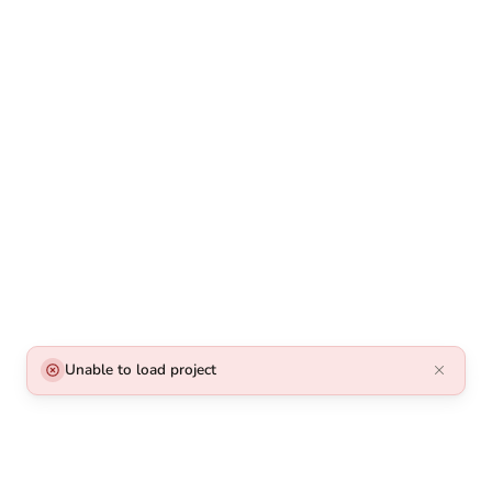
Unable to load project