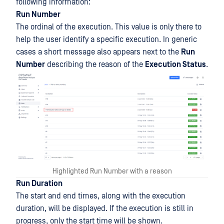
following information:
Run Number
The ordinal of the execution. This value is only there to
help the user identify a specific execution. In generic
cases a short message also appears next to the
Run
Number
describing the reason of the
Execution Status
.
Highlighted Run Number with a reason
Run Duration
The start and end times, along with the execution
duration, will be displayed. If the execution is still in
progress, only the start time will be shown.