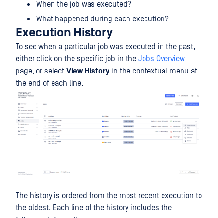
When the job was executed?
What happened during each execution?
Execution History
To see when a particular job was executed in the past,
either click on the specific job in the
Jobs Overview
page, or select
View History
in the contextual menu at
the end of each line.
The history is ordered from the most recent execution to
the oldest. Each line of the history includes the