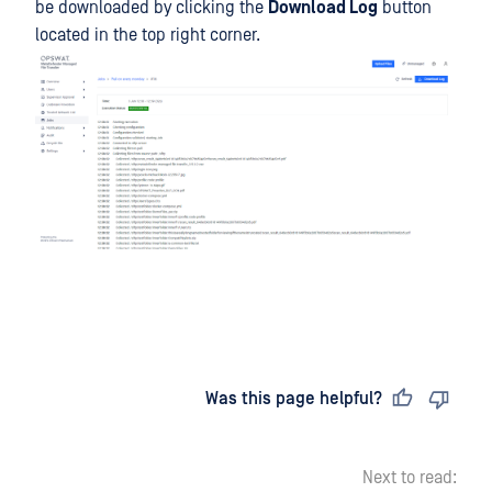
be downloaded by clicking the
Download Log
button
located in the top right corner.
Last updated
on
Was this page helpful?
Next to read: