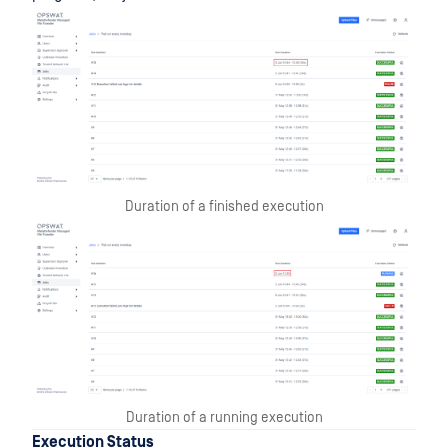
Duration of a finished execution
Duration of a running execution
Execution Status