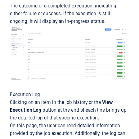
The outcome of a completed execution, indicating
either failure or success. If the execution is still
ongoing, it will display an in-progress status.
Execution Log
Clicking on an item in the job history or the
View
Execution Log
button at the end of each line brings up
the detailed log of that specific execution.
On this page, the user can read detailed information
provided by the job execution. Additionally, the log can