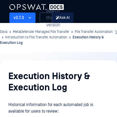
Search
this
v3.7.3
Ask AI
version
Docs
MetaDefender Managed File Transfer
File Transfer Automation
Introduction to File Transfer Automation
Execution History &
Execution Log
File
Transfer
Execution History &
Automation
Execution Log
Historical information for each automated job is
available for users to review: