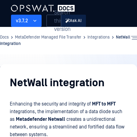
Search
this
v3.7.2
Ask AI
version
Docs
MetaDefender Managed File Transfer
Integrations
NetWall
integration
Integrations
NetWall integration
Enhancing the security and integrity of
MFT to MFT
integrations, the implementation of a data diode such
as
Metadefender Netwall
creates a unidirectional
network, ensuring a streamlined and fortified data flow
between systems.