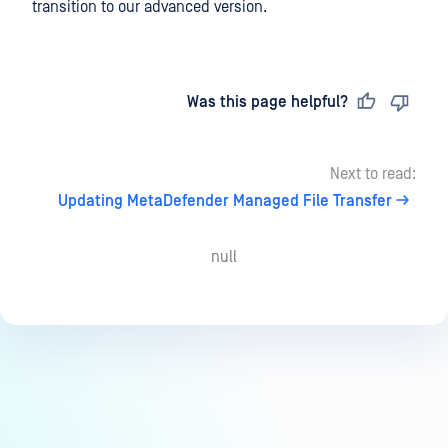
transition to our advanced version.
Last updated
on
Was this page helpful?
Next to read:
Updating MetaDefender Managed File Transfer
null