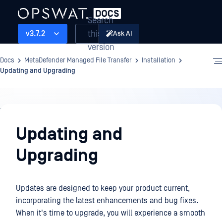
Search
this
v3.7.2
Ask AI
version
Docs
MetaDefender Managed File Transfer
Installation
Updating and Upgrading
Installation
Updating and
Upgrading
Updates are designed to keep your product current,
incorporating the latest enhancements and bug fixes.
When it's time to upgrade, you will experience a smooth