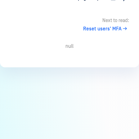
Next to read:
Reset users' MFA
null