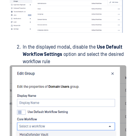
In the displayed modal, disable the
Use Default
Workflow Settings
option and select the desired
workflow rule