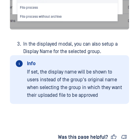
In the displayed modal, you can also setup a
Display Name for the selected group.
Info
If set, the display name will be shown to
users instead of the group's original name
when selecting the group in which they want
their uploaded file to be approved
Last updated
on
Was this page helpful?