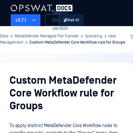
Search
this
v3.7.1
Ask AI
version
Docs
MetaDefender Managed File Transfer
Operating
User
Management
Custom MetaDefender Core Workflow rule for Groups
Operating
Custom MetaDefender
Core Workflow rule for
Groups
To apply distinct MetaDefender Core Workflow rules to