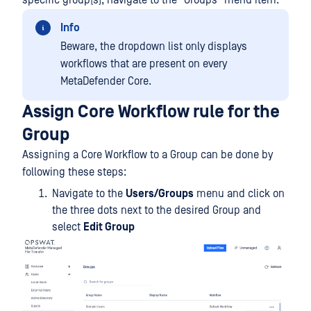
specific group(s), navigate to the "Groups" menu item.
Info
Beware, the dropdown list only displays
workflows that are present on every
MetaDefender Core.
Assign Core Workflow rule for the
Group
Assigning a Core Workflow to a Group can be done by
following these steps:
Navigate to the
Users/Groups
menu and click on
the three dots next to the desired Group and
select
Edit Group