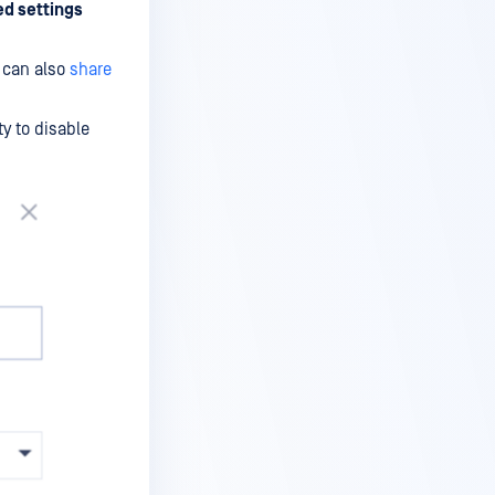
d settings
u can also
share
ty to disable