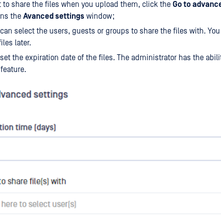
t to share the files when you upload them, click the
Go to advance
pens the
Avanced settings
window;
can select the users, guests or groups to share the files with. Yo
iles later.
set the expiration date of the files. The administrator has the abili
 feature.