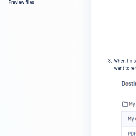
Preview files
File information
FILE SECURITY
Scan | Rescan files
Scan results
Password protection |
When finis
Encryption
want to re
File locking
Supervisor Approval
USER MANAGEMENT
Guest users
External users