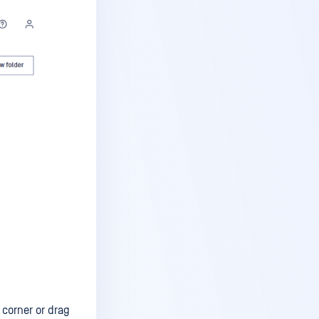
 corner or drag