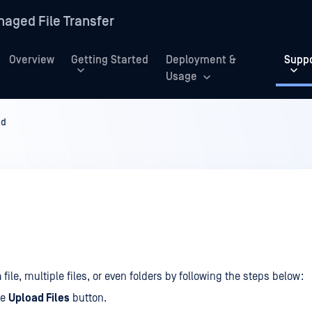
aged File Transfer
Overview
Getting Started
Deployment &
Supp
Usage
ad
file, multiple files, or even folders by following the steps below:
he
Upload Files
button.