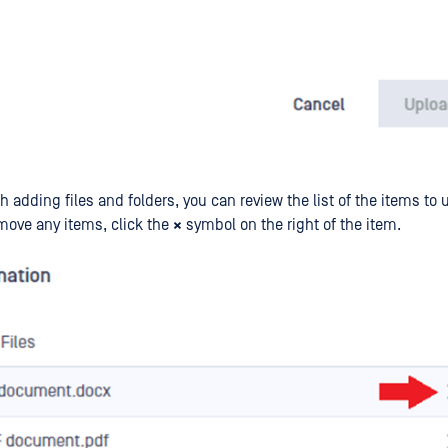
h adding files and folders, you can review the list of the items to u
move any items, click the
×
symbol on the right of the item.