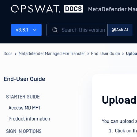
MetaDefender Man
Search this version
v3.6.1
Ask AI
Docs
MetaDefender Managed File Transfer
End-User Guide
Uplo
End-User Guide
STARTER GUIDE
Upload
Access MD MFT
Product information
You can upload a 
Click on t
SIGN IN OPTIONS