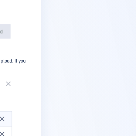
pload. If you