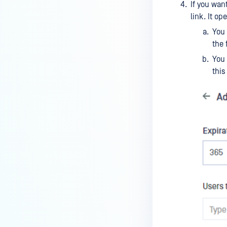
If you wan
link. It o
You 
the f
You 
this