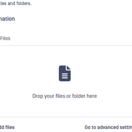
iles and folders.