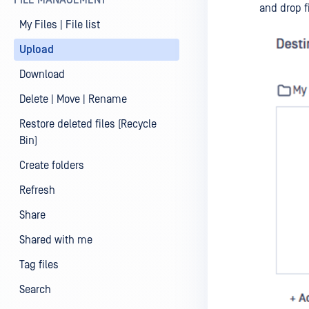
FILE MANAGEMENT
and drop f
My Files | File list
Upload
Download
Delete | Move | Rename
Restore deleted files (Recycle
Bin)
Create folders
Refresh
Share
Shared with me
Tag files
Search