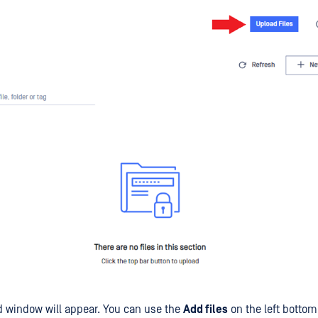
 window will appear. You can use the
Add files
on the left bottom