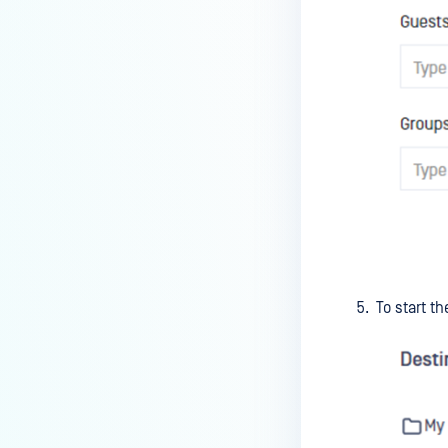
To start t