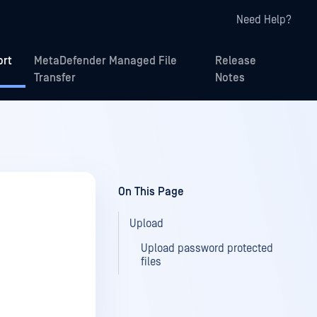
Need Help?
ort
MetaDefender Managed File
Release
Transfer
Notes
On This Page
Upload
Upload password protected
files