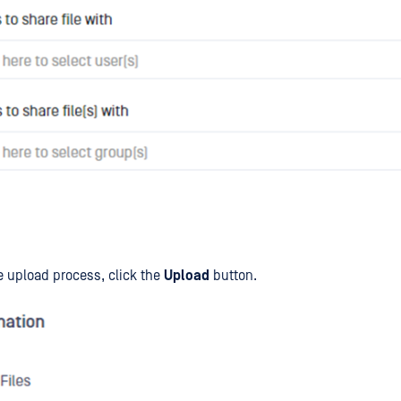
he upload process, click the
Upload
button.