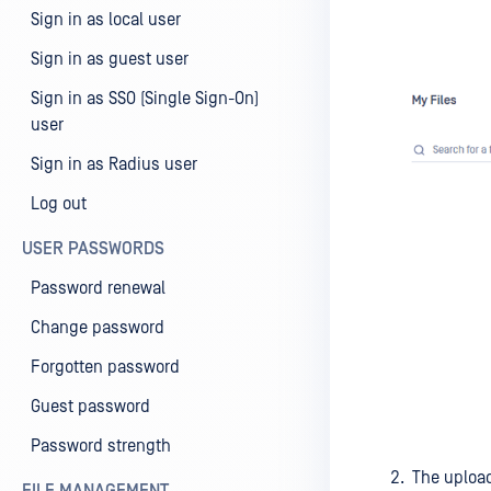
Sign in as local user
Sign in as guest user
Sign in as SSO (Single Sign-On)
user
Sign in as Radius user
Log out
USER PASSWORDS
Password renewal
Change password
Forgotten password
Guest password
Password strength
The upload