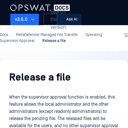
Search
this
v3.6.0
Ask AI
version
Docs
MetaDefender Managed File Transfer
Operating
Supervisor Approval
Release a file
Operating
Release a file
When the supervisor approval function is enabled, this
feature allows the local administrator and the other
administrators (except readonly administrators) to
release the pending file. The released files will be
available for the users, and no other supervisor approval