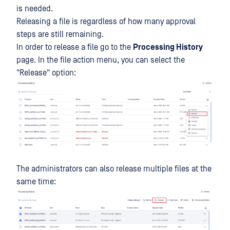
is needed.
Releasing a file is regardless of how many approval
steps are still remaining.
In order to release a file go to the
Processing History
page. In the file action menu, you can select the
"Release" option:
The administrators can also release multiple files at the
same time: