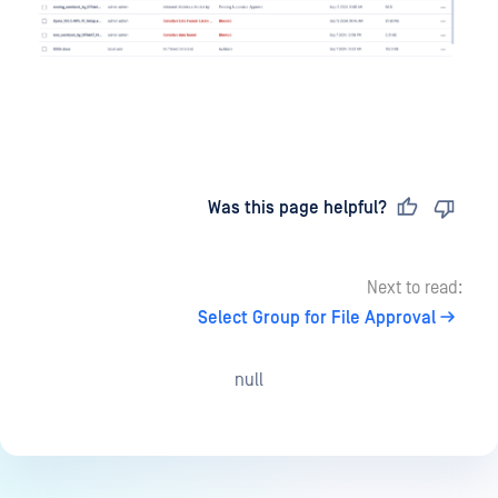
Last updated
on
Was this page helpful?
Next to read:
Select Group for File Approval
null