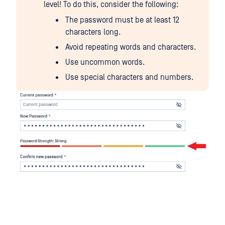
level! To do this, consider the following:
The password must be at least 12
characters long.
Avoid repeating words and characters.
Use uncommon words.
Use special characters and numbers.