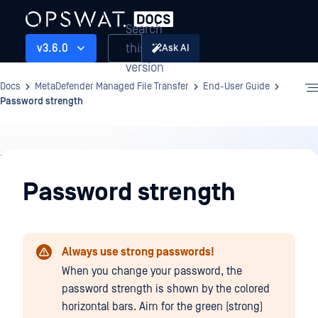
Search
this
v3.6.0
Ask AI
version
Docs
MetaDefender Managed File Transfer
End-User Guide
Password strength
End-
User
Password strength
Guide
Always use strong passwords!
When you change your password, the
password strength is shown by the colored
horizontal bars. Aim for the green (strong)