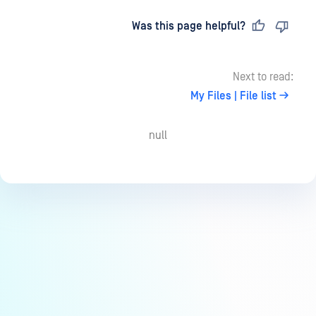
Last updated
on
Was this page helpful?
Next to read:
My Files | File list
null