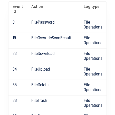
Event
Action
Log type
Id
3
FilePassword
File
Operations
19
FileOverrideScanResult
File
Operations
33
FileDownload
File
Operations
34
FileUpload
File
Operations
35
FileDelete
File
Operations
36
FileTrash
File
Operations