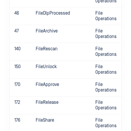
Operations
46
FileDlpProcessed
File
Operations
47
FileArchive
File
Operations
140
FileRescan
File
Operations
150
FileUnlock
File
Operations
170
FileApprove
File
Operations
172
FileRelease
File
Operations
176
FileShare
File
Operations