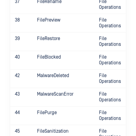
37
FileRename
File
Operations
38
FilePreview
File
Operations
39
FileRestore
File
Operations
40
FileBlocked
File
Operations
42
MalwareDeleted
File
Operations
43
MalwareScanError
File
Operations
44
FilePurge
File
Operations
45
FileSanitization
File