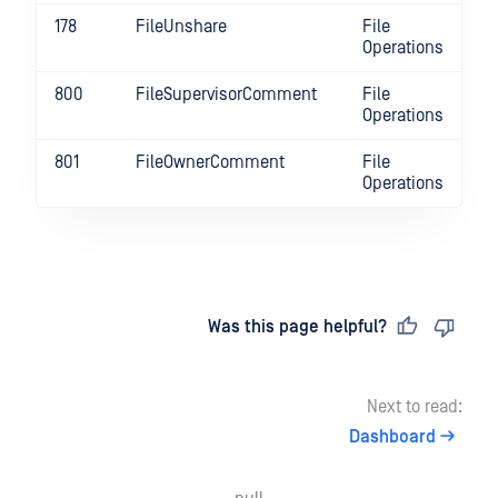
178
FileUnshare
File
Operations
800
FileSupervisorComment
File
Operations
801
FileOwnerComment
File
Operations
Last updated
on
Was this page helpful?
Next to read:
Dashboard