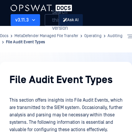
Search
this
v3.11.3
Ask AI
version
Docs
MetaDefender Managed File Transfer
Operating
Auditing
File Audit Event Types
Operating
File Audit Event Types
This section offers insights into File Audit Events, which
are transmitted to the SIEM system. Occasionally, further
analysis and parsing may be necessary within those
systems. The following information is essential and
valuable for configuring these actions effectively.