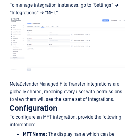
To manage integration instances, go to "Settings"
→
"Integrations"
→
"MFT."
MetaDefender Managed File Transfer integrations are
globally shared, meaning every user with permissions
to view them will see the same set of integrations.
Configuration
To configure an MFT integration, provide the following
information:
MFT Name:
The display name which can be