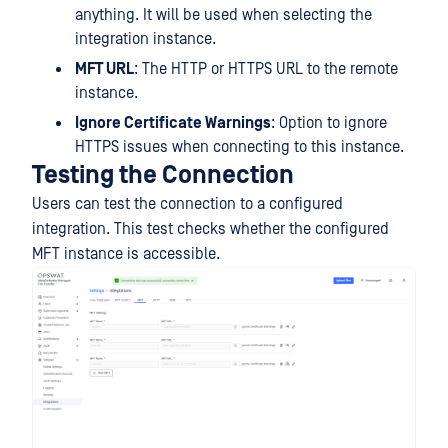
anything. It will be used when selecting the
integration instance.
MFT URL
: The HTTP or HTTPS URL to the remote
instance.
Ignore Certificate Warnings
: Option to ignore
HTTPS issues when connecting to this instance.
Testing the Connection
Users can test the connection to a configured
integration. This test checks whether the configured
MFT instance is accessible.