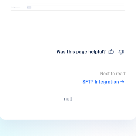
Last updated
on
Was this page helpful?
Next to read:
SFTP Integration
null