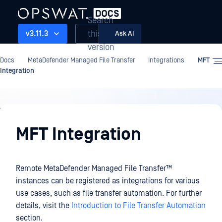
Search
this
v3.11.3
Ask AI
version
Docs
MetaDefender Managed File Transfer
Integrations
MFT
Integration
Integrations
MFT Integration
Remote
MetaDefender Managed File Transfer™
instances can be registered as integrations for various
use cases, such as file transfer automation. For further
details, visit the
Introduction to File Transfer Automation
section.