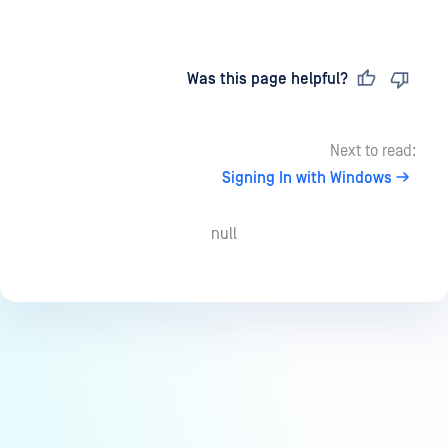
Last updated
on
Was this page helpful?
Next to read:
Signing In with Windows
null