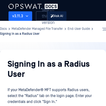
Search
this
v3.11.3
Ask AI
version
Docs
MetaDefender Managed File Transfer
End-User Guide
Signing In as a Radius User
End-
User
Signing In as a Radius
Guide
User
If your
MetaDefender® MFT
supports Radius users,
select the "Radius" tab on the login page. Enter your
credentials and click "Sign In."