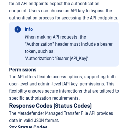
for all API endpoints expect the authentication
endpoint. Users can choose an API key to bypass the
authentication process for accessing the API endpoints.
Info
When making API requests, the
"Authorization" header must include a bearer
token, such as:
'Authorization': 'Bearer [API_Key]'
Permissions
The API offers flexible access options, supporting both
user-level and admin-level (API key) permissions. This
flexibility ensures secure interactions that are tailored to
specific authorization requirements.
Response Codes (Status Codes)
The Metadefender Managed Transfer File API provides
data in valid JSON format.
2xx Status Codes