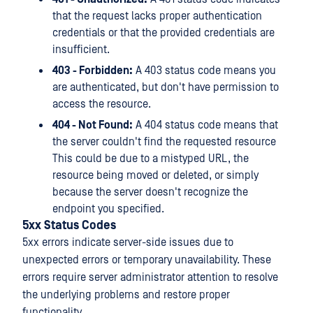
that the request lacks proper authentication
credentials or that the provided credentials are
insufficient.
403 - Forbidden:
A 403 status code means you
are authenticated, but don't have permission to
access the resource.
404 - Not Found:
A 404 status code means that
the server couldn't find the requested resource
This could be due to a mistyped URL, the
resource being moved or deleted, or simply
because the server doesn't recognize the
endpoint you specified.
5xx Status Codes
5xx errors indicate server-side issues due to
unexpected errors or temporary unavailability. These
errors require server administrator attention to resolve
the underlying problems and restore proper
functionality.