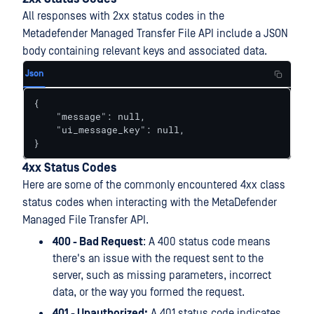
All responses with 2xx status codes in the
Metadefender Managed Transfer File API include a JSON
body containing relevant keys and associated data.
Json
{

    "message": null,

    "ui_message_key": null,

}
4xx Status Codes
Here are some of the commonly encountered 4xx class
status codes when interacting with the MetaDefender
Managed File Transfer API.
400 - Bad Request
: A 400 status code means
there's an issue with the request sent to the
server, such as missing parameters, incorrect
data, or the way you formed the request.
401 - Unauthorized:
A 401 status code indicates