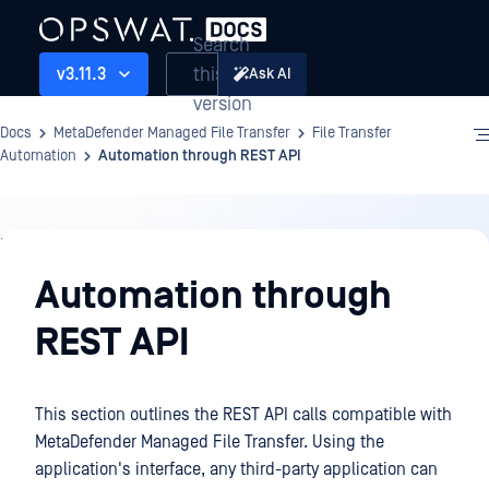
Search
this
v3.11.3
Ask AI
version
Docs
MetaDefender Managed File Transfer
File Transfer
Automation
Automation through REST API
File
Transfer
Automation through
Automation
REST API
This section outlines the REST API calls compatible with
MetaDefender Managed File Transfer. Using the
application's interface, any third-party application can