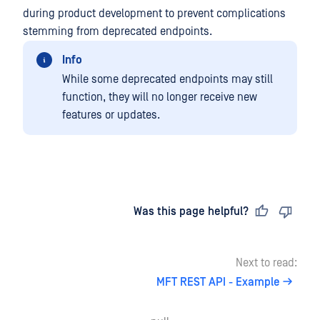
during product development to prevent complications
stemming from deprecated endpoints.
Info
While some deprecated endpoints may still
function, they will no longer receive new
features or updates.
Last updated
on
Was this page helpful?
Next to read:
MFT REST API - Example