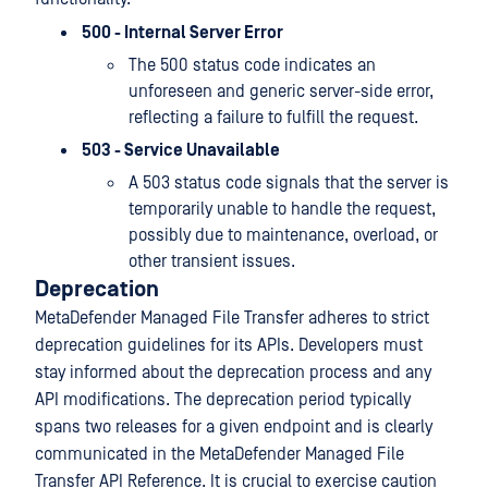
500 - Internal Server Error
The 500 status code indicates an
unforeseen and generic server-side error,
reflecting a failure to fulfill the request.
503 - Service Unavailable
A 503 status code signals that the server is
temporarily unable to handle the request,
possibly due to maintenance, overload, or
other transient issues.
Deprecation
MetaDefender Managed File Transfer adheres to strict
deprecation guidelines for its APIs. Developers must
stay informed about the deprecation process and any
API modifications. The deprecation period typically
spans two releases for a given endpoint and is clearly
communicated in the MetaDefender Managed File
Transfer API Reference. It is crucial to exercise caution