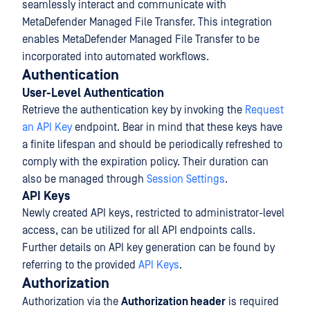
seamlessly interact and communicate with
MetaDefender Managed File Transfer. This integration
enables MetaDefender Managed File Transfer to be
incorporated into automated workflows.
Authentication
User-Level Authentication
Retrieve the authentication key by invoking the
Request
an API Key
endpoint. Bear in mind that these keys have
a finite lifespan and should be periodically refreshed to
comply with the expiration policy. Their duration can
also be managed through
Session Settings
.
API Keys
Newly created API keys, restricted to administrator-level
access, can be utilized for all API endpoints calls.
Further details on API key generation can be found by
referring to the provided
API Keys
.
Authorization
Authorization via the
Authorization header
is required