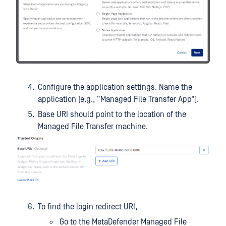
Configure the application settings. Name the
application (e.g., “Managed File Transfer App”).
Base URI should point to the location of the
Managed File Transfer machine.
To find the login redirect URI,
Go to the MetaDefender Managed File