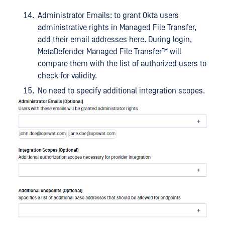
Administrator Emails: to grant Okta users
administrative rights in Managed File Transfer,
add their email addresses here. During login,
MetaDefender Managed File Transfer™
will
compare them with the list of authorized users to
check for validity.
No need to specify additional integration scopes.