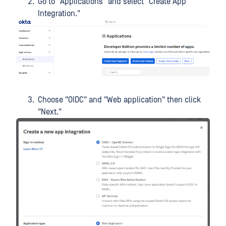
Go to "Applications" and select "Create App
Integration."
Choose "OIDC" and "Web application" then click
"Next."