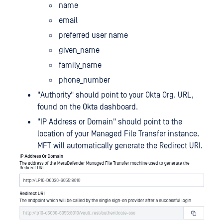
name
email
preferred user name
given_name
family_name
phone_number
"Authority" should point to your Okta Org. URL,
found on the Okta dashboard.
"IP Address or Domain" should point to the
location of your Managed File Transfer instance.
MFT will automatically generate the Redirect URI.