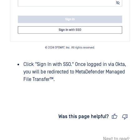
Click "Sign In with SSO." Once logged in via Okta,
you will be redirected to
MetaDefender Managed
File Transfer™
.
Last updated
on
Was this page helpful?
Next to read: