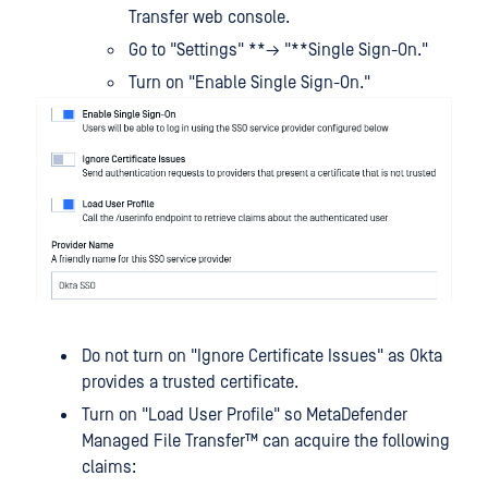
Transfer web console.
Go to "Settings" **→ "**Single Sign-On."
Turn on "Enable Single Sign-On."
Do not turn on "Ignore Certificate Issues" as Okta
provides a trusted certificate.
Turn on "Load User Profile" so
MetaDefender
Managed File Transfer™
can acquire the following
claims: