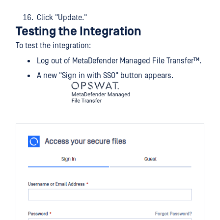
Click "Update."
Testing the Integration
To test the integration:
Log out of
MetaDefender Managed File Transfer™
.
A new "Sign in with SSO" button appears.