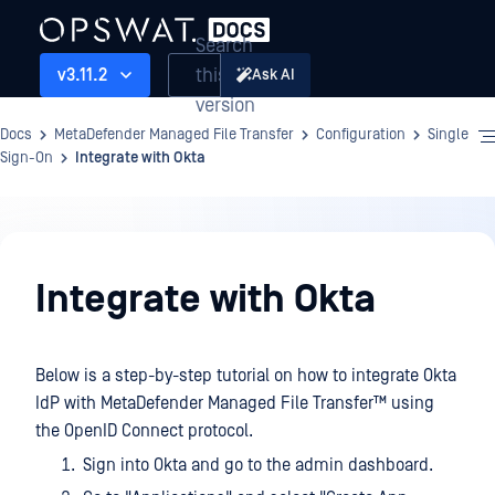
Search
this
v3.11.2
Ask AI
version
Docs
MetaDefender Managed File Transfer
Configuration
Single
Sign-On
Integrate with Okta
Configuration
Integrate with Okta
Below is a step-by-step tutorial on how to integrate Okta
IdP with
MetaDefender Managed File Transfer™
using
the OpenID Connect protocol.
Sign into Okta and go to the admin dashboard.