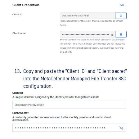
Copy and paste the "Client ID" and "Client secret"
into the MetaDefender Managed File Transfer SSO
configuration.