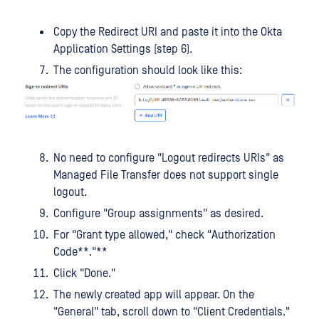
Copy the Redirect URI and paste it into the Okta
Application Settings (step 6).
The configuration should look like this:
No need to configure "Logout redirects URIs" as
Managed File Transfer does not support single
logout.
Configure "Group assignments" as desired.
For "Grant type allowed," check "Authorization
Code**."**
Click "Done."
The newly created app will appear. On the
"General" tab, scroll down to "Client Credentials."