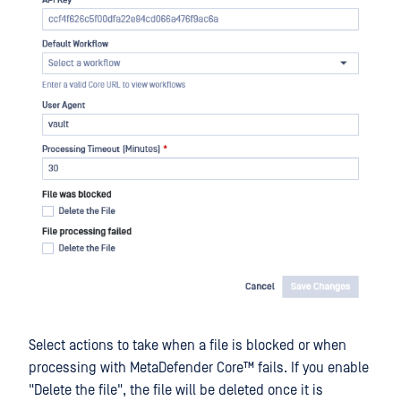
Select actions to take when a file is blocked or when
processing with
MetaDefender Core™
fails. If you enable
"Delete the file", the file will be deleted once it is