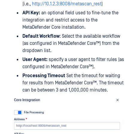
(i.e.,
http://10.1.2.3:8008/metascan_rest
)
API Key:
an optional field used to fine-tune the
integration and restrict access to the
MetaDefender Core installation.
Default Workflow
: Select the available workflow
(as configured in
MetaDefender Core™
) from the
dropdown list.
User Agent:
specify a user agent to filter rules (as
configured in
MetaDefender Core™
).
Processing Timeout
Set the timeout for waiting
for results from
MetaDefender Core™
. The timeout
can be between 3 and 1,000,000 minutes.