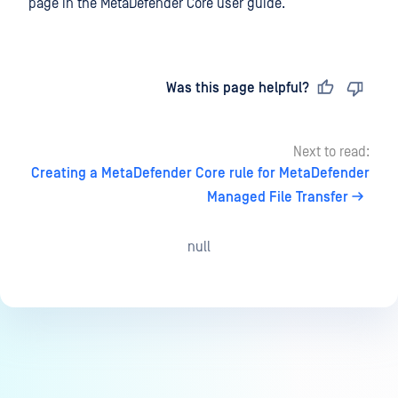
page in the MetaDefender Core user guide.
Last updated
on
Was this page helpful?
Next to read:
Creating a MetaDefender Core rule for MetaDefender
Managed File Transfer
null