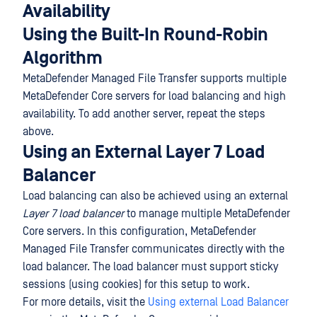
Availability
Using the Built-In Round-Robin
Algorithm
MetaDefender Managed File Transfer supports multiple
MetaDefender Core servers for load balancing and high
availability. To add another server, repeat the steps
above.
Using an External Layer 7 Load
Balancer
Load balancing can also be achieved using an external
Layer 7 load balancer
to manage multiple MetaDefender
Core servers. In this configuration, MetaDefender
Managed File Transfer communicates directly with the
load balancer. The load balancer must support sticky
sessions (using cookies) for this setup to work.
For more details, visit the
Using external Load Balancer