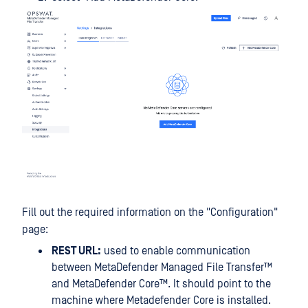
Fill out the required information on the "Configuration"
page:
REST URL:
used to enable communication
between
MetaDefender Managed File Transfer™
and
MetaDefender Core™
. It should point to the
machine where Metadefender Core is installed.