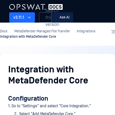
Search
this
v3.11.1
Ask AI
version
Docs
MetaDefender Managed File Transfer
Integrations
Integration with MetaDefender Core
Integrations
Integration with
MetaDefender Core
Configuration
1. Go to "Settings" and select "Core Integration."
Select "Add MetaDefender Core."