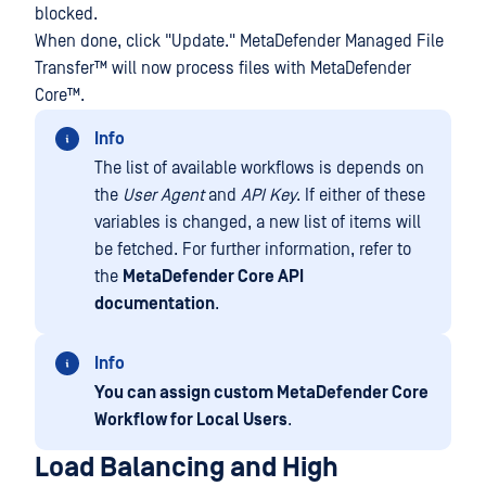
blocked.
When done, click "Update."
MetaDefender Managed File
Transfer™
will now process files with
MetaDefender
Core™
.
Info
The list of available workflows is depends on
the
User Agent
and
API Key
. If either of these
variables is changed, a new list of items will
be fetched. For further information, refer to
the
MetaDefender Core API
documentation
.
Info
You can assign custom MetaDefender Core
Workflow for Local Users
.
Load Balancing and High