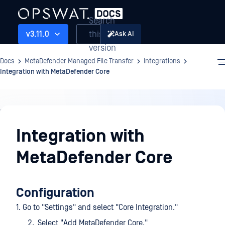
Search
this
v3.11.0
Ask AI
version
Docs
MetaDefender Managed File Transfer
Integrations
Integration with MetaDefender Core
Integrations
Integration with
MetaDefender Core
Configuration
1. Go to "Settings" and select "Core Integration."
Select "Add MetaDefender Core."