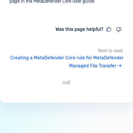
page in the MetaDefender Core user guide.
Last updated
on
Was this page helpful?
Next to read:
Creating a MetaDefender Core rule for MetaDefender
Managed File Transfer
null