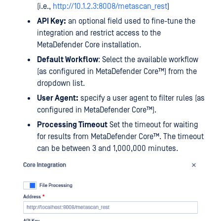
(i.e.,
http://10.1.2.3:8008/metascan_rest
)
API Key:
an optional field used to fine-tune the
integration and restrict access to the
MetaDefender Core installation.
Default Workflow
: Select the available workflow
(as configured in
MetaDefender Core™
) from the
dropdown list.
User Agent:
specify a user agent to filter rules (as
configured in
MetaDefender Core™
).
Processing Timeout
Set the timeout for waiting
for results from
MetaDefender Core™
. The timeout
can be between 3 and 1,000,000 minutes.