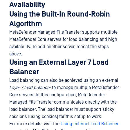
Availability
Using the Built-In Round-Robin
Algorithm
MetaDefender Managed File Transfer supports multiple
MetaDefender Core servers for load balancing and high
availability. To add another server, repeat the steps
above.
Using an External Layer 7 Load
Balancer
Load balancing can also be achieved using an external
Layer 7 load balancer
to manage multiple MetaDefender
Core servers. In this configuration, MetaDefender
Managed File Transfer communicates directly with the
load balancer. The load balancer must support sticky
sessions (using cookies) for this setup to work.
For more details, visit the
Using external Load Balancer