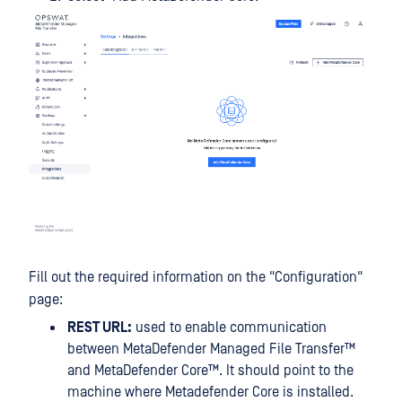
Fill out the required information on the "Configuration"
page:
REST URL:
used to enable communication
between
MetaDefender Managed File Transfer™
and
MetaDefender Core™
. It should point to the
machine where Metadefender Core is installed.