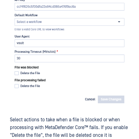
Select actions to take when a file is blocked or when
processing with
MetaDefender Core™
fails. If you enable
"Delete the file", the file will be deleted once it is