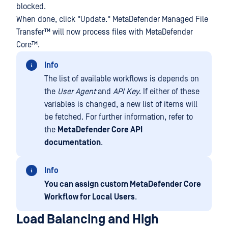
blocked.
When done, click "Update."
MetaDefender Managed File
Transfer™
will now process files with
MetaDefender
Core™
.
Info
The list of available workflows is depends on
the
User Agent
and
API Key
. If either of these
variables is changed, a new list of items will
be fetched. For further information, refer to
the
MetaDefender Core API
documentation
.
Info
You can assign custom MetaDefender Core
Workflow for Local Users
.
Load Balancing and High