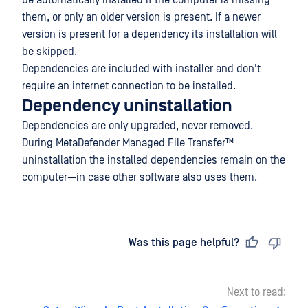
be automatically installed if the computer is missing
them, or only an older version is present. If a newer
version is present for a dependency its installation will
be skipped.
Dependencies are included with installer and don't
require an internet connection to be installed.
Dependency uninstallation
Dependencies are only upgraded, never removed.
During
MetaDefender Managed File Transfer™
uninstallation the installed dependencies remain on the
computer—in case other software also uses them.
Last updated
on
Was this page helpful?
Next to read: