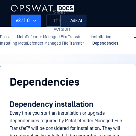
Search
this
v3.11.0
Ask AI
version
Docs
MetaDefender Managed File Transfer
Installation
Installing MetaDefender Managed File Transfer
Dependencies
Installation
Dependencies
Dependency installation
Every time you start an installation or upgrade
dependencies required by
MetaDefender Managed File
Transfer™
will be considered for installation. They will