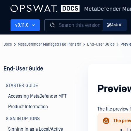
MetaDefender Man
Search this version
v3.11.0
Ask AI
Docs
MetaDefender Managed File Transfer
End-User Guide
Previ
End-User Guide
STARTER GUIDE
Preview
Accessing MetaDefender MFT
Product Information
The file preview 
SIGN IN OPTIONS
The prev
Signing In as a Local/Active
Th