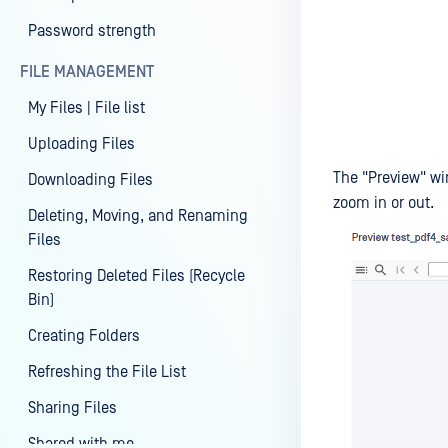
Password strength
FILE MANAGEMENT
My Files | File list
Uploading Files
The "Preview" wi
Downloading Files
zoom in or out.
Deleting, Moving, and Renaming
Files
Restoring Deleted Files (Recycle
Bin)
Creating Folders
Refreshing the File List
Sharing Files
Shared with me