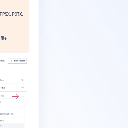
 PPSX, POTX,
file