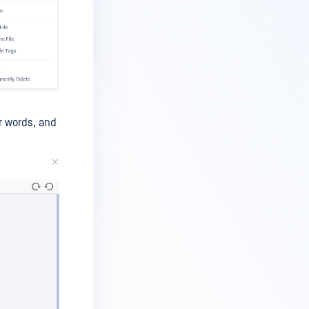
r words, and