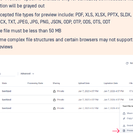
tion will be grayed out
cepted file types for preview include: PDF, XLS, XLSX, PPTX, SLDX,
CX, TXT, JPEG, JPG, PNG, JSON, ODP, OTP, ODS, OTS, ODT
e file must be less than 50 MB
me complex file structures and certain browsers may not support 
eviews