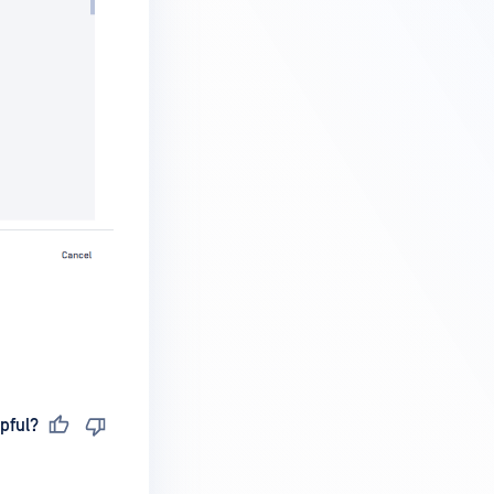
pful?