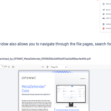
ndow also allows you to navigate through the file pages, search fo