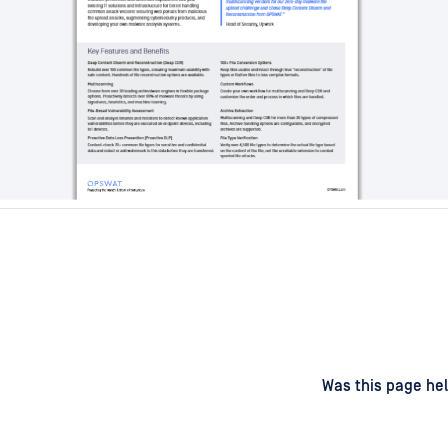
d
on
Was this page hel