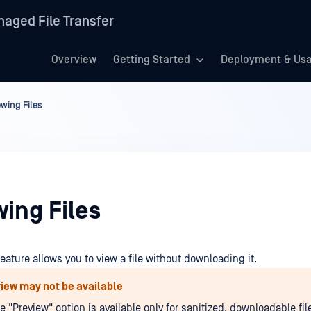
aged File Transfer
Overview
Getting Started
Deployment & Us
ewing Files
ing Files
feature allows you to view a file without downloading it.
iew may not be available
e "Preview" option is available only for sanitized, downloadable file