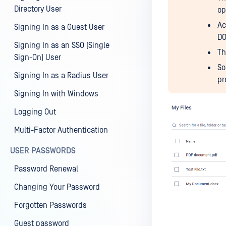
Directory User
op
Ac
Signing In as a Guest User
DO
Signing In as an SSO (Single
Th
Sign-On) User
So
Signing In as a Radius User
pr
Signing In with Windows
Logging Out
Multi-Factor Authentication
USER PASSWORDS
Password Renewal
Changing Your Password
Forgotten Passwords
Guest password