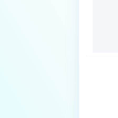
Tagging Files
Searching Files
Previewing Files
Viewing File Information
FILE SECURITY
Scanning and Rescanning Files
Scan Results
Password Protection and
Encryption
File locking
Supervisor Approval
Last update
Overriding Scan Result