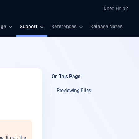
Need Help?
age
Support
References
Release Notes
On This Page
Previewing Files
s. If not, the