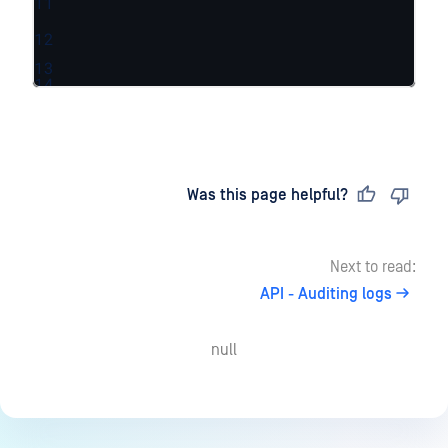
11
12
13
14
Last updated
on
Was this page helpful?
Next to read:
API - Auditing logs
null