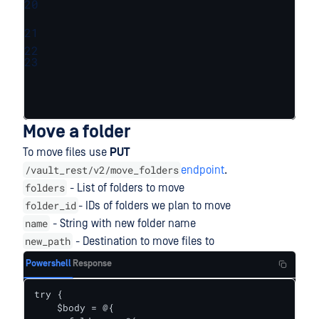
20
21
22
23
Move a folder
To move files use
PUT
/vault_rest/v2/move_folders
endpoint
.
folders
- List of folders to move
folder_id
- IDs of folders we plan to move
name
- String with new folder name
new_path
- Destination to move files to
Powershell
Response
try {    

    $body = @{
