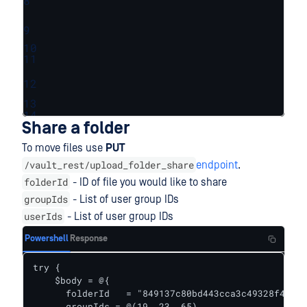
8
9
10
11
12
13
14
Share a folder
To move files use
PUT
/vault_rest/upload_folder_share
endpoint
.
folderId
- ID of file you would like to share
groupIds
- List of user group IDs
userIds
- List of user group IDs
Powershell
Response
try {    

    $body = @{

      folderId   = "849137c80bd443cca3c49328f4a32f
      groupIds = @(19, 23, 65)
