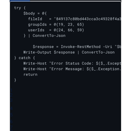
try {    

    $body = @{

      fileId   = "849137c80bd443cca3c49328f4a32fe9
      groupIds = @(19, 23, 65)

      userIds  = @(24, 66, 59)

    } | ConvertTo-Json

	$response = Invoke-RestMethod -Uri "$baseUrl/update_file_share" -Headers $headers -Body $body -Method Post

    Write-Output $response | ConvertTo-Json

} catch {

    Write-Host "Error Status Code: $($_.Exception.
    Write-Host "Error Message: $($_.Exception.Mess
    return

}
1
2
3
4
5
6
7