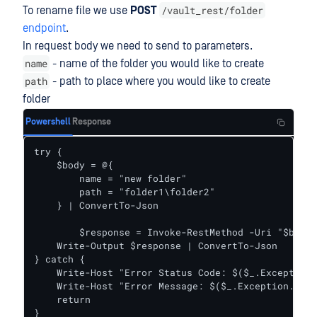
/vault_rest/folder
To rename file we use
POST
endpoint
.
In request body we need to send to parameters.
name
- name of the folder you would like to create
path
- path to place where you would like to create
folder
Powershell
Response
try {    

    $body = @{

        name = "new folder"

        path = "folder1\folder2"

    } | ConvertTo-Json

	$response = Invoke-RestMethod -Uri "$baseUrl/folder" -Headers $headers -Body $body -Method Post

    Write-Output $response | ConvertTo-Json

} catch {

    Write-Host "Error Status Code: $($_.Exception.
    Write-Host "Error Message: $($_.Exception.Mess
    return

}