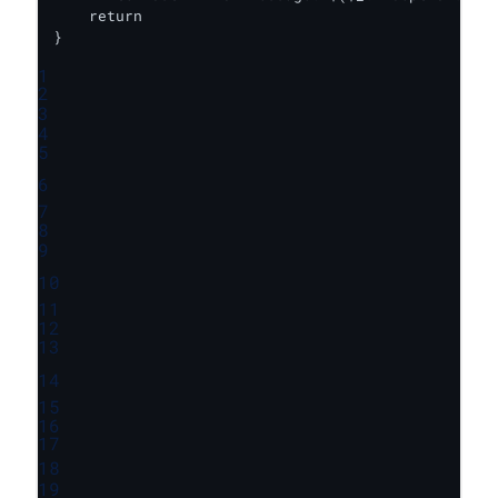
    return

}
1
2
3
4
5
6
7
8
9
10
11
12
13
14
15
16
17
18
19