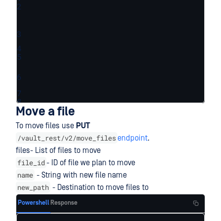
2
3
4
5
6
7
8
Move a file
To move files use
PUT
/vault_rest/v2/move_files
endpoint
.
files- List of files to move
file_id
- ID of file we plan to move
name
- String with new file name
new_path
- Destination to move files to
Powershell
Response