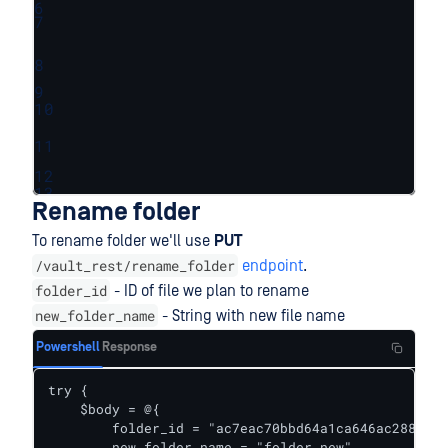
6
7
8
9
10
11
12
13
Rename folder
To rename folder we'll use
PUT
/vault_rest/rename_folder
endpoint
.
folder_id
- ID of file we plan to rename
new_folder_name
- String with new file name
Powershell
Response
try {    

    $body = @{

        folder_id = "ac7eac70bbd64a1ca646ac288e997
        new_folder_name = "folder_new"
