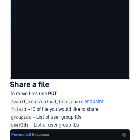
18
19
20
21
22
23
24
Share a file
To move files use
PUT
/vault_rest/upload_file_share
endpoint
.
fileId
- ID of file you would like to share
groupIds
- List of user group IDs
userIds
- List of user group IDs
Powershell
Response