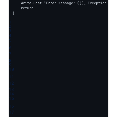
    Write-Host "Error Message: $($_.Exception.Mess
    return

}
1
2
3
4
5
6
7
8
9
10
11
12
13
14
15
16
17