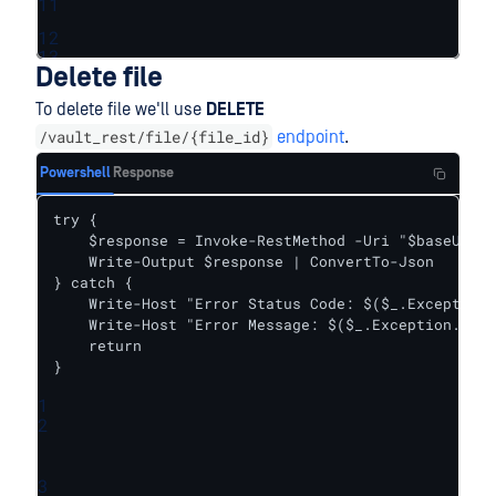
11
12
13
Delete file
To delete file we'll use
DELETE
/vault_rest/file/{file_id}
endpoint
.
Powershell
Response
try {    

    $response = Invoke-RestMethod -Uri "$baseUrl/f
    Write-Output $response | ConvertTo-Json

} catch {

    Write-Host "Error Status Code: $($_.Exception.
    Write-Host "Error Message: $($_.Exception.Mess
    return

}
1
2
3