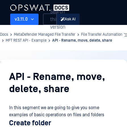
Search
this
v3.11.0
Ask AI
version
Docs
MetaDefender Managed File Transfer
File Transfer Automation
MFT REST API - Example
API - Rename, move, delete, share
File
Transfer
API - Rename, move,
Automation
delete, share
In this segment we are going to give you some
examples of basic operations on files and folders
Create folder