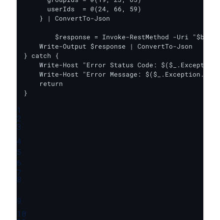
      userIds  = @(24, 66, 59)

    } | ConvertTo-Json

	$response = Invoke-RestMethod -Uri "$baseUrl/update_folder_share" -Headers $headers -Body $body -Method Post

    Write-Output $response | ConvertTo-Json

} catch {

    Write-Host "Error Status Code: $($_.Exception.
    Write-Host "Error Message: $($_.Exception.Mess
    return

}
1
2
3
4
5
6
7
8
9
10