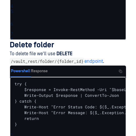
4
5
6
7
8
Delete folder
To delete file we'll use
DELETE
/vault_rest/folder/{folder_id}
endpoint
.
Powershell
Response
try {    

    $response = Invoke-RestMethod -Uri "$baseUrl/f
    Write-Output $response | ConvertTo-Json

} catch {

    Write-Host "Error Status Code: $($_.Exception.
    Write-Host "Error Message: $($_.Exception.Mess
    return

}
1