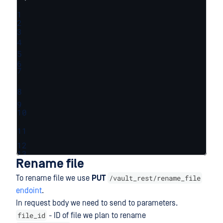
1
2
3
4
5
6
7
8
9
10
11
12
13
Rename file
/vault_rest/rename_file
To rename file we use
PUT
endoint
.
In request body we need to send to parameters.
file_id
- ID of file we plan to rename