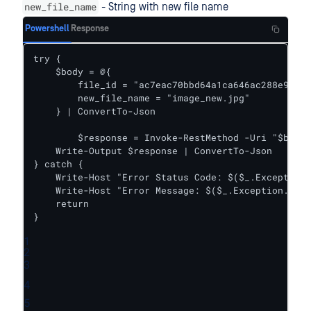
new_file_name
- String with new file name
Powershell
Response
try {    

    $body = @{

        file_id = "ac7eac70bbd64a1ca646ac288e9978a
        new_file_name = "image_new.jpg"

    } | ConvertTo-Json

	$response = Invoke-RestMethod -Uri "$baseUrl/rename_file" -Headers $headers -Body $body -Method Put

    Write-Output $response | ConvertTo-Json

} catch {

    Write-Host "Error Status Code: $($_.Exception.
    Write-Host "Error Message: $($_.Exception.Mess
    return

}
1
2
3
4
5