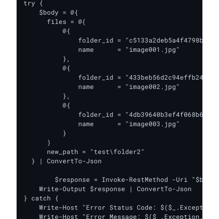
try {    

    $body = @{

      files = @(

          @{

              folder_id = "c5133a2deb5a4f4798b4573
              name      = "image001.jpg"

          },

          @{

              folder_id = "433beb56d2c94effb24bccd
              name      = "image002.jpg"

          },

          @{

              folder_id = "4db39640b3ef4f068b66ead
              name      = "image003.jpg"

          }

      )

      new_path = "test\folder2"

  } | ConvertTo-Json

	$response = Invoke-RestMethod -Uri "$baseUrl/v2/move_file" -Headers $headers -Body $body -Method Put

    Write-Output $response | ConvertTo-Json

} catch {

    Write-Host "Error Status Code: $($_.Exception.
    Write-Host "Error Message: $($_.Exception.Mess