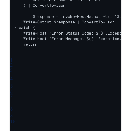
    } | ConvertTo-Json

	$response = Invoke-RestMethod -Uri "$baseUrl/rename_folder" -Headers $headers -Body $body -Method Put

    Write-Output $response | ConvertTo-Json

} catch {

    Write-Host "Error Status Code: $($_.Exception.
    Write-Host "Error Message: $($_.Exception.Mess
    return

}
1
2
3
4
5
6
7
8
9
10