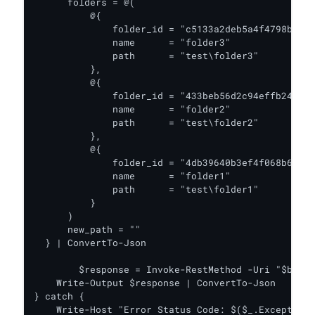
      folders = @(

          @{

              folder_id = "c5133a2deb5a4f4798b4573
              name      = "folder3"

              path      = "test\folder3"

          },

          @{

              folder_id = "433beb56d2c94effb24bccd
              name      = "folder2"

              path      = "test\folder2"

          },

          @{

              folder_id = "4db39640b3ef4f068b66ead
              name      = "folder1"

              path      = "test\folder1"

          }

      )

      new_path = ""

  } | ConvertTo-Json

	$response = Invoke-RestMethod -Uri "$baseUrl/v2/move_folder" -Headers $headers -Body $body -Method Put

    Write-Output $response | ConvertTo-Json

} catch {

    Write-Host "Error Status Code: $($_.Exception.