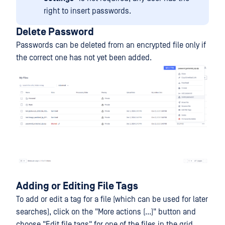
right to insert passwords.
Delete Password
Passwords can be deleted from an encrypted file only if
the correct one has not yet been added.
Adding or Editing File Tags
To add or edit a tag for a file (which can be used for later
searches), click on the "More actions (...)" button and
choose "Edit file tags" for one of the files in the grid.