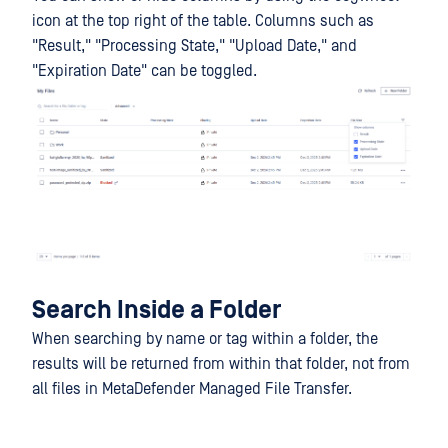
icon at the top right of the table. Columns such as
"Result," "Processing State," "Upload Date," and
"Expiration Date" can be toggled.
Search Inside a Folder
When searching by name or tag within a folder, the
results will be returned from within that folder, not from
all files in MetaDefender Managed File Transfer.