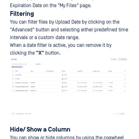
Expiration Date on the "My Files" page.
Filtering
You can filter files by Upload Date by clicking on the
"Advanced" button and selecting either predefined time
intervals or a custom date range.
When a date filter is active, you can remove it by
clicking the
"
X
"
button.
Hide/ Show a Column
You can show or hide columns by using the cogwheel