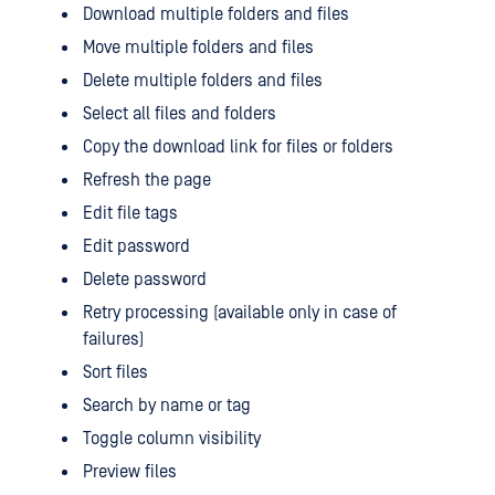
Download multiple folders and files
Move multiple folders and files
Delete multiple folders and files
Select all files and folders
Copy the download link for files or folders
Refresh the page
Edit file tags
Edit password
Delete password
Retry processing (available only in case of
failures)
Sort files
Search by name or tag
Toggle column visibility
Preview files