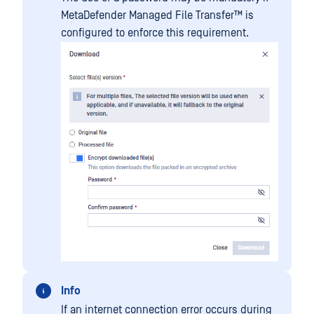
MetaDefender Managed File Transfer™
is
configured to enforce this requirement.
Info
If an internet connection error occurs during