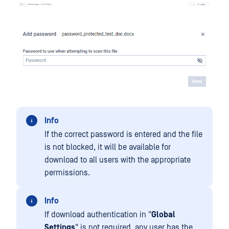
Info
If the correct password is entered and the file
is not blocked, it will be available for
download to all users with the appropriate
permissions.
Info
If download authentication in "
Global
Settings
" is not required, any user has the