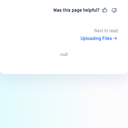
Last updated
on
Was this page helpful?
Next to read:
Uploading Files
null