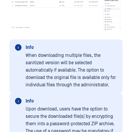
Info
When downloading multiple files, the
sanitized version will be selected
automatically if available. The option to
download the original file is available only for
individual files through the administrator.
Info
Upon download, users have the option to
secure the downloaded file(s) by encrypting
them into a password-protected ZIP archive.
The use of a password may be mandatory if