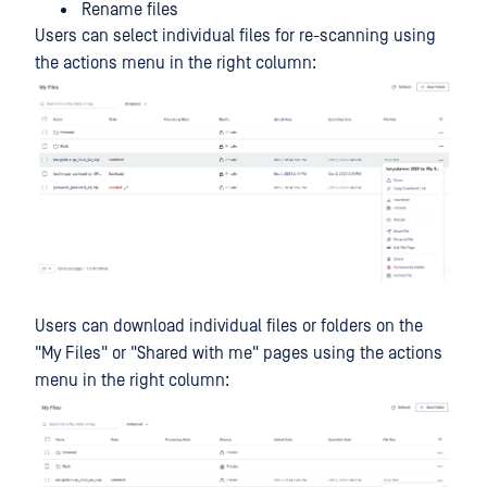
Rename files
Users can select individual files for re-scanning using
the actions menu in the right column:
Users can download individual files or folders on the
"My Files" or "Shared with me" pages using the actions
menu in the right column: