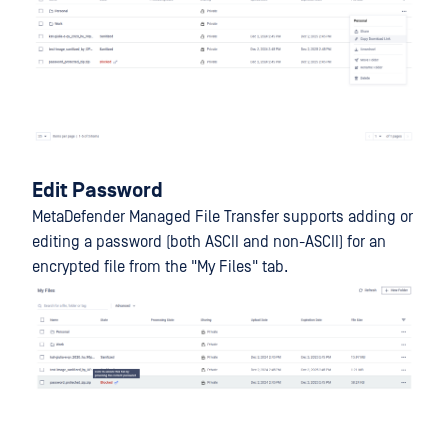
Edit Password
MetaDefender Managed File Transfer supports adding or
editing a password (both ASCII and non-ASCII) for an
encrypted file from the "My Files" tab.