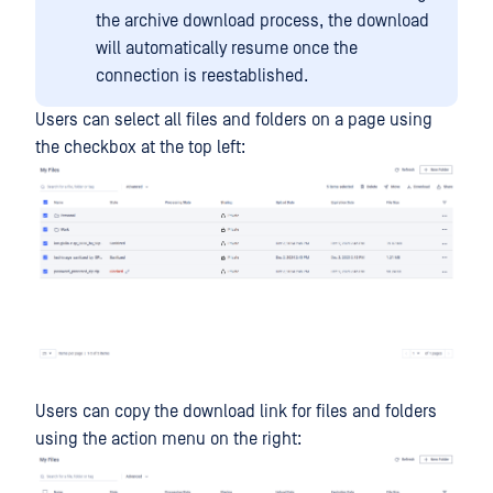
the archive download process, the download
will automatically resume once the
connection is reestablished.
Users can select all files and folders on a page using
the checkbox at the top left:
Users can copy the download link for files and folders
using the action menu on the right: