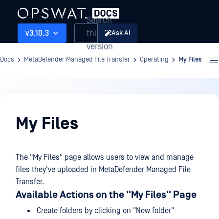
Search
this
v3.10.3
Ask AI
version
Docs
MetaDefender Managed File Transfer
Operating
My Files
Operating
My Files
The "My Files" page allows users to view and manage
files they've uploaded in MetaDefender Managed File
Transfer.
Available Actions on the "My Files" Page
Create folders by clicking on "New folder"