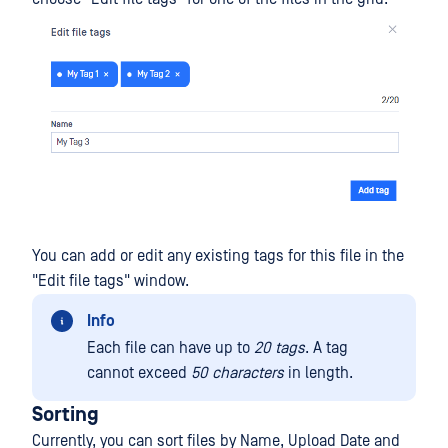
You can add or edit any existing tags for this file in the
"Edit file tags" window.
Info
Each file can have up to
20 tags
. A tag
cannot exceed
50 characters
in length.
Sorting
Currently, you can sort files by Name, Upload Date and