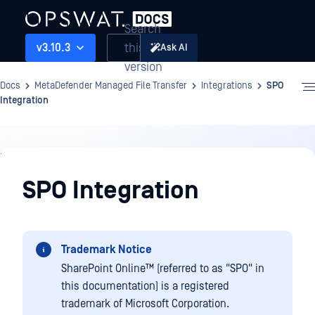
Search
this
v3.10.3
Ask AI
version
Docs
MetaDefender Managed File Transfer
Integrations
SPO
Integration
Integrations
SPO Integration
Trademark Notice
SharePoint Online™
(referred to as "SPO" in
this documentation) is a registered
trademark of Microsoft Corporation.