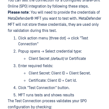
You can test the connection for a configured SharePoint
Online (SPO) integration by following these steps.
Please note
: You will need to provide the credentials of
MetaDefender® MFT
you want to test with. MetaDefender
MFT will not store these credentials, they are used only
for validation during this test.
Click action menu [three dot] → click "Test
Connection"
Popup opens → Select credential type:
Client Secret
(default)
or Certificate
Enter required fields:
Client Secret: Client ID + Client Secret.
Certificate: Client ID + Cert Id.
Click "Test Connection" button.
MFT runs tests and shows results
The Test Connection process validates your SPO
configuration by checking: