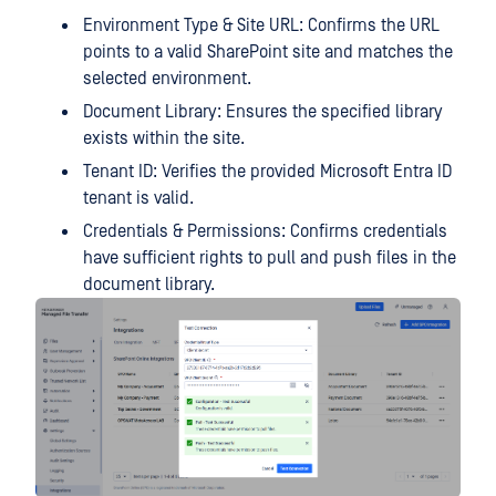
Environment Type & Site URL: Confirms the URL
points to a valid SharePoint site and matches the
selected environment.
Document Library: Ensures the specified library
exists within the site.
Tenant ID: Verifies the provided Microsoft Entra ID
tenant is valid.
Credentials & Permissions: Confirms credentials
have sufficient rights to pull and push files in the
document library.