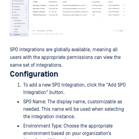
SPO integrations are globally available, meaning all
users with the appropriate permissions can view the
same set of integrations.
Configuration
To add a new SPO Integration, click the "Add SPO
Integration" button.
SPO Name: The display name, customizable as
needed. This name will be used when selecting
the integration instance.
Environment Type: Choose the appropriate
environment based on your organization’s