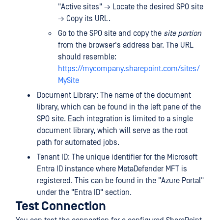
"Active sites" → Locate the desired SPO site
→ Copy its URL.
Go to the SPO site and copy the
site portion
from the browser's address bar. The URL
should resemble:
https://mycompany.sharepoint.com/sites/
MySite
Document Library: The name of the document
library, which can be found in the left pane of the
SPO site. Each integration is limited to a single
document library, which will serve as the root
path for automated jobs.
Tenant ID: The unique identifier for the Microsoft
Entra ID instance where MetaDefender MFT is
registered. This can be found in the "Azure Portal"
under the "Entra ID" section.
Test Connection