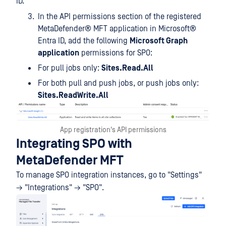
ID.
In the API permissions section of the registered
MetaDefender® MFT
application in Microsoft®
Entra ID, add the following
Microsoft Graph
application
permissions for SPO:
For pull jobs only:
Sites.Read.All
For both pull and push jobs, or push jobs only:
Sites.ReadWrite.All
App registration's API permissions
Integrating SPO with
MetaDefender MFT
To manage SPO integration instances, go to "Settings"
→ "Integrations" → "SPO".