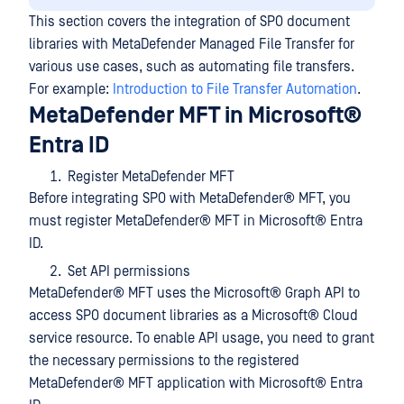
This section covers the integration of SPO document
libraries with MetaDefender Managed File Transfer for
various use cases, such as automating file transfers.
For example:
Introduction to File Transfer Automation
.
MetaDefender MFT in Microsoft®
Entra ID
Register MetaDefender MFT
Before integrating SPO with
MetaDefender® MFT
, you
must register
MetaDefender® MFT
in Microsoft® Entra
ID.
Set API permissions
MetaDefender® MFT
uses the Microsoft® Graph API to
access SPO document libraries as a Microsoft® Cloud
service resource. To enable API usage, you need to grant
the necessary permissions to the registered
MetaDefender® MFT
application with Microsoft® Entra