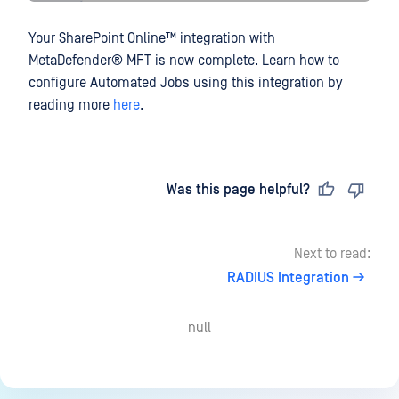
Your
SharePoint Online™
integration with
MetaDefender® MFT
is now complete. Learn how to
configure Automated Jobs using this integration by
reading more
here
.
Last updated
on
Was this page helpful?
Next to read:
RADIUS Integration
null