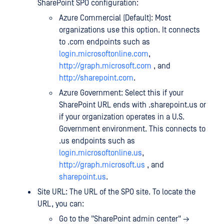
SharePoint SPO configuration:
Azure Commercial (Default): Most
organizations use this option. It connects
to .com endpoints such as
login.microsoftonline.com
,
http://graph.microsoft.com
, and
http://sharepoint.com
.
Azure Government: Select this if your
SharePoint URL ends with .sharepoint.us or
if your organization operates in a U.S.
Government environment. This connects to
.us endpoints such as
login.microsoftonline.us
,
http://graph.microsoft.us
, and
sharepoint.us
.
Site URL: The URL of the SPO site. To locate the
URL, you can:
Go to the "SharePoint admin center" →