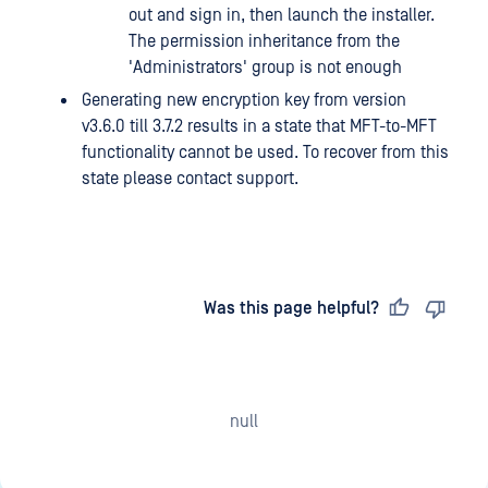
out and sign in, then launch the installer.
The permission inheritance from the
'Administrators' group is not enough
Generating new encryption key from version
v3.6.0 till 3.7.2 results in a state that MFT-to-MFT
functionality cannot be used. To recover from this
state please contact support.
Last updated
on
Was this page helpful?
null