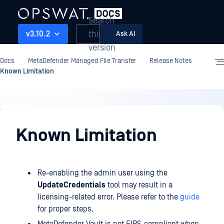
Search
this
v3.10.2
Ask AI
version
Docs
MetaDefender Managed File Transfer
Release Notes
Known Limitation
Release
Notes
Known Limitation
Re-enabling the admin user using the
UpdateCredentials
tool may result in a
licensing-related error. Please refer to the
guide
for proper steps.