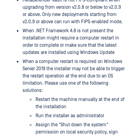
MetaDefender Vault is not FIPS-compliant when
upgrading from version v2.0.8 or below to v2.0.9
or above. Only new deployments starting from
v2.0.9 or above can run with FIPS-enabled mode.
When .NET Framework 4.8 is not present the
installation might require a computer restart in
order to complete or make sure that the latest
updates are installed using Windows Update
When a computer restart is required on Windows
Server 2019 the installer may not be able to trigger
the restart operation at the end due to an OS
limitation. Please use one of the following
solutions:
Restart the machine manually at the end of
the installation
Run the installer as administrator
Assign the "Shut down the system"
permission on local security policy, sign