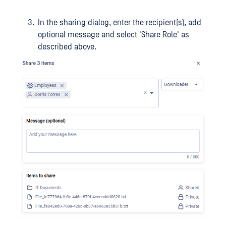
In the sharing dialog, enter the recipient(s), add
optional message and select 'Share Role' as
described above.