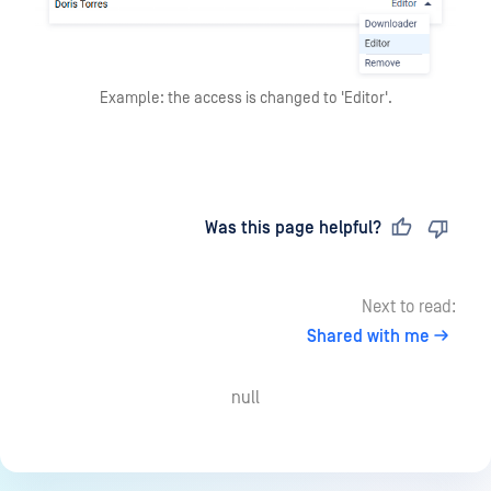
Example: the access is changed to 'Editor'.
Last updated
on
Was this page helpful?
Next to read:
Shared with me
null