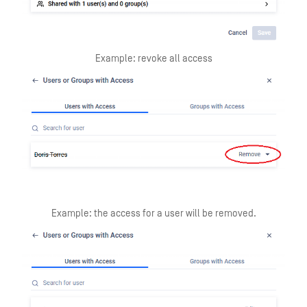
Example: revoke all access
Example: the access for a user will be removed.