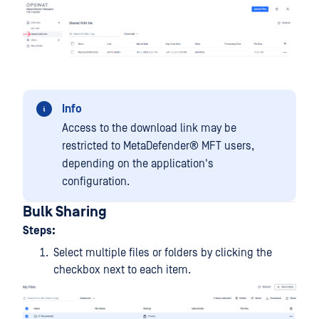
Info
Access to the download link may be
restricted to
MetaDefender® MFT
users,
depending on the application's
configuration.
Bulk Sharing
Steps:
Select multiple files or folders by clicking the
checkbox next to each item.