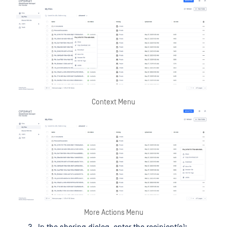
Context Menu
More Actions Menu