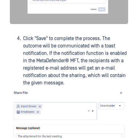
Click "Save" to complete the process. The
outcome will be communicated with a toast
notification. If the notification function is enabled
in the
MetaDefender® MFT
, the recipients with a
registered e-mail address will get an e-mail
notification about the sharing, which will contain
the given message.