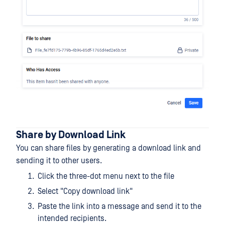
Share by Download Link
You can share files by generating a download link and
sending it to other users.
Click the three-dot menu next to the file
Select "Copy download link"
Paste the link into a message and send it to the
intended recipients.