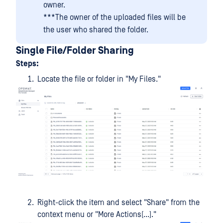
owner.
***The owner of the uploaded files will be
the user who shared the folder.
Single File/Folder Sharing
Steps:
Locate the file or folder in "My Files."
Right-click the item and select "Share" from the
context menu or "More Actions(...)."