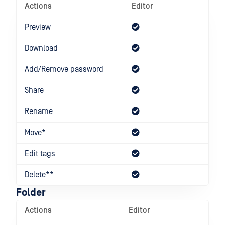
Actions
Editor
Dow
Preview
Download
Add/Remove password
Share
Rename
Move*
Edit tags
Delete**
Folder
Actions
Editor
Dow