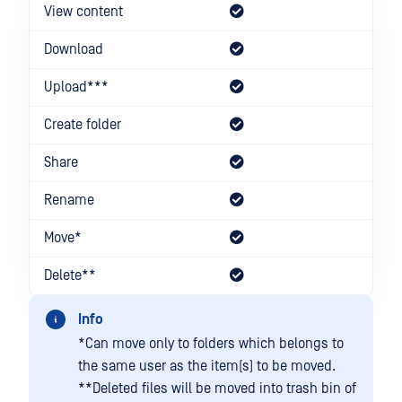
View content
Download
Upload***
Create folder
Share
Rename
Move*
Delete**
Info
*Can move only to folders which belongs to
the same user as the item(s) to be moved.
**Deleted files will be moved into trash bin of