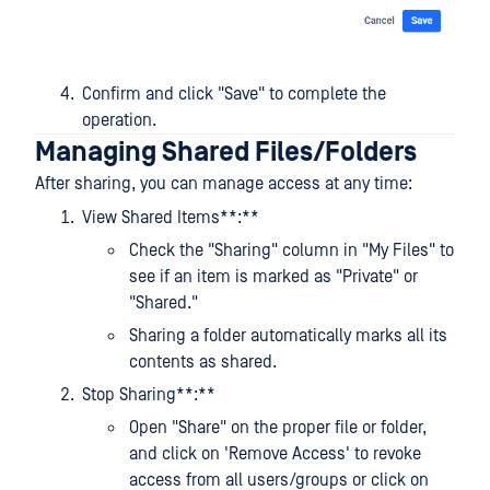
Confirm and click "Save" to complete the
operation.
Managing Shared Files/Folders
After sharing, you can manage access at any time:
View Shared Items**:**
Check the "Sharing" column in "My Files" to
see if an item is marked as "Private" or
"Shared."
Sharing a folder automatically marks all its
contents as shared.
Stop Sharing**:**
Open "Share" on the proper file or folder,
and click on 'Remove Access' to revoke
access from all users/groups or click on