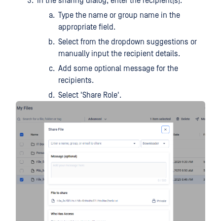
In the sharing dialog, enter the recipient(s):
Type the name or group name in the
appropriate field.
Select from the dropdown suggestions or
manually input the recipient details.
Add some optional message for the
recipients.
Select 'Share Role'.