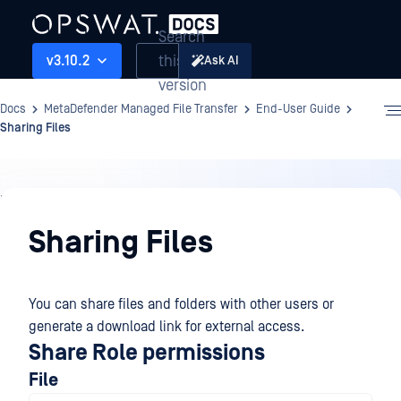
Search
this
v3.10.2
Ask AI
version
Docs
MetaDefender Managed File Transfer
End-User Guide
Sharing Files
End-
User
Sharing Files
Guide
You can share files and folders with other users or
generate a download link for external access.
Share Role permissions
File