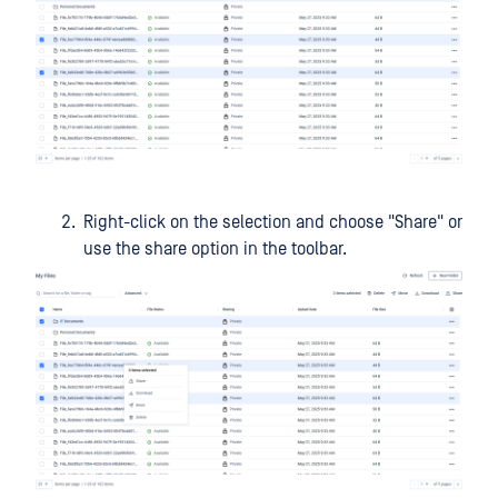
Right-click on the selection and choose "Share" or
use the share option in the toolbar.