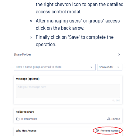
the right chevron icon to open the detailed
access control modal.
After managing users' or groups' access
click on the back arrow.
Finally click on 'Save' to complete the
operation.