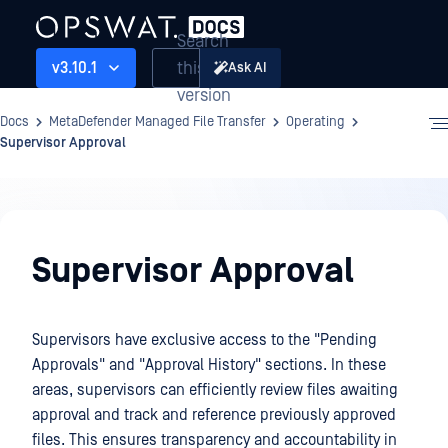
Search
this
v3.10.1
Ask AI
version
Docs
MetaDefender Managed File Transfer
Operating
Supervisor Approval
Operating
Supervisor Approval
Supervisors have exclusive access to the "Pending
Approvals" and "Approval History" sections. In these
areas, supervisors can efficiently review files awaiting
approval and track and reference previously approved
files. This ensures transparency and accountability in