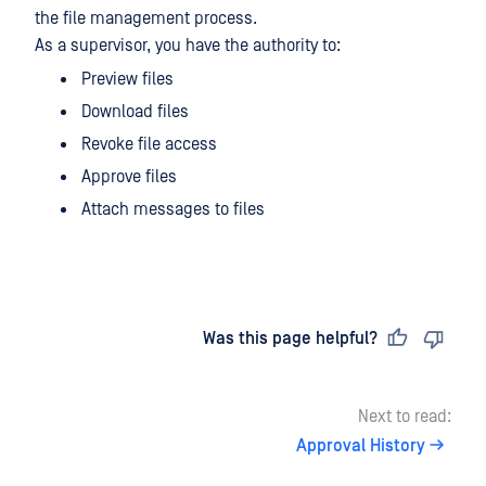
the file management process.
As a supervisor, you have the authority to:
Preview files
Download files
Revoke file access
Approve files
Attach messages to files
Last updated
on
Was this page helpful?
Next to read:
Approval History