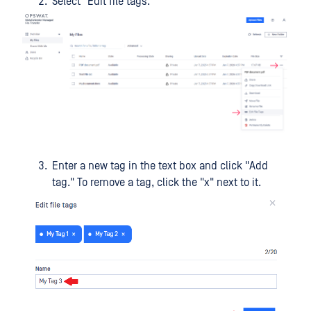
Select "Edit file tags."
Enter a new tag in the text box and click "Add
tag." To remove a tag, click the "x" next to it.