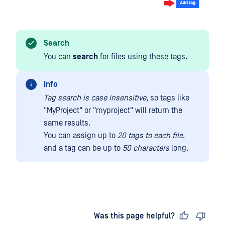
Search
You can
search
for files using these tags.
Info
Tag search is case insensitive
, so tags like
"MyProject" or "myproject" will return the
same results.
You can assign up to
20 tags to each file
,
and a tag can be up to
50 characters
long.
Last updated
on
Was this page helpful?