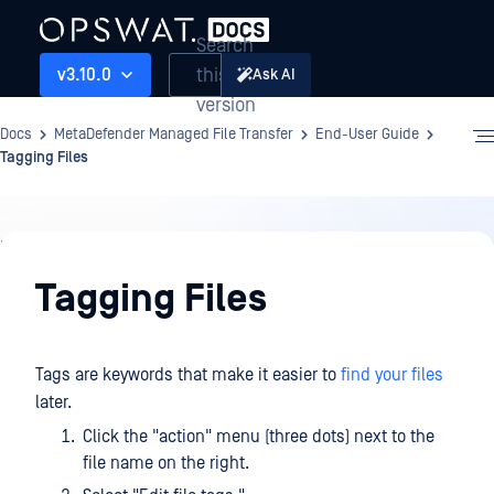
Search
this
v3.10.0
Ask AI
version
Docs
MetaDefender Managed File Transfer
End-User Guide
Tagging Files
End-
User
Tagging Files
Guide
Tags are keywords that make it easier to
find your files
later.
Click the "action" menu (three dots) next to the
file name on the right.