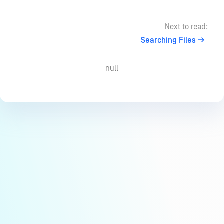
Next to read:
Searching Files
null