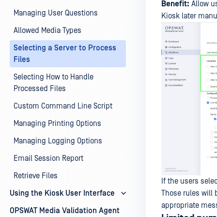
Benefit:
Allow us
Managing User Questions
Kiosk later manua
Allowed Media Types
Selecting a Server to Process
Files
Selecting How to Handle
Processed Files
Custom Command Line Script
Managing Printing Options
Managing Logging Options
Email Session Report
Retrieve Files
If the users sele
Those rules will
Using the Kiosk User Interface
appropriate mess
OPSWAT Media Validation Agent