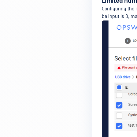
Limited numb
Configuring the 
be input is 0, m