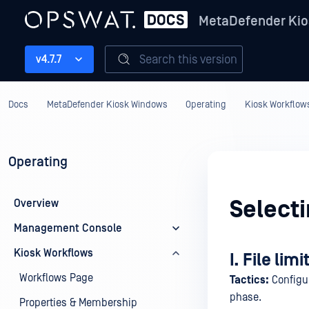
MetaDefender Kio
Search this version
v4.7.7
Docs
MetaDefender Kiosk Windows
Operating
Kiosk Workflow
Operating
Selecti
Overview
Management Console
Kiosk Workflows
I. File limi
Workflows Page
Tactics:
Configur
phase.
Properties & Membership