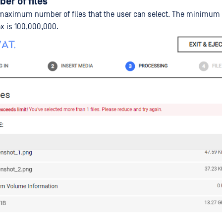
er of files
maximum number of files that the user can select. The minimum 
ax is 100,000,000.