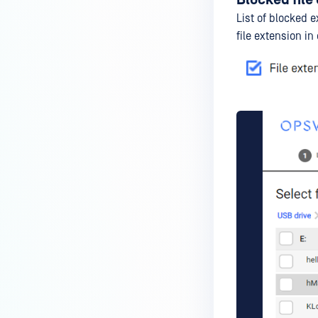
List of blocked e
file extension in