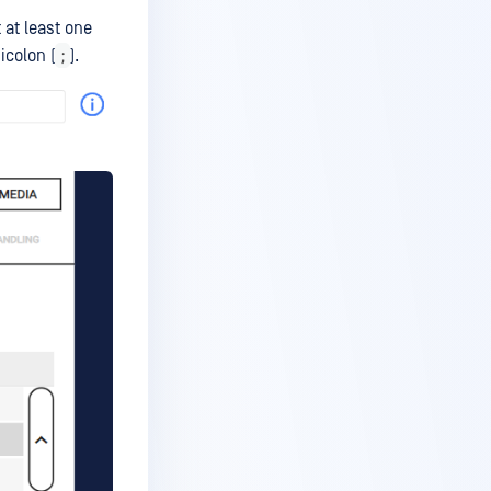
 at least one
;
icolon (
).