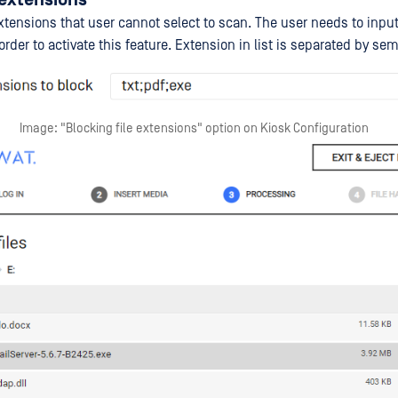
xtensions that user cannot select to scan. The user needs to input
 order to activate this feature. Extension in list is separated by sem
Image: "Blocking file extensions" option on Kiosk Configuration