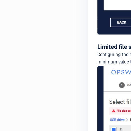
Limited file 
Configuring the 
minimum value t