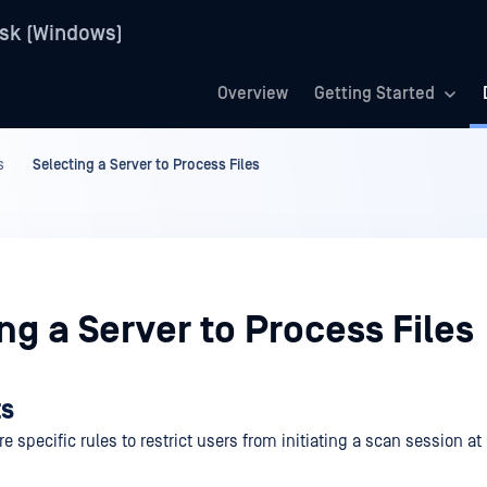
sk (Windows)
Overview
Getting Started
s
Selecting a Server to Process Files
ng a Server to Process Files
ts
e specific rules to restrict users from initiating a scan session a