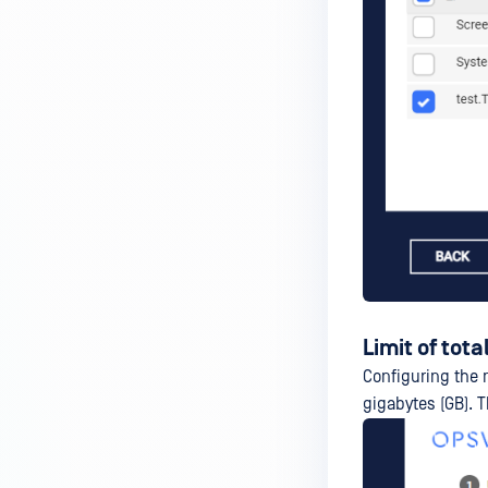
Limit of total
Configuring the 
gigabytes (GB). 