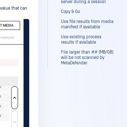
server during a session
value that can
Copy & Go
Use file results from media
manifest if available
Use existing process
results if available
File larger than ## [MB/GB]
will be not scanned by
MetaDefender