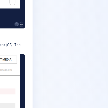
tes (GB). The