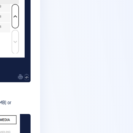
MB) or