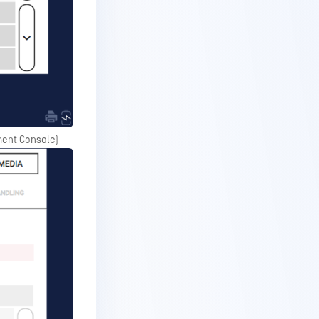
ement Console)