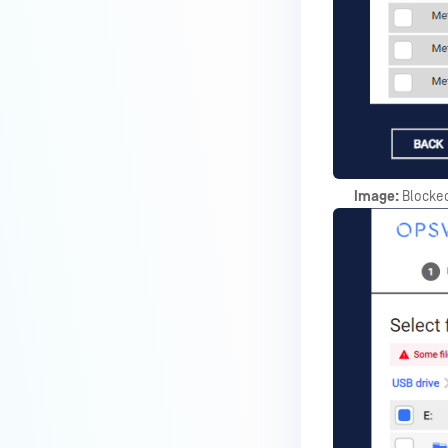
Image:
Blocked