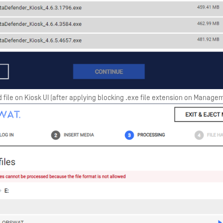
 file on Kiosk UI (after applying blocking .exe file extension on Manag