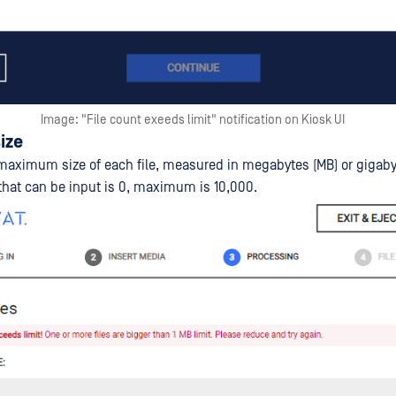
Image: "File count exeeds limit" notification on Kiosk UI
size
maximum size of each file, measured in megabytes (MB) or gigaby
hat can be input is 0, maximum is 10,000.