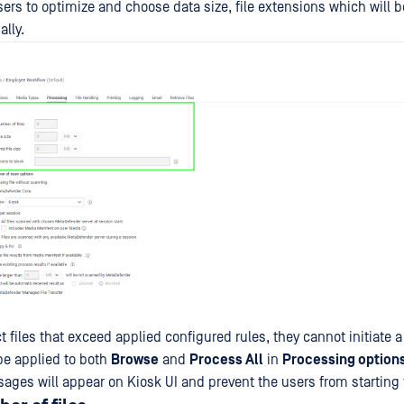
ers to optimize and choose data size, file extensions which will
lly.
ct files that exceed applied configured rules, they cannot initiate 
 be applied to both
Browse
and
Process All
in
Processing option
ages will appear on Kiosk UI and prevent the users from starting 