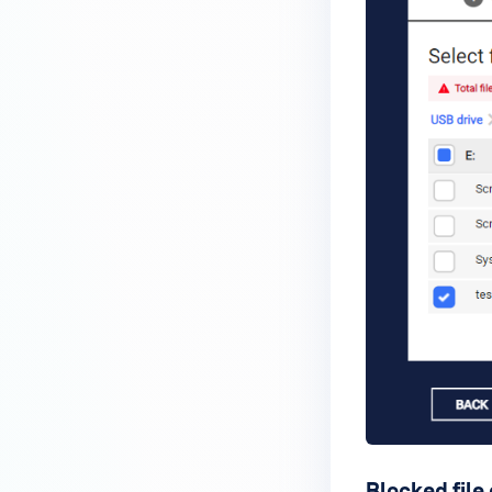
Blocked file