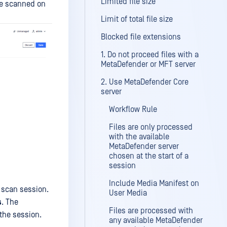
Limited file size
 be scanned on
Limit of total file size
Blocked file extensions
1. Do not proceed files with a
MetaDefender or MFT server
2. Use MetaDefender Core
server
Workflow Rule
Files are only processed
with the available
MetaDefender server
chosen at the start of a
session
Include Media Manifest on
a scan session.
User Media
s
. The
Files are processed with
the session.
any available MetaDefender