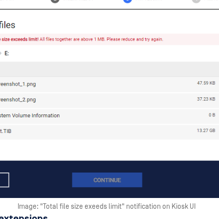
Image: "Total file size exeeds limit" notification on Kiosk UI
 extensions