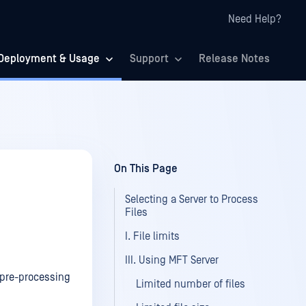
Need Help?
Deployment & Usage
Support
Release Notes
On This Page
Selecting a Server to Process
Files
I. File limits
III. Using MFT Server
t pre-processing
Limited number of files