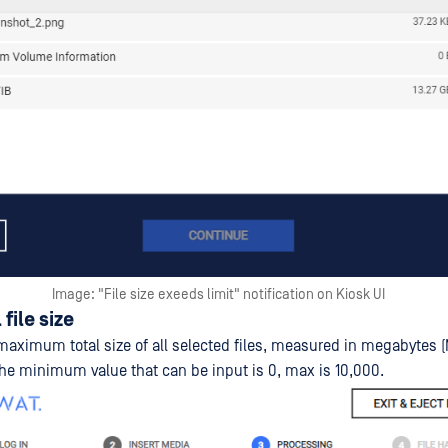
Image: "File size exeeds limit" notification on Kiosk UI
 file size
maximum total size of all selected files, measured in megabytes (
The minimum value that can be input is 0, max is 10,000.