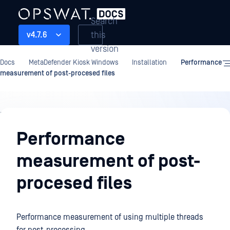
Search
this
v4.7.6
version
Docs
MetaDefender Kiosk Windows
Installation
Performance
measurement of post-procesed files
Installation
Performance
measurement of post-
procesed files
Performance measurement of using multiple threads