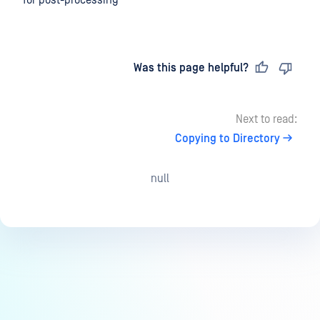
for post-processing
Last updated
on
Was this page helpful?
Next to read:
Copying to Directory
null