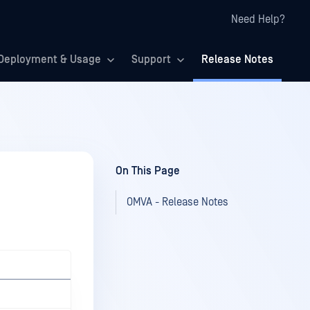
Need Help?
Deployment & Usage
Support
Release Notes
On This Page
OMVA - Release Notes