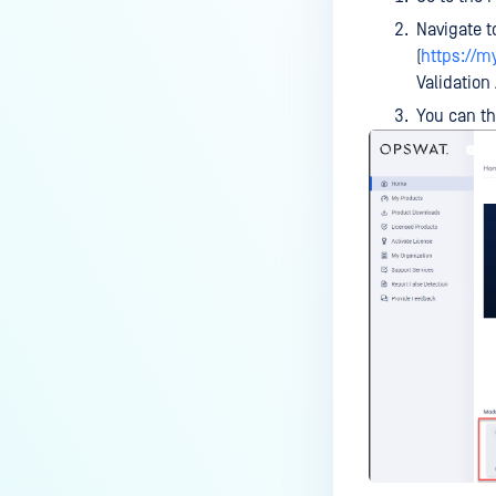
Navigate 
(
https://
Validation
You can t