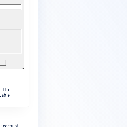
ed to
vable
ur account.