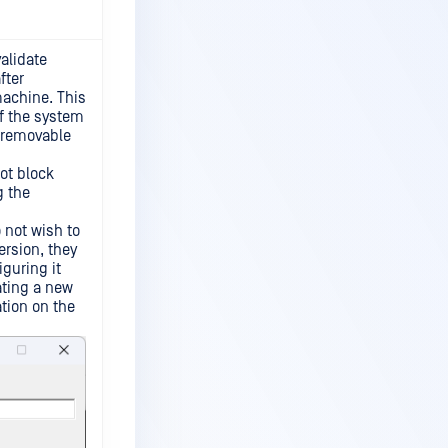
validate
fter
machine. This
of the system
l removable
ot block
g the
 not wish to
ersion, they
iguring it
ating a new
ation on the