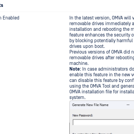
ts
on Enabled
In the latest version, OMVA will 
removable drives immediately a
installation and rebooting the 
feature enhances the security 
by blocking potentially harmfu
drives upon boot.
Previous versions of OMVA did n
removable drives after rebootin
machine.
Note
: In case administrators do
enable this feature in the new v
can disable this feature by conf
using the OMVA Tool and gener
OMVA installation file for install
system.