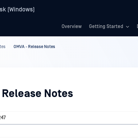
sk (Windows)
Overview
Getting Started
tes
OMVA - Release Notes
 Release Notes
247