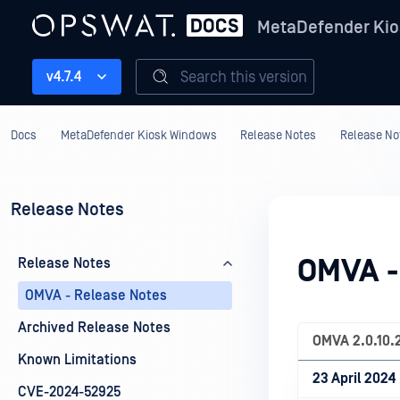
MetaDefender Kio
Search this version
v4.7.4
Docs
MetaDefender Kiosk Windows
Release Notes
Release No
Release Notes
OMVA -
Release Notes
OMVA - Release Notes
Archived Release Notes
OMVA
2.0.10.
Known Limitations
23 April 2024
CVE-2024-52925