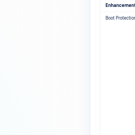
Enhancemen
Boot Protecti