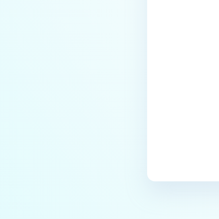
Last update