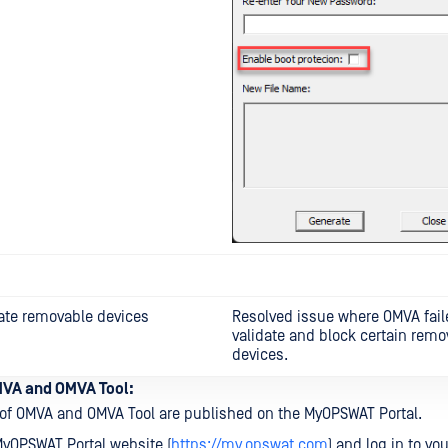
date removable devices
Resolved issue where OMVA fail
validate and block certain remo
devices.
VA and OMVA Tool:
of OMVA and OMVA Tool are published on the MyOPSWAT Portal.
MyOPSWAT Portal website (
https://my.opswat.com
) and log in to yo