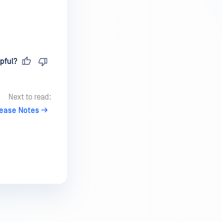
pful?
Next to read:
lease Notes