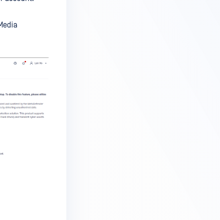
Media