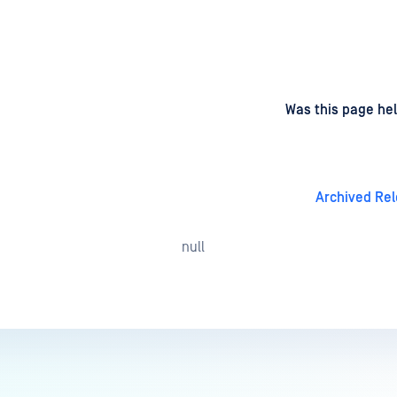
d
on
Was this page hel
Archived Re
null