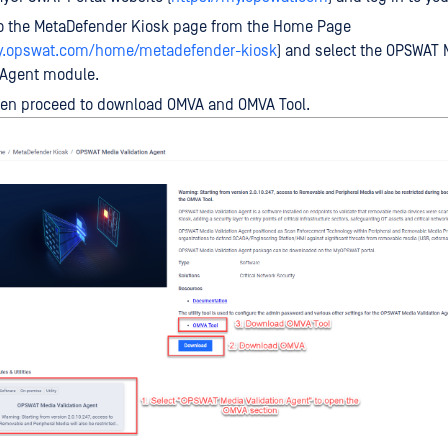
to the MetaDefender Kiosk page from the Home Page
my.opswat.com/home/metadefender-kiosk
) and select the OPSWAT 
 Agent module.
hen proceed to download OMVA and OMVA Tool.