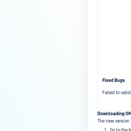
Fixed Bugs
Failed to vali
Downloading OM
The new version 
Go to the 