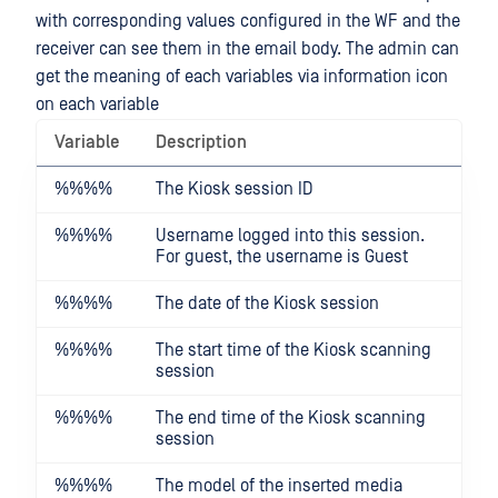
with corresponding values configured in the WF and the
receiver can see them in the email body. The admin can
get the meaning of each variables via information icon
on each variable
Variable
Description
%%
%%
The Kiosk session ID
%%
%%
Username logged into this session.
For guest, the username is Guest
%%
%%
The date of the Kiosk session
%%
%%
The start time of the Kiosk scanning
session
%%
%%
The end time of the Kiosk scanning
session
%%
%%
The model of the inserted media