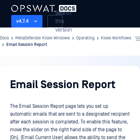
Search
this
v4.7.4
version
Docs
MetaDefender Kiosk Windows
Operating
Kiosk Workflows
Email Session Report
Operating
Email Session Report
The Email Session Report page lets you set up
automatic emails that are sent to a designated recipient
after each session is completed. To enable this feature,
move the slider on the right hand side of the page to
[On]. [Email Current User] allows the ability to send the