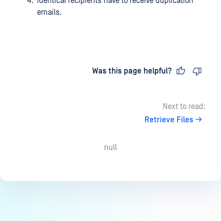
Identical recipients have to receive duplication
emails.
Last updated
on
Was this page helpful?
Next to read:
Retrieve Files
null