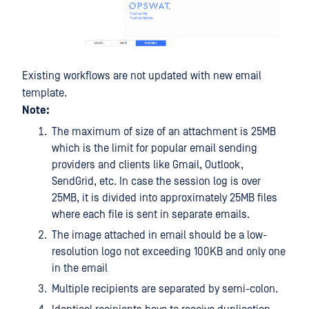
Existing workflows are not updated with new email
template.
Note:
The maximum of size of an attachment is 25MB
which is the limit for popular email sending
providers and clients like Gmail, Outlook,
SendGrid, etc. In case the session log is over
25MB, it is divided into approximately 25MB files
where each file is sent in separate emails.
The image attached in email should be a low-
resolution logo not exceeding 100KB and only one
in the email
Multiple recipients are separated by semi-colon.