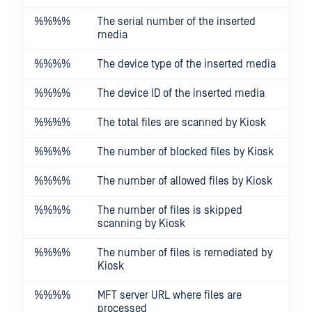
%%
%%
The serial number of the inserted
media
%%
%%
The device type of the inserted media
%%
%%
The device ID of the inserted media
%%
%%
The total files are scanned by Kiosk
%%
%%
The number of blocked files by Kiosk
%%
%%
The number of allowed files by Kiosk
%%
%%
The number of files is skipped
scanning by Kiosk
%%
%%
The number of files is remediated by
Kiosk
%%
%%
MFT server URL where files are
processed