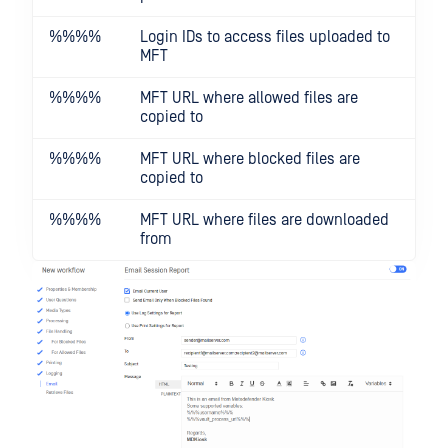
%%
%%
Login IDs to access files uploaded to
MFT
%%
%%
MFT URL where allowed files are
copied to
%%
%%
MFT URL where blocked files are
copied to
%%
%%
MFT URL where files are downloaded
from