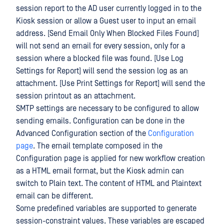
session report to the AD user currently logged in to the
Kiosk session or allow a Guest user to input an email
address. [Send Email Only When Blocked Files Found]
will not send an email for every session, only for a
session where a blocked file was found. [Use Log
Settings for Report] will send the session log as an
attachment. [Use Print Settings for Report] will send the
session printout as an attachment.
SMTP settings are necessary to be configured to allow
sending emails. Configuration can be done in the
Advanced Configuration section of the
Configuration
page
. The email template composed in the
Configuration page is applied for new workflow creation
as a HTML email format, but the Kiosk admin can
switch to Plain text. The content of HTML and Plaintext
email can be different.
Some predefined variables are supported to generate
session-constraint values. These variables are escaped