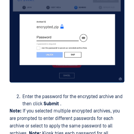
Enter the password for the encrypted archive and
then click
Submit
.
Note:
If you selected multiple encrypted archives, you
are prompted to enter different passwords for each
archive or select to apply the same password to all
archives.
Note:
Kiosk tries each password for all