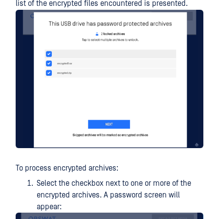
list of the encrypted files encountered is presented.
To process encrypted archives:
Select the checkbox next to one or more of the
encrypted archives. A password screen will
appear: