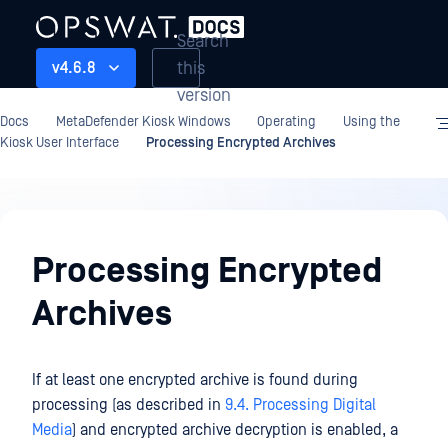
Search
this
v4.6.8
version
Docs
MetaDefender Kiosk Windows
Operating
Using the
Kiosk User Interface
Processing Encrypted Archives
Operating
Processing Encrypted
Archives
If at least one encrypted archive is found during
processing (as described in
9.4. Processing Digital
Media
) and encrypted archive decryption is enabled, a