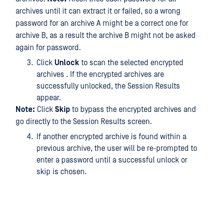
archives until it can extract it or failed, so a wrong
password for an archive A might be a correct one for
archive B, as a result the archive B might not be asked
again for password.
Click
Unlock
to scan the selected encrypted
archives . If the encrypted archives are
successfully unlocked, the Session Results
appear.
Note:
Click
Skip
to bypass the encrypted archives and
go directly to the Session Results screen.
If another encrypted archive is found within a
previous archive, the user will be re-prompted to
enter a password until a successful unlock or
skip is chosen.