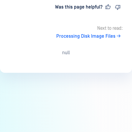
Last updated
on
Was this page helpful?
Next to read:
Processing Disk Image Files
null