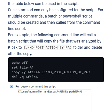
the table below can be used in the scripts.
One command can only be configured for the script. For
multiple commands, a batch or powershell script
should be created and then called from the command
line script.
For example, the following command line will call a
batch script that will copy the file that was analyzed by
E:\MD_POST_ACTION_BY_PAC
Kiosk to
folder and delete
after the copy.
echo off

set file=%1

copy /y %file% E:\MD_POST_ACTION_BY_PAC

del /q %file%