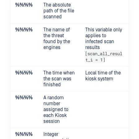
%%
%%
The absolute
path of the file
scanned
%%
%%
The name of
This variable only
the threat
applies to
found by the
infected scan
engines
results
scan_all_resul
(
t_i = 1
)
%%
%%
The time when
Local time of the
the scan was
kiosk system
finished
%%
%%
A random
number
assigned to
each Kiosk
session
%%
%%
Integer