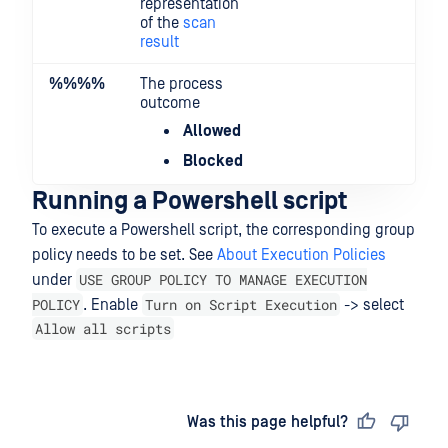
representation
of the
scan
result
%%
%%
The process
outcome
Allowed
Blocked
Running a Powershell script
To execute a Powershell script, the corresponding group
policy needs to be set. See
About Execution Policies
USE GROUP POLICY TO MANAGE EXECUTION
under
POLICY
Turn on Script Execution
. Enable
-> select
Allow all scripts
Last updated
on
Was this page helpful?