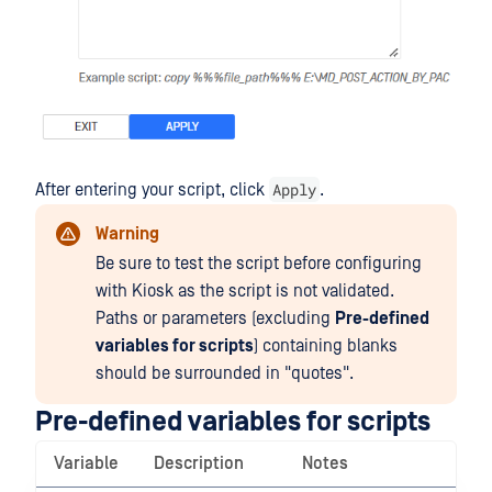
Apply
After entering your script, click
.
Warning
Be sure to test the script before configuring
with Kiosk as the script is not validated.
Paths or parameters (excluding
Pre-defined
variables for scripts
) containing blanks
should be surrounded in "quotes".
Pre-defined variables for scripts
Variable
Description
Notes