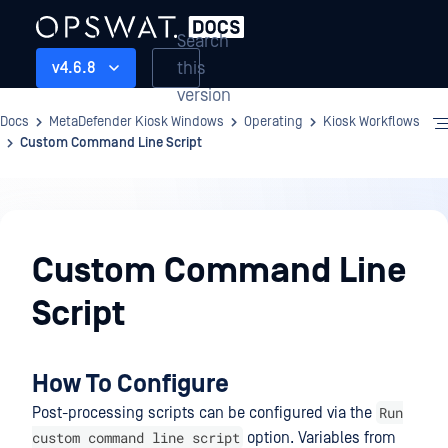
Search
this
v4.6.8
version
Docs
MetaDefender Kiosk Windows
Operating
Kiosk Workflows
Custom Command Line Script
Operating
Custom Command Line
Script
How To Configure
Run
Post-processing scripts can be configured via the
custom command line script
option. Variables from