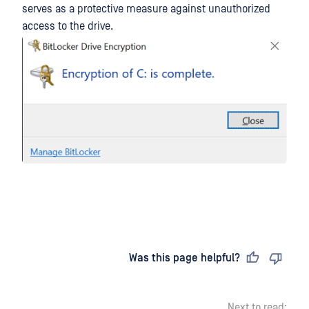
serves as a protective measure against unauthorized
access to the drive.
Last updated
on
Was this page helpful?
Next to read: