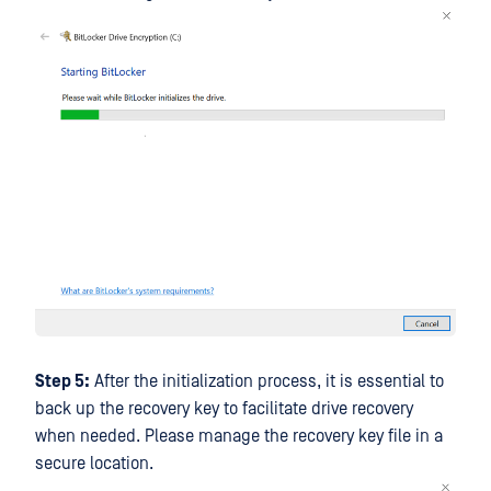
Step 5:
After the initialization process, it is essential to
back up the recovery key to facilitate drive recovery
when needed. Please manage the recovery key file in a
secure location.