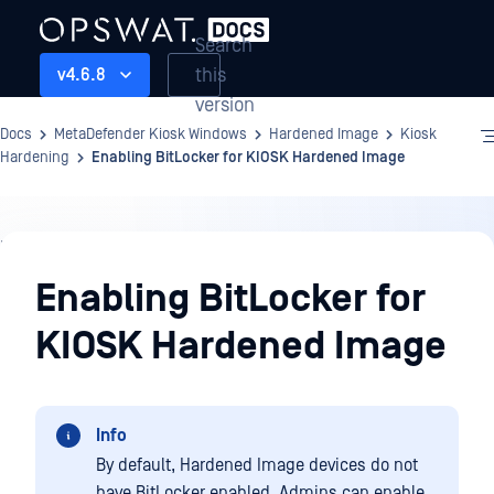
Search
this
v4.6.8
version
Docs
MetaDefender Kiosk Windows
Hardened Image
Kiosk
Hardening
Enabling BitLocker for KIOSK Hardened Image
Hardened
Image
Enabling BitLocker for
KIOSK Hardened Image
Info
By default, Hardened Image devices do not
have BitLocker enabled. Admins can enable