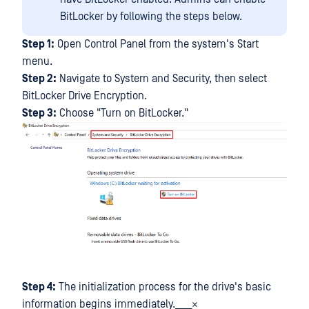
BitLocker by following the steps below.
Step 1:
Open Control Panel from the system's Start
menu.
Step 2:
Navigate to System and Security, then select
BitLocker Drive Encryption.
Step 3:
Choose "Turn on BitLocker."
Step 4:
The initialization process for the drive's basic
information begins immediately.____×