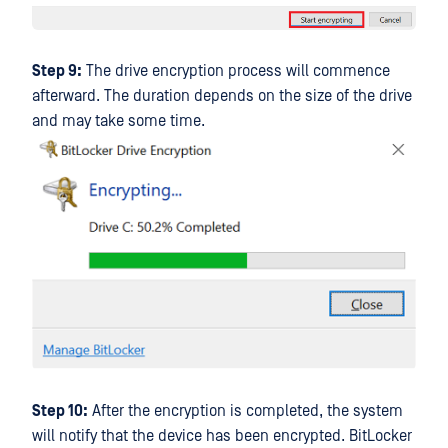
Step 9:
The drive encryption process will commence
afterward. The duration depends on the size of the drive
and may take some time.
Step 10:
After the encryption is completed, the system
will notify that the device has been encrypted. BitLocker