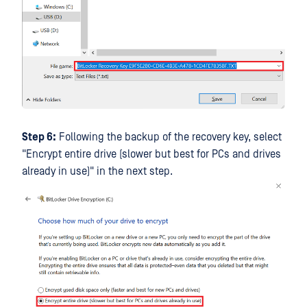
Step 6:
Following the backup of the recovery key, select
"Encrypt entire drive (slower but best for PCs and drives
already in use)" in the next step.