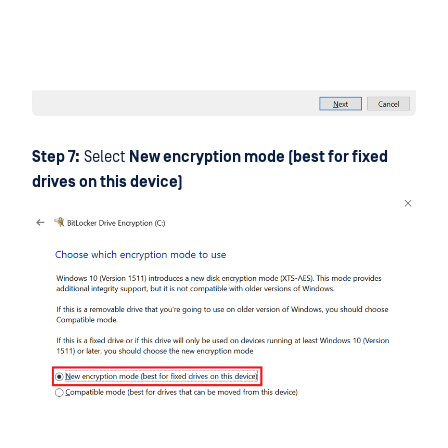
Step 7:
Select
New encryption mode (best for fixed
drives on this device)