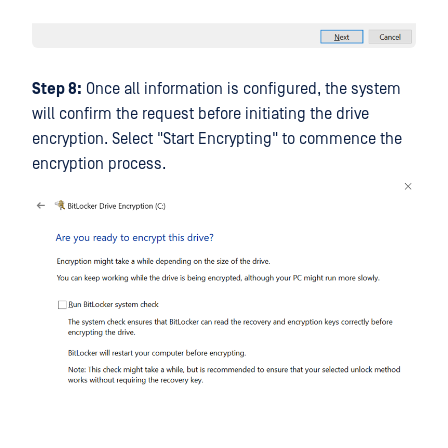
Step 8:
Once all information is configured, the system
will confirm the request before initiating the drive
encryption. Select "Start Encrypting" to commence the
encryption process.