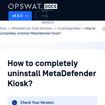
Search
this
v4.6.6
version
Docs
MetaDefender Kiosk Windows
Knowledge Base
How to
completely uninstall MetaDefender Kiosk?
Knowledge
Base
How to completely
uninstall MetaDefender
Kiosk?
Check Your Version: