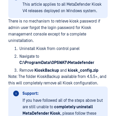
This article applies to all MetaDefender Kiosk
V4 releases deployed on Windows system.
There is no mechanism to retrieve kiosk password if
admin user forgot the login password for Kiosk
management console except for a complete
uninstallation.
Uninstall Kiosk from control panel
Navigate to
C:\ProgramData\OPSWAT\Metadefender
Remove
KioskBackup
and
kiosk_config.zip
Note: The folder KioskBackup available from 4.5.5+, and
this will completely remove all Kiosk configuration.
Support:
If you have followed all of the steps above but
are still unable to
completely uninstall
MetaDefender Kiosk
, please follow these