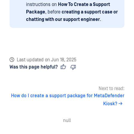
instructions on
How To Create a Support
Package
, before
creating a support case or
chatting with our support engineer
.
Last updated
on
Jun 18, 2025
Was this page helpful?
Next to read:
How do I create a support package for MetaDefender
Kiosk?
null