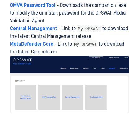
OMVA Password Tool
- Downloads the companion .exe
to modify the uninstall password for the OPSWAT Media
Validation Agent
My OPSWAT
Central Management
- Link to
to download
the latest Central Management release
My OPSWAT
MetaDefender Core
- Link to
to download
the latest Core release