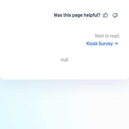
Last updated
on
Was this page helpful?
Next to read:
Kiosk Survey
null