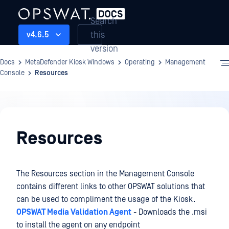
Search
this
v4.6.5
version
Docs
MetaDefender Kiosk Windows
Operating
Management
Console
Resources
Operating
Resources
The Resources section in the Management Console
contains different links to other OPSWAT solutions that
can be used to compliment the usage of the Kiosk.
OPSWAT Media Validation Agent
- Downloads the .msi
to install the agent on any endpoint