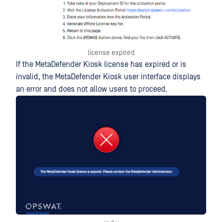
license expired
If the MetaDefender Kiosk license has expired or is
invalid, the MetaDefender Kiosk user interface displays
an error and does not allow users to proceed.