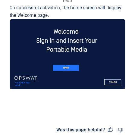
red x
On successful activation, the home screen will display
the Welcome page.
Last updated
on
Was this page helpful?