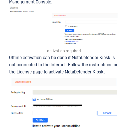
Management Console.
activation required
Offline activation can be done if MetaDefender Kiosk is
not connected to the Internet. Follow the instructions on
the License page to activate MetaDefender Kiosk.