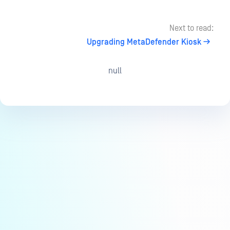
Next to read:
Upgrading MetaDefender Kiosk
null