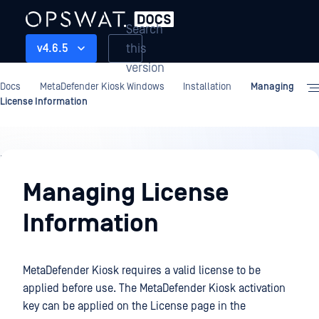
Search
this
v4.6.5
version
Docs
MetaDefender Kiosk Windows
Installation
Managing
License Information
Installation
Managing License
Information
MetaDefender Kiosk requires a valid license to be
applied before use. The MetaDefender Kiosk activation
key can be applied on the License page in the