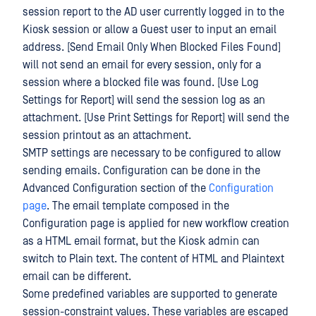
session report to the AD user currently logged in to the
Kiosk session or allow a Guest user to input an email
address. [Send Email Only When Blocked Files Found]
will not send an email for every session, only for a
session where a blocked file was found. [Use Log
Settings for Report] will send the session log as an
attachment. [Use Print Settings for Report] will send the
session printout as an attachment.
SMTP settings are necessary to be configured to allow
sending emails. Configuration can be done in the
Advanced Configuration section of the
Configuration
page
. The email template composed in the
Configuration page is applied for new workflow creation
as a HTML email format, but the Kiosk admin can
switch to Plain text. The content of HTML and Plaintext
email can be different.
Some predefined variables are supported to generate
session-constraint values. These variables are escaped