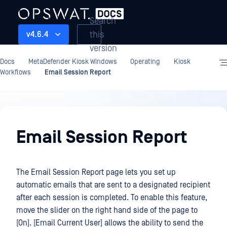
Search
this
v4.6.4
version
Docs
MetaDefender Kiosk Windows
Operating
Kiosk
Workflows
Email Session Report
Operating
Email Session Report
The Email Session Report page lets you set up
automatic emails that are sent to a designated recipient
after each session is completed. To enable this feature,
move the slider on the right hand side of the page to
[On]. [Email Current User] allows the ability to send the