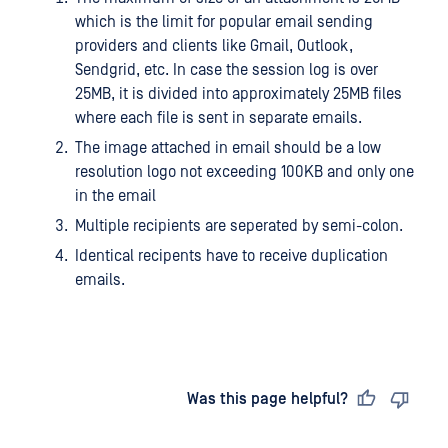
which is the limit for popular email sending
providers and clients like Gmail, Outlook,
Sendgrid, etc. In case the session log is over
25MB, it is divided into approximately 25MB files
where each file is sent in separate emails.
The image attached in email should be a low
resolution logo not exceeding 100KB and only one
in the email
Multiple recipients are seperated by semi-colon.
Identical recipents have to receive duplication
emails.
Last updated
on
Was this page helpful?