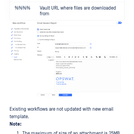
%%
%%
Vault URL where files are downloaded
from
Existing workflows are not updated with new email
template.
Note:
The maximum of size of an attachment is 25MB