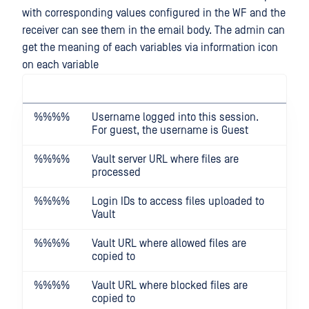
with corresponding values configured in the WF and the
receiver can see them in the email body. The admin can
get the meaning of each variables via information icon
on each variable
%%
%%
Username logged into this session.
For guest, the username is Guest
%%
%%
Vault server URL where files are
processed
%%
%%
Login IDs to access files uploaded to
Vault
%%
%%
Vault URL where allowed files are
copied to
%%
%%
Vault URL where blocked files are
copied to