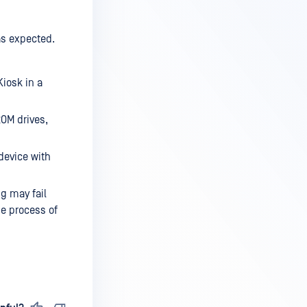
as expected.
Kiosk in a
ROM drives,
device with
g may fail
he process of