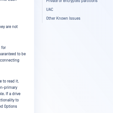
Private or encrypted partitions
UAC
Other Known Issues
hey are not
 for
guaranteed to be
 connecting
 to read it.
on-primary
. If a drive
ionality to
ced Options