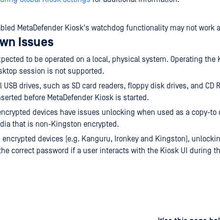
sabled MetaDefender Kiosk's watchdog functionality may not work 
wn Issues
xpected to be operated on a local, physical system. Operating the 
ktop session is not supported.
al USB drives, such as SD card readers, floppy disk drives, and CD 
serted before MetaDefender Kiosk is started.
ncrypted devices have issues unlocking when used as a copy-to 
ia that is non-Kingston encrypted.
n encrypted devices (e.g. Kanguru, Ironkey and Kingston), unlockin
the correct password if a user interacts with the Kiosk UI during t