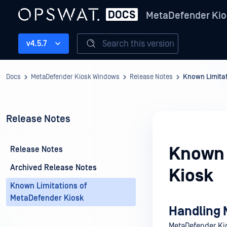
MetaDefender Kio
Search this version
v4.5.7
Docs
MetaDefender Kiosk Windows
Release Notes
Known Limitat
Release Notes
Known 
Release Notes
Archived Release Notes
Kiosk
Known Limitations of
MetaDefender Kiosk
Handling 
MetaDefender Kio