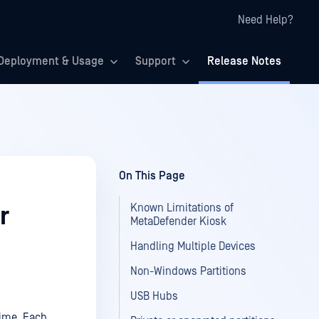
Need Help?
Deployment & Usage
Support
Release Notes
On This Page
Known Limitations of
r
MetaDefender Kiosk
Handling Multiple Devices
Non-Windows Partitions
USB Hubs
time. Each