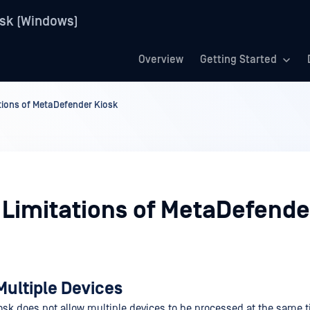
sk (Windows)
Overview
Getting Started
ions of MetaDefender Kiosk
Limitations of MetaDefende
Multiple Devices
sk does not allow multiple devices to be processed at the same 