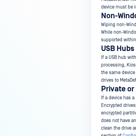
device must be i
Non-Windo
Wiping non-Windo
While non-Window
supported within
USB Hubs
If a USB hub wit
processing, Kiosk
the same device
drives to MetaDe
Private or
If a device has a
Encrypted drive
encrypted partit
does not have an
clean the drive 
section of
Config