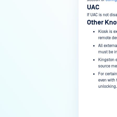
UAC
If UAC is not di
Other Kno
Kiosk is e
remote des
All extern
must be in
Kingston e
source med
For certai
even with 
unlocking.