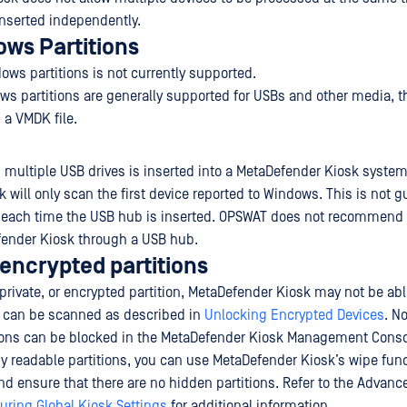
nserted independently.
ws Partitions
ws partitions is not currently supported.
s partitions are generally supported for USBs and other media, t
 a VMDK file.
h multiple USB drives is inserted into a MetaDefender Kiosk system
 will only scan the first device reported to Windows. This is not 
 each time the USB hub is inserted. OPSWAT does not recommend
fender Kiosk through a USB hub.
 encrypted partitions
 private, or encrypted partition, MetaDefender Kiosk may not be able
s can be scanned as described in
Unlocking Encrypted Devices
. N
ions can be blocked in the MetaDefender Kiosk Management Console
y readable partitions, you can use MetaDefender Kiosk’s wipe funct
and ensure that there are no hidden partitions. Refer to the Advan
uring Global Kiosk Settings
for additional information.