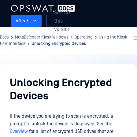
Search
this
v4.5.7
version
Docs
MetaDefender Kiosk Windows
Operating
Using the Kiosk
User Interface
Unlocking Encrypted Devices
Operating
Unlocking Encrypted
Devices
If the device you are trying to scan is encrypted, a
prompt to unlock the device is displayed. See the
Overview
for a list of encrypted USB drives that are