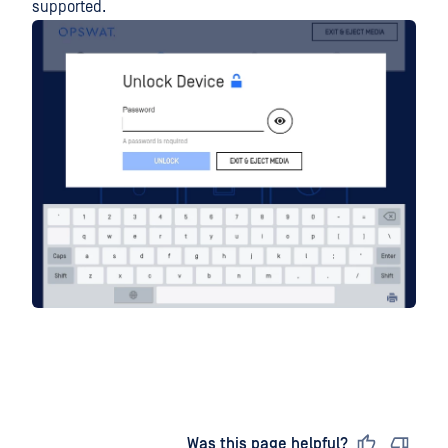
supported.
Last updated
on
Was this page helpful?