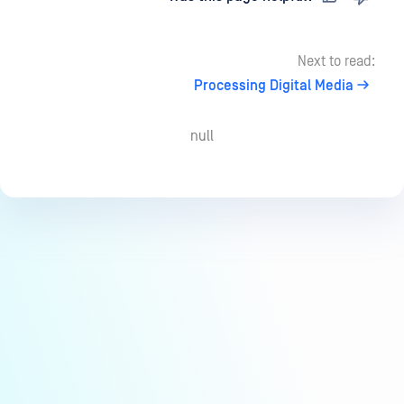
Next to read:
Processing Digital Media
null