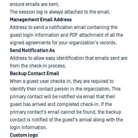
ensure emails are sent.
The session log is always attached to the email.
Management Email Address
Address to send a notification email containing the
guest login information and PDF attachment of all the
signed agreements for your organization's records.
Send Notification As
Address to allow easy identification that emails sent are
from the check-in process.
Backup Contact Email
When a guest user checks in, they are required to
identify their contact person in the organization. This
primary contact will be notified via email that their
guest has arrived and completed check-in. If the
primary contact's email cannot be found, the backup
contact is notified of the guest's arrival along with the
login information.
Custom logo