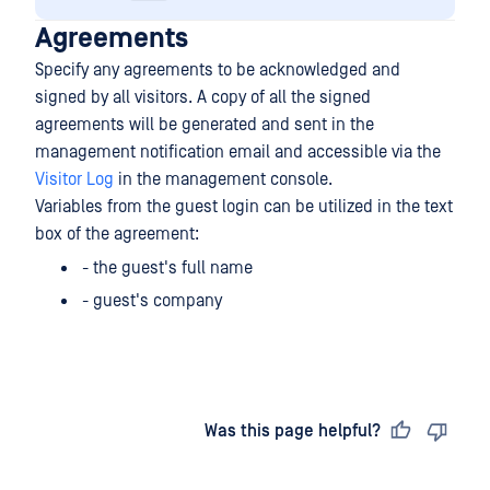
Agreements
Specify any agreements to be acknowledged and
signed by all visitors. A copy of all the signed
agreements will be generated and sent in the
management notification email and accessible via the
Visitor Log
in the management console.
Variables from the guest login can be utilized in the text
box of the agreement:
- the guest's full name
- guest's company
Last updated
on
Was this page helpful?