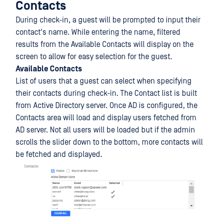
Contacts
During check-in, a guest will be prompted to input their
contact's name. While entering the name, filtered
results from the Available Contacts will display on the
screen to allow for easy selection for the guest.
Available Contacts
List of users that a guest can select when specifying
their contacts during check-in. The Contact list is built
from Active Directory server. Once AD is configured, the
Contacts area will load and display users fetched from
AD server. Not all users will be loaded but if the admin
scrolls the slider down to the bottom, more contacts will
be fetched and displayed.