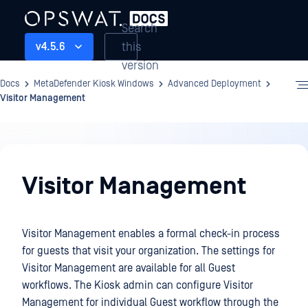
Search
this
v4.5.6
version
Docs
MetaDefender Kiosk Windows
Advanced Deployment
Visitor Management
Advanced
Deployment
Visitor Management
Visitor Management enables a formal check-in process
for guests that visit your organization. The settings for
Visitor Management are available for all Guest
workflows. The Kiosk admin can configure Visitor
Management for individual Guest workflow through the