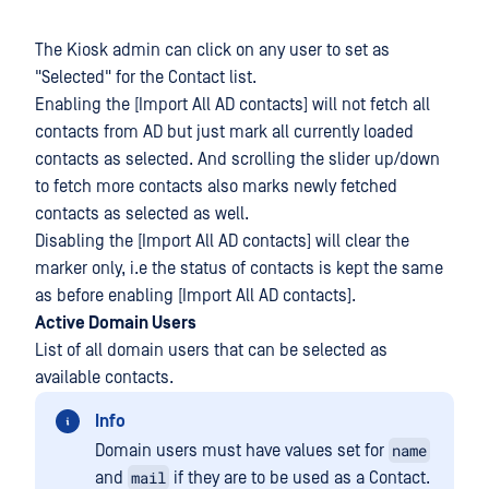
The Kiosk admin can click on any user to set as
"Selected" for the Contact list.
Enabling the [Import All AD contacts] will not fetch all
contacts from AD but just mark all currently loaded
contacts as selected. And scrolling the slider up/down
to fetch more contacts also marks newly fetched
contacts as selected as well.
Disabling the [Import All AD contacts] will clear the
marker only, i.e the status of contacts is kept the same
as before enabling [Import All AD contacts].
Active Domain Users
List of all domain users that can be selected as
available contacts.
Info
name
Domain users must have values set for
mail
and
if they are to be used as a Contact.