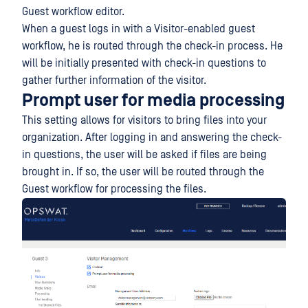
Guest workflow editor.
When a guest logs in with a Visitor-enabled guest
workflow, he is routed through the check-in process. He
will be initially presented with check-in questions to
gather further information of the visitor.
Prompt user for media processing
This setting allows for visitors to bring files into your
organization. After logging in and answering the check-
in questions, the user will be asked if files are being
brought in. If so, the user will be routed through the
Guest workflow for processing the files.