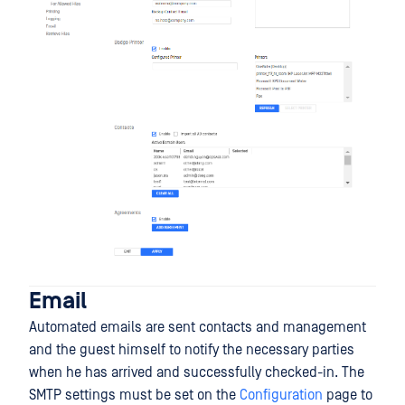
Email
Automated emails are sent contacts and management
and the guest himself to notify the necessary parties
when he has arrived and successfully checked-in. The
SMTP settings must be set on the
Configuration
page to