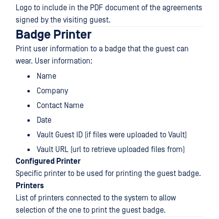
Logo to include in the PDF document of the agreements
signed by the visiting guest.
Badge Printer
Print user information to a badge that the guest can
wear. User information:
Name
Company
Contact Name
Date
Vault Guest ID (if files were uploaded to Vault)
Vault URL (url to retrieve uploaded files from)
Configured Printer
Specific printer to be used for printing the guest badge.
Printers
List of printers connected to the system to allow
selection of the one to print the guest badge.