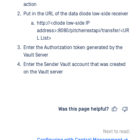
action
Put in the URL of the data diode low-side receiver
http://<diode low-side IP
address>:8080/pitcherrestapi/transfer/<UR
L List>
Enter the Authorization token generated by the
Vault Server
Enter the Sender Vault account that was created
on the Vault server
Last updated
on
Was this page helpful?
Next to read: