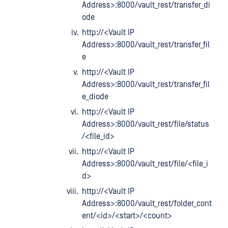
Address>:8000/vault_rest/transfer_di
ode
http://<Vault IP
Address>:8000/vault_rest/transfer_fil
e
http://<Vault IP
Address>:8000/vault_rest/transfer_fil
e_diode
http://<Vault IP
Address>:8000/vault_rest/file/status
/<file_id>
http://<Vault IP
Address>:8000/vault_rest/file/<file_i
d>
http://<Vault IP
Address>:8000/vault_rest/folder_cont
ent/<id>/<start>/<count>