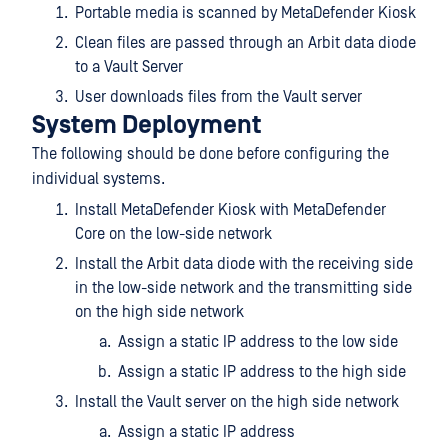
Portable media is scanned by MetaDefender Kiosk
Clean files are passed through an Arbit data diode
to a Vault Server
User downloads files from the Vault server
System Deployment
The following should be done before configuring the
individual systems.
Install MetaDefender Kiosk with MetaDefender
Core on the low-side network
Install the Arbit data diode with the receiving side
in the low-side network and the transmitting side
on the high side network
Assign a static IP address to the low side
Assign a static IP address to the high side
Install the Vault server on the high side network
Assign a static IP address