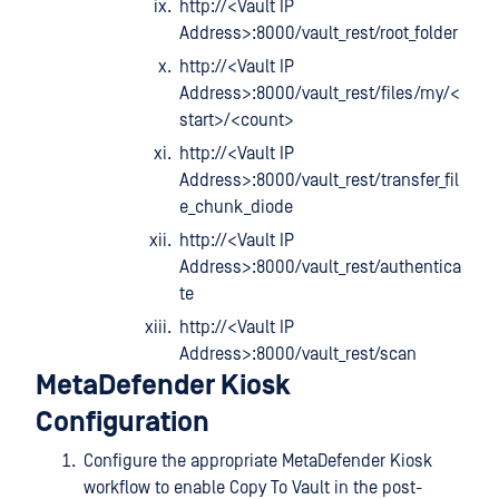
http://<Vault IP
Address>:8000/vault_rest/root_folder
http://<Vault IP
Address>:8000/vault_rest/files/my/<
start>/<count>
http://<Vault IP
Address>:8000/vault_rest/transfer_fil
e_chunk_diode
http://<Vault IP
Address>:8000/vault_rest/authentica
te
http://<Vault IP
Address>:8000/vault_rest/scan
MetaDefender Kiosk
Configuration
Configure the appropriate MetaDefender Kiosk
workflow to enable Copy To Vault in the post-