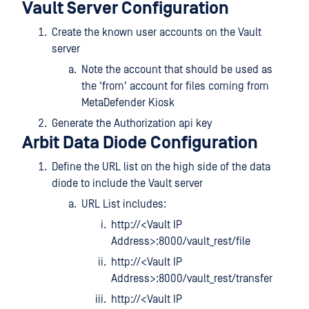
Vault Server Configuration
Create the known user accounts on the Vault
server
Note the account that should be used as
the 'from' account for files coming from
MetaDefender Kiosk
Generate the Authorization api key
Arbit Data Diode Configuration
Define the URL list on the high side of the data
diode to include the Vault server
URL List includes:
http://<Vault IP
Address>:8000/vault_rest/file
http://<Vault IP
Address>:8000/vault_rest/transfer
http://<Vault IP