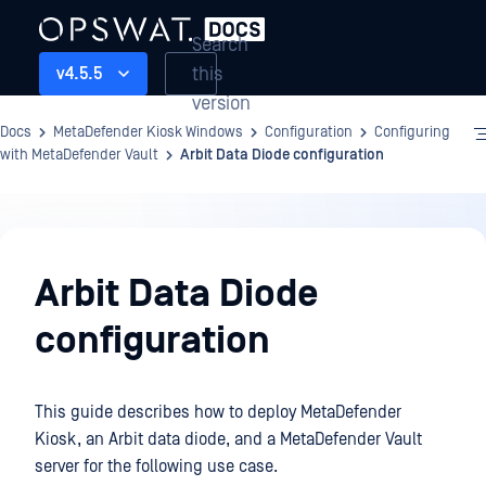
Search
this
v4.5.5
version
Docs
MetaDefender Kiosk Windows
Configuration
Configuring
with MetaDefender Vault
Arbit Data Diode configuration
Configuration
Arbit Data Diode
configuration
This guide describes how to deploy MetaDefender
Kiosk, an Arbit data diode, and a MetaDefender Vault
server for the following use case.