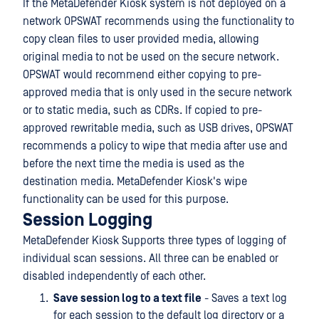
If the MetaDefender Kiosk system is not deployed on a
network OPSWAT recommends using the functionality to
copy clean files to user provided media, allowing
original media to not be used on the secure network.
OPSWAT would recommend either copying to pre-
approved media that is only used in the secure network
or to static media, such as CDRs. If copied to pre-
approved rewritable media, such as USB drives, OPSWAT
recommends a policy to wipe that media after use and
before the next time the media is used as the
destination media. MetaDefender Kiosk's wipe
functionality can be used for this purpose.
Session Logging
MetaDefender Kiosk Supports three types of logging of
individual scan sessions. All three can be enabled or
disabled independently of each other.
Save session log to a text file
- Saves a text log
for each session to the default log directory or a