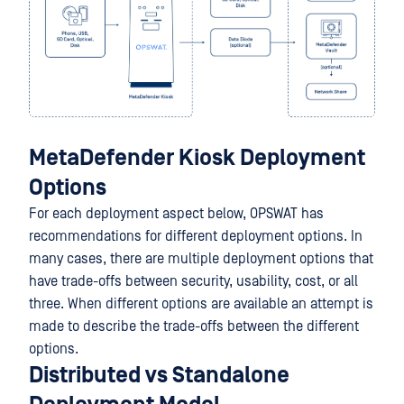
MetaDefender Kiosk Deployment
Options
For each deployment aspect below, OPSWAT has
recommendations for different deployment options. In
many cases, there are multiple deployment options that
have trade-offs between security, usability, cost, or all
three. When different options are available an attempt is
made to describe the trade-offs between the different
options.
Distributed vs Standalone