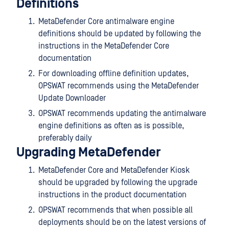
Definitions
MetaDefender Core antimalware engine
definitions should be updated by following the
instructions in the MetaDefender Core
documentation
For downloading offline definition updates,
OPSWAT recommends using the MetaDefender
Update Downloader
OPSWAT recommends updating the antimalware
engine definitions as often as is possible,
preferably daily
Upgrading MetaDefender
MetaDefender Core and MetaDefender Kiosk
should be upgraded by following the upgrade
instructions in the product documentation
OPSWAT recommends that when possible all
deployments should be on the latest versions of