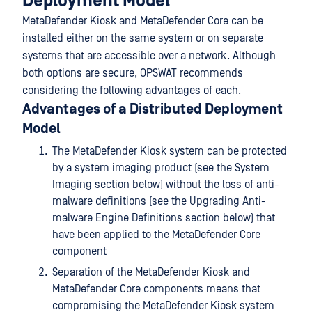
Deployment Model
MetaDefender Kiosk and MetaDefender Core can be
installed either on the same system or on separate
systems that are accessible over a network. Although
both options are secure, OPSWAT recommends
considering the following advantages of each.
Advantages of a Distributed Deployment
Model
The MetaDefender Kiosk system can be protected
by a system imaging product (see the System
Imaging section below) without the loss of anti-
malware definitions (see the Upgrading Anti-
malware Engine Definitions section below) that
have been applied to the MetaDefender Core
component
Separation of the MetaDefender Kiosk and
MetaDefender Core components means that
compromising the MetaDefender Kiosk system