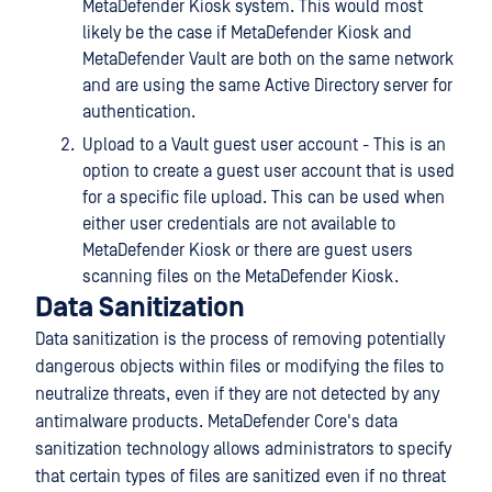
MetaDefender Kiosk system. This would most
likely be the case if MetaDefender Kiosk and
MetaDefender Vault are both on the same network
and are using the same Active Directory server for
authentication.
Upload to a Vault guest user account - This is an
option to create a guest user account that is used
for a specific file upload. This can be used when
either user credentials are not available to
MetaDefender Kiosk or there are guest users
scanning files on the MetaDefender Kiosk.
Data Sanitization
Data sanitization is the process of removing potentially
dangerous objects within files or modifying the files to
neutralize threats, even if they are not detected by any
antimalware products. MetaDefender Core's data
sanitization technology allows administrators to specify
that certain types of files are sanitized even if no threat