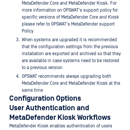
MetaDefender Core and MetaDefender Kiosk. For
more information on OPSWAT's support policy for
specific versions of MetaDefender Core and Kiosk
please refer to OPSWAT's MetaDefender support
Policy
When systems are upgraded it is recommended
that the configuration settings from the previous
installation are exported and archived so that they
are available in case systems need to be restored
to a previous version
OPSWAT recommends always upgrading both
MetaDefender Core and MetaDefender Kiosk at the
same time
Configuration Options
User Authentication and
MetaDefender Kiosk Workflows
MetaDefender Kiosk enables authentication of users