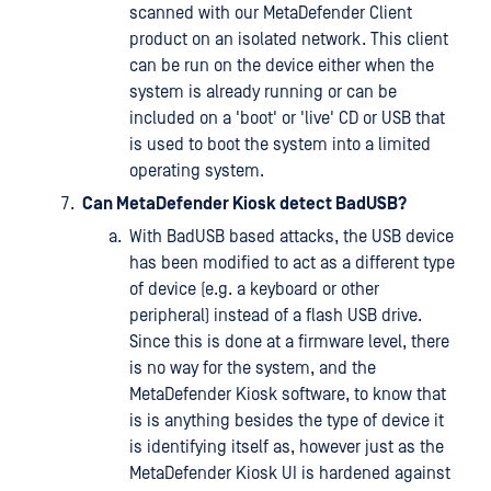
scanned with our MetaDefender Client
product on an isolated network. This client
can be run on the device either when the
system is already running or can be
included on a 'boot' or 'live' CD or USB that
is used to boot the system into a limited
operating system.
Can MetaDefender Kiosk detect BadUSB?
With BadUSB based attacks, the USB device
has been modified to act as a different type
of device (e.g. a keyboard or other
peripheral) instead of a flash USB drive.
Since this is done at a firmware level, there
is no way for the system, and the
MetaDefender Kiosk software, to know that
is is anything besides the type of device it
is identifying itself as, however just as the
MetaDefender Kiosk UI is hardened against