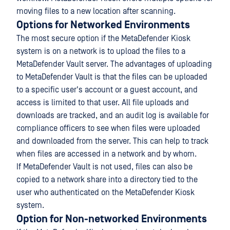
moving files to a new location after scanning.
Options for Networked Environments
The most secure option if the MetaDefender Kiosk
system is on a network is to upload the files to a
MetaDefender Vault server. The advantages of uploading
to MetaDefender Vault is that the files can be uploaded
to a specific user's account or a guest account, and
access is limited to that user. All file uploads and
downloads are tracked, and an audit log is available for
compliance officers to see when files were uploaded
and downloaded from the server. This can help to track
when files are accessed in a network and by whom.
If MetaDefender Vault is not used, files can also be
copied to a network share into a directory tied to the
user who authenticated on the MetaDefender Kiosk
system.
Option for Non-networked Environments