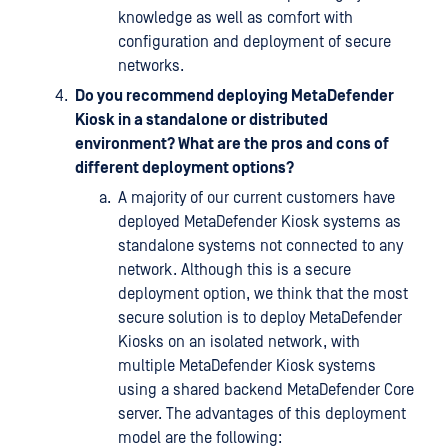
knowledge as well as comfort with
configuration and deployment of secure
networks.
Do you recommend deploying MetaDefender
Kiosk in a standalone or distributed
environment? What are the pros and cons of
different deployment options?
A majority of our current customers have
deployed MetaDefender Kiosk systems as
standalone systems not connected to any
network. Although this is a secure
deployment option, we think that the most
secure solution is to deploy MetaDefender
Kiosks on an isolated network, with
multiple MetaDefender Kiosk systems
using a shared backend MetaDefender Core
server. The advantages of this deployment
model are the following: