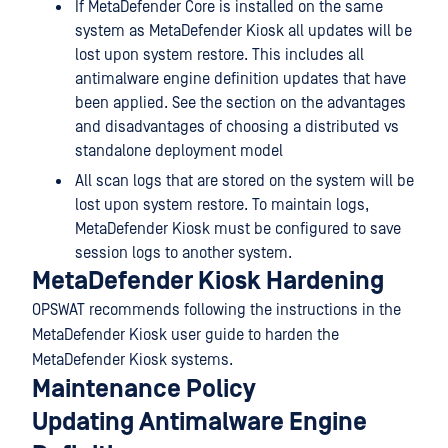
If MetaDefender Core is installed on the same
system as MetaDefender Kiosk all updates will be
lost upon system restore. This includes all
antimalware engine definition updates that have
been applied. See the section on the advantages
and disadvantages of choosing a distributed vs
standalone deployment model
All scan logs that are stored on the system will be
lost upon system restore. To maintain logs,
MetaDefender Kiosk must be configured to save
session logs to another system.
MetaDefender Kiosk Hardening
OPSWAT recommends following the instructions in the
MetaDefender Kiosk user guide to harden the
MetaDefender Kiosk systems.
Maintenance Policy
Updating Antimalware Engine