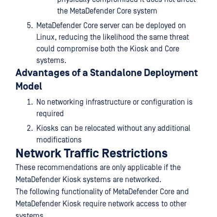
the MetaDefender Core system
MetaDefender Core server can be deployed on
Linux, reducing the likelihood the same threat
could compromise both the Kiosk and Core
systems.
Advantages of a Standalone Deployment
Model
No networking infrastructure or configuration is
required
Kiosks can be relocated without any additional
modifications
Network Traffic Restrictions
These recommendations are only applicable if the
MetaDefender Kiosk systems are networked.
The following functionality of MetaDefender Core and
MetaDefender Kiosk require network access to other
systems