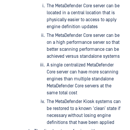
The MetaDefender Core server can be
located in a central location that is
physically easier to access to apply
engine definition updates
The MetaDefender Core server can be
on a high performance server so that
better scanning performance can be
achieved versus standalone systems
A single centralized MetaDefender
Core server can have more scanning
engines than multiple standalone
MetaDefender Core servers at the
same total cost
The MetaDefender Kiosk systems can
be restored to a known ‘clean’ state if
necessary without losing engine
definitions that have been applied