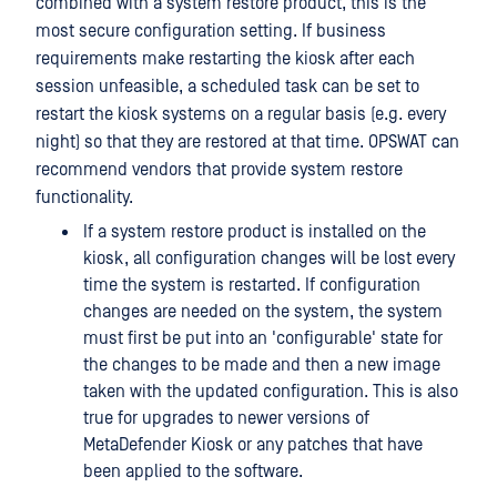
combined with a system restore product, this is the
most secure configuration setting. If business
requirements make restarting the kiosk after each
session unfeasible, a scheduled task can be set to
restart the kiosk systems on a regular basis (e.g. every
night) so that they are restored at that time. OPSWAT can
recommend vendors that provide system restore
functionality.
If a system restore product is installed on the
kiosk, all configuration changes will be lost every
time the system is restarted. If configuration
changes are needed on the system, the system
must first be put into an 'configurable' state for
the changes to be made and then a new image
taken with the updated configuration. This is also
true for upgrades to newer versions of
MetaDefender Kiosk or any patches that have
been applied to the software.