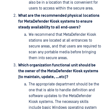
also be in a location that is convenient for
users to access within the secure area.
What are the recommended physical locations
for MetaDefender Kiosk systems to ensure
steady availability to all end-users?
We recommend that MetaDefender Kiosk
stations are located at all entrances to
secure areas, and that users are required to
scan any portable media before bringing
them into secure areas.
Which organization functional unit should be
the owner of the MetaDefender Kiosk systems
(to maintain, update, …etc)?
The appropriate department should be the
one that is able to handle definition and
software updates to the MetaDefender
Kiosk systems. The necessary skills
include basic Windows operating system