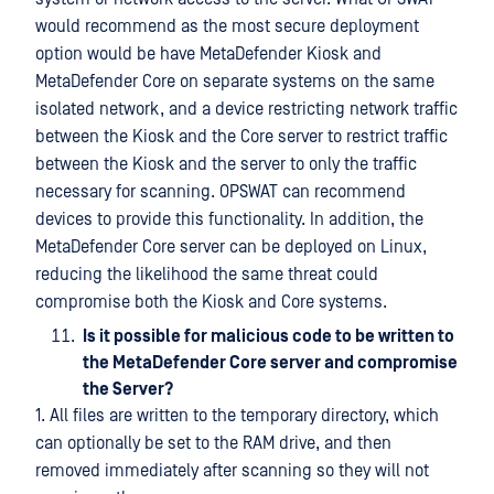
would recommend as the most secure deployment
option would be have MetaDefender Kiosk and
MetaDefender Core on separate systems on the same
isolated network, and a device restricting network traffic
between the Kiosk and the Core server to restrict traffic
between the Kiosk and the server to only the traffic
necessary for scanning. OPSWAT can recommend
devices to provide this functionality. In addition, the
MetaDefender Core server can be deployed on Linux,
reducing the likelihood the same threat could
compromise both the Kiosk and Core systems.
Is it possible for malicious code to be written to
the MetaDefender Core server and compromise
the Server?
1. All files are written to the temporary directory, which
can optionally be set to the RAM drive, and then
removed immediately after scanning so they will not