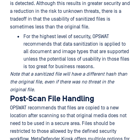
is detected. Although this results in greater security and
a reduction in the risk to unknown threats, there is a
tradeoff in that the usability of sanitized files is
sometimes less than the original file.
For the highest level of security, OPSWAT
recommends that data sanitization is applied to
all document and image types that are supported
unless the potential loss of usability in those files
is too great for business reasons.
Note that a sanitized file will have a different hash than
the original file, even if there was no threat in the
original file.
Post-Scan File Handling
OPSWAT recommends that files are copied to a new
location after scanning so that original media does not
need to be used in a secure area. Files should be
restricted to those allowed by the defined security
workflow. MetaDefender Kiosk offers multiple options for