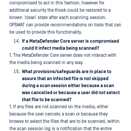
compromised to act in this fashion, however for
additional security the Kiosk could be restored to a
known ‘clean’ state after each scanning session.
OPSWAT can provide recommendations on tools that can
be used to provide this functionality.
If a MetaDefender Core server is compromised
could it infect media being scanned?
1. The MetaDefender Core server does not interact with
the media being scanned in any way.
What provisions/safeguards are in place to
assure that an infected file is not skipped
during a scan session either because a scan
was cancelled or because a user did not select
that file to be scanned?
1. If any files are not scanned on the media, either
because the user cancels a scan or because they
browse to select the files that are to be scanned, within
the scan session log is a notification that the entire