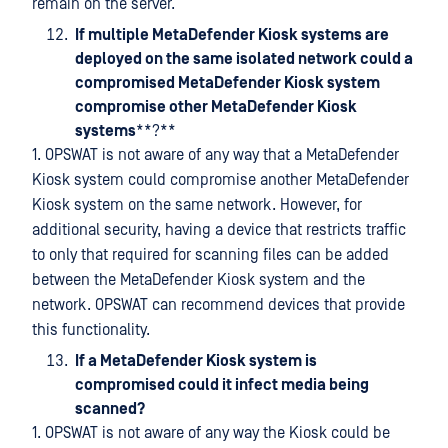
remain on the server.
If multiple MetaDefender Kiosk systems are
deployed on the same isolated network could a
compromised MetaDefender Kiosk system
compromise other MetaDefender Kiosk
systems
**?**
1. OPSWAT is not aware of any way that a MetaDefender
Kiosk system could compromise another MetaDefender
Kiosk system on the same network. However, for
additional security, having a device that restricts traffic
to only that required for scanning files can be added
between the MetaDefender Kiosk system and the
network. OPSWAT can recommend devices that provide
this functionality.
If a MetaDefender Kiosk system is
compromised could it infect media being
scanned?
1. OPSWAT is not aware of any way the Kiosk could be