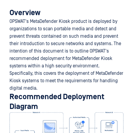
Overview
OPSWAT's MetaDefender Kiosk product is deployed by
organizations to scan portable media and detect and
prevent threats contained on such media and prevent
their introduction to secure networks and systems. The
intention of this document is to outline OPSWAT's
recommended deployment for MetaDefender Kiosk
systems within a high security environment.
Specifically, this covers the deployment of MetaDefender
Kiosk systems to meet the requirements for handling
digital media.
Recommended Deployment
Diagram