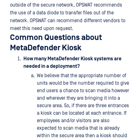
outside of the secure network, OPSWAT recommends
the use of a data diode to transfer files out of the
network. OPSWAT can recommend different vendors to
meet this need upon request.
Common Questions about
MetaDefender Kiosk
How many MetaDefender Kiosk systems are
needed in a deployment?
We believe that the appropriate number of
units would be the number required to give
end users a chance to scan media however
and wherever they are bringing it into a
secure area. So, if there are three entrances
a kiosk can be located at each entrance. If
employees and/or visitors are also
expected to scan media that is already
within the secure area then a kiosk should