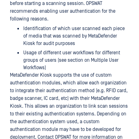
before starting a scanning session. OPSWAT
recommends enabling user authentication for the
following reasons.
Identification of which user scanned each piece
of media that was scanned by MetaDefender
Kiosk for audit purposes
Usage of different user workflows for different
groups of users (see section on Multiple User
Workflows)
MetaDefender Kiosk supports the use of custom
authentication modules, which allow each organization
to integrate their authentication method (e.g. RFID card,
badge scanner, IC card, etc) with their MetaDefender
Kiosk. This allows an organization to link scan sessions
to their existing authentication systems. Depending on
the authentication system used, a custom
authentication module may have to be developed for
deployment. Contact OPSWAT for more information on