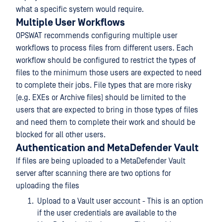
what a specific system would require.
Multiple User Workflows
OPSWAT recommends configuring multiple user
workflows to process files from different users. Each
workflow should be configured to restrict the types of
files to the minimum those users are expected to need
to complete their jobs. File types that are more risky
(e.g. EXEs or Archive files) should be limited to the
users that are expected to bring in those types of files
and need them to complete their work and should be
blocked for all other users.
Authentication and MetaDefender Vault
If files are being uploaded to a MetaDefender Vault
server after scanning there are two options for
uploading the files
Upload to a Vault user account - This is an option
if the user credentials are available to the