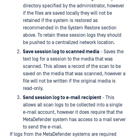
directory specified by the administrator, however
if the files are saved locally they will not be
retained if the system is restored as
recommended in the System Restore section
above. To retain these session logs they should
be pushed to a centralized network location.
Save session log to scanned media
- Saves the
text log for a session to the media that was
scanned. This allows a record of the scan to be
saved on the media that was scanned, however a
file will not be written if the original media is
read-only.
Send session log to e-mail recipient
- This
allows all scan logs to be collected into a single
e-mail account, however it does require that the
MetaDefender system has access to a mail server
to send the e-mail.
If logs from the MetaDefender systems are required