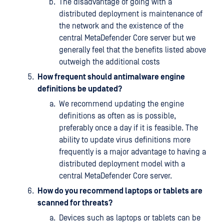
The disadvantage of going with a
distributed deployment is maintenance of
the network and the existence of the
central MetaDefender Core server but we
generally feel that the benefits listed above
outweigh the additional costs
How frequent should antimalware engine
definitions be updated?
We recommend updating the engine
definitions as often as is possible,
preferably once a day if it is feasible. The
ability to update virus definitions more
frequently is a major advantage to having a
distributed deployment model with a
central MetaDefender Core server.
How do you recommend laptops or tablets are
scanned for threats?
Devices such as laptops or tablets can be