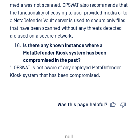
media was not scanned. OPSWAT also recommends that
the functionality of copying to user provided media or to
a MetaDefender Vault server is used to ensure only files
that have been scanned without any threats detected
are used on a secure network.
Is there any known instance where a
MetaDefender Kiosk system has been
compromised in the past?
1. OPSWAT is not aware of any deployed MetaDefender
Kiosk system that has been compromised.
Last updated
on
Was this page helpful?
null