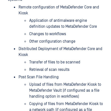
Remote configuration of MetaDefender Core and
Kiosk
Application of antimalware engine
definition updates to MetaDefender Core
Changes to workflows
Other configuration change
Distributed Deployment of MetaDefender Core and
Kiosk
Transfer of files to be scanned
Retrieval of scan results
Post Scan File Handling
Upload of files from MetaDefender Kiosk to
MetaDefender Vault (if configured as a file
handling option in workflows)
Copying of files from MetaDefender Kiosk to
a network path (if configured as a file