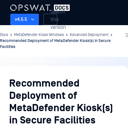
Search
this
v4.5.5
version
Docs
MetaDefender Kiosk Windows
Advanced Deployment
Recommended Deployment of MetaDefender Kiosk(s) in Secure
Facilities
Advanced
Deployment
Recommended
Deployment of
MetaDefender Kiosk(s)
in Secure Facilities