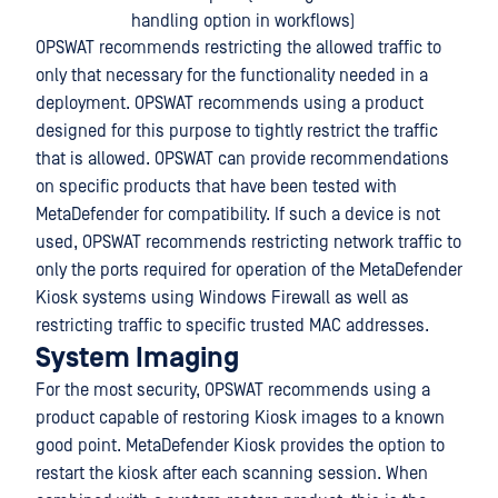
handling option in workflows)
OPSWAT recommends restricting the allowed traffic to
only that necessary for the functionality needed in a
deployment. OPSWAT recommends using a product
designed for this purpose to tightly restrict the traffic
that is allowed. OPSWAT can provide recommendations
on specific products that have been tested with
MetaDefender for compatibility. If such a device is not
used, OPSWAT recommends restricting network traffic to
only the ports required for operation of the MetaDefender
Kiosk systems using Windows Firewall as well as
restricting traffic to specific trusted MAC addresses.
System Imaging
For the most security, OPSWAT recommends using a
product capable of restoring Kiosk images to a known
good point. MetaDefender Kiosk provides the option to
restart the kiosk after each scanning session. When