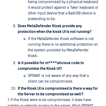
being compromised by a physical keyboard
it would protect against a ‘fake’ keyboard or
other input device that a BadUSB device is
pretending to be.
Does MetaDefender Kiosk provide any
protection when the kiosk UI is not running?
If the MetaDefender Kiosk software is not
running there is no additional protection on
the system provided by MetaDefender
Kiosk.
Is it possible for m****alicious code to
compromise the Kiosk UI?
OPSWAT is not aware of any way that a
client can be compromised.
If the Kiosk UI is compromised is there a way for
the Server to be compromised as well?
1. If the Kiosk were to be compromised, it does have
system or network access to the server. What OPSWAT