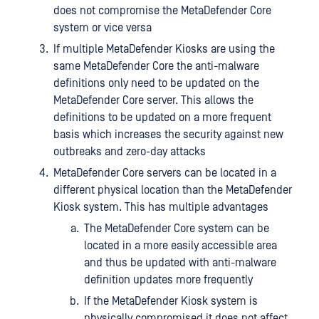
does not compromise the MetaDefender Core
system or vice versa
If multiple MetaDefender Kiosks are using the
same MetaDefender Core the anti-malware
definitions only need to be updated on the
MetaDefender Core server. This allows the
definitions to be updated on a more frequent
basis which increases the security against new
outbreaks and zero-day attacks
MetaDefender Core servers can be located in a
different physical location than the MetaDefender
Kiosk system. This has multiple advantages
The MetaDefender Core system can be
located in a more easily accessible area
and thus be updated with anti-malware
definition updates more frequently
If the MetaDefender Kiosk system is
physically compromised it does not affect