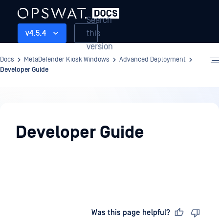
Search
this
v4.5.4
version
Docs
MetaDefender Kiosk Windows
Advanced Deployment
Developer Guide
Advanced
Deployment
Developer Guide
Last updated
on
Was this page helpful?