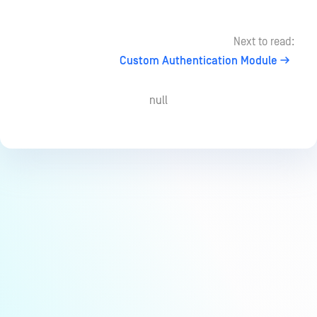
Next to read:
Custom Authentication Module
null